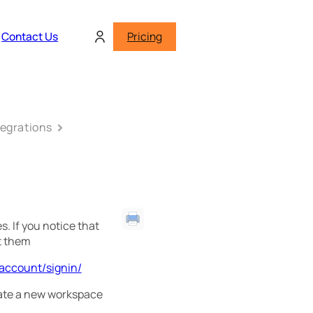
Contact Us
Pricing
tegrations
. If you notice that
t them
/account/signin/
reate a new workspace