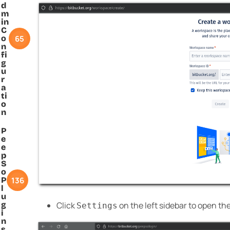
d
m
in
C
65
o
n
fi
g
u
r
a
ti
o
n
P
e
e
p
S
o
136
P
l
u
g
Click
on the left sidebar to open th
Settings
i
n
s