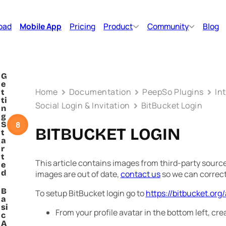
oad
Mobile App
Pricing
Product
Community
Blog
G
e
Home
Documentation
PeepSo Plugins
In
t
ti
Social Login & Invitation
BitBucket Login
n
g
8
S
BITBUCKET LOGIN
t
a
r
t
This article contains images from third-party sources
e
d
images are out of date,
contact us
so we can correc
B
To setup BitBucket login go to
https://bitbucket.org
a
si
From your profile avatar in the bottom left, c
c
A