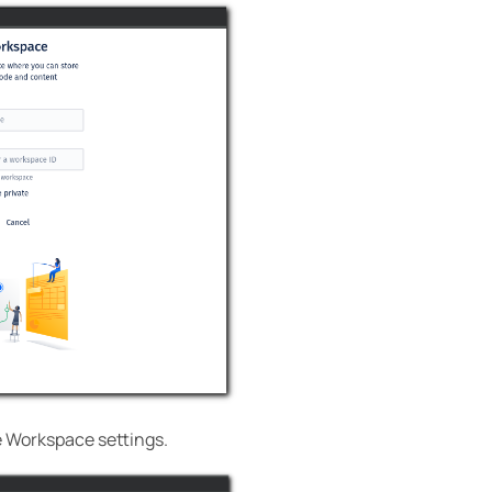
e Workspace settings.