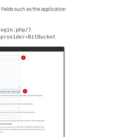
d fields such as the application
login.php/?
&provider=BitBucket