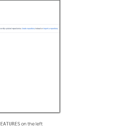
on the left
FEATURES