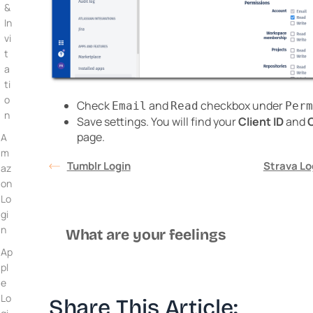
&
In
vi
t
a
ti
o
Check
and
checkbox under
Email
Read
Perm
n
Save settings. You will find your
Client ID
and
C
page.
A
m
Tumblr Login
Strava Lo
az
on
Lo
gi
n
What are your feelings
Ap
pl
e
Lo
Share This Article: