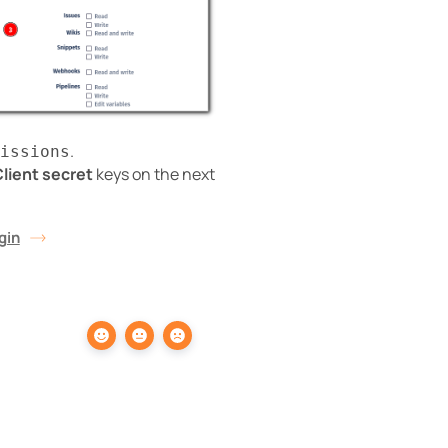
.
issions
lient secret
keys on the next
gin