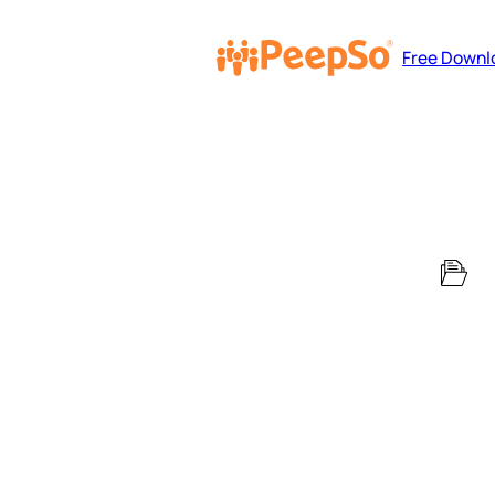
Free Downl