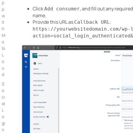
p
Click
, and fill out any require
Add consumer
p
name.
w
Provide this URL as
:
Callback URL
it
h
https://yourwebsitedomain.com/wp-
M
action=social_login_authenticated
o
bi
L
o
u
d
S
o
ci
al
L
o
gi
n