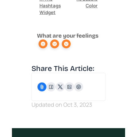
Hashtags
Color
Widget
What are your feelings
Share This Article:
Updated on Oct 3, 2023