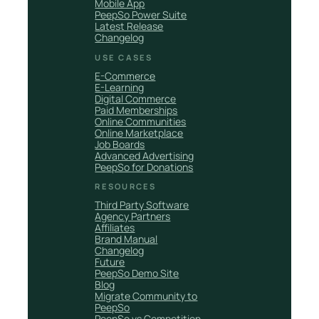
Mobile App
PeepSo Power Suite
Latest Release
Changelog
USE CASES
E-Commerce
E-Learning
Digital Commerce
Paid Memberships
Online Communities
Online Marketplace
Job Boards
Advanced Advertising
PeepSo for Donations
RESOURCES
Third Party Software
Agency Partners
Affiliates
Brand Manual
Changelog
Future
PeepSo Demo Site
Blog
Migrate Community to
PeepSo
PeepSo vs Competition