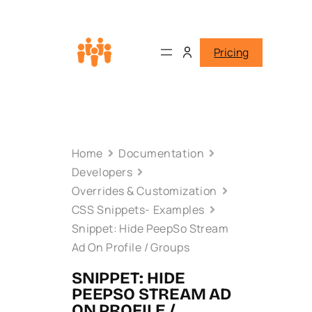
Pricing
Home
Documentation
Developers
Overrides & Customization
CSS Snippets- Examples
Snippet: Hide PeepSo Stream
Ad On Profile / Groups
SNIPPET: HIDE
PEEPSO STREAM AD
ON PROFILE /