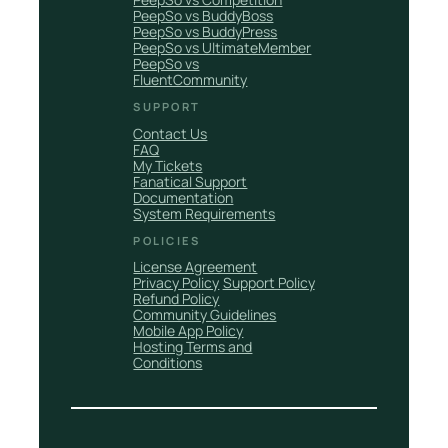
PeepSo vs BuddyBoss
PeepSo vs BuddyPress
PeepSo vs UltimateMember
PeepSo vs
FluentCommunity
SUPPORT
Contact Us
FAQ
My Tickets
Fanatical Support
Documentation
System Requirements
POLICIES
License Agreement
Privacy Policy
Support Policy
Refund Policy
Community Guidelines
Mobile App Policy
Hosting Terms and
Conditions