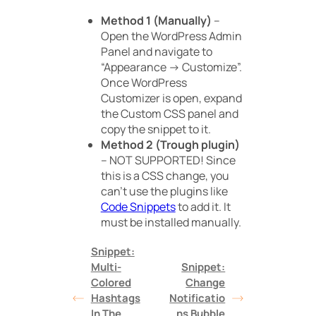
Method 1 (Manually)
–
Open the WordPress Admin
Panel and navigate to
“Appearance -> Customize”.
Once WordPress
Customizer is open, expand
the Custom CSS panel and
copy the snippet to it.
Method 2 (Trough plugin)
– NOT SUPPORTED! Since
this is a CSS change, you
can’t use the plugins like
Code Snippets
to add it. It
must be installed manually.
Snippet:
Multi-
Snippet:
Colored
Change
Hashtags
Notificatio
In The
ns Bubble