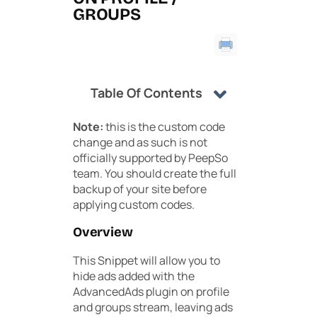
GROUPS
Table Of Contents
Note:
this is the custom code
change and as such is not
officially supported by PeepSo
team. You should create the full
backup of your site before
applying custom codes.
Overview
This Snippet will allow you to
hide ads added with the
AdvancedAds plugin on profile
and groups stream, leaving ads