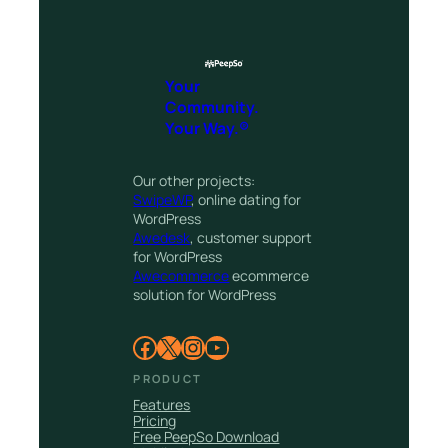
Your
Community.
Your Way.®
Our other projects:
SwipeWP
, online dating for
WordPress
Awedesk
, customer support
for WordPress
Awecommerce
ecommerce
solution for WordPress
Facebook
X
Instagram
YouTube
PRODUCT
Features
Pricing
Free PeepSo Download