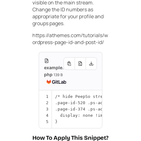
visible on the main stream.
Change the ID numbers as
appropriate for your profile and
groups pages.
https://athemes.com/tutorials/w
ordpress-page-id-and-post-id/
example.
php
139 B
1
/* hide PeepSo stream ad on specif
2
.
page
-
id
-
520
.
ps
-
advads__post
,
3
.
page
-
id
-
374
.
ps
-
advads__post
{
4
display
:
none
!
important
;
5
}
How To Apply This Snippet?