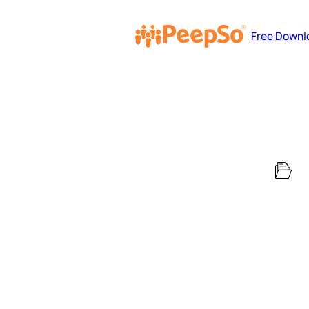
Free Downl