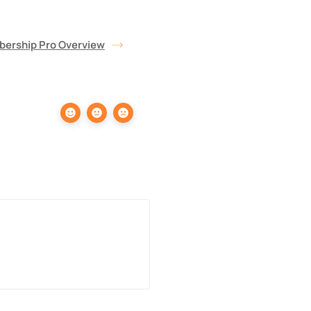
bership Pro Overview