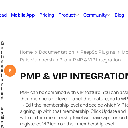
oad
Mobile App
Pricing
Product
Community
Blog
G
e
Home
Documentation
PeepSo Plugins
Mo
t
ti
Paid Membership Pro
PMP & VIP Integration
n
g
8
S
PMP & VIP INTEGRATIO
t
a
r
t
PMP can be combined with VIP feature. You can assi
e
d
their membership level. To set this feature, go to
WP
-> Edit
the membership level and decide which VIP ic
B
signing up with that membership. Click Update and 
a
with certain membership level will have vip icon on t
si
c
registered VIP icon on their membership level.
A