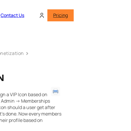
Contact Us
Pricing
netization
N
gn a VIP Icon based on
 Admin -> Memberships
on should a user get after
it’s done. Now every members
heir profile based on