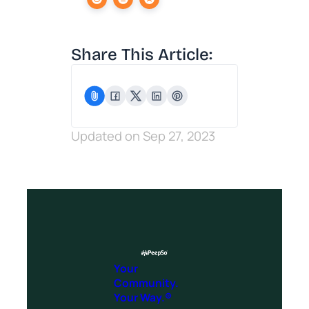
Share This Article:
Updated on Sep 27, 2023
Your
Community.
Your Way.®