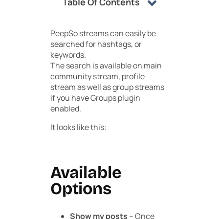
Table Of Contents
PeepSo streams can easily be
searched for hashtags, or
keywords.
The search is available on main
community stream, profile
stream as well as group streams
if you have Groups plugin
enabled.
It looks like this:
Available
Options
Show my posts
– Once