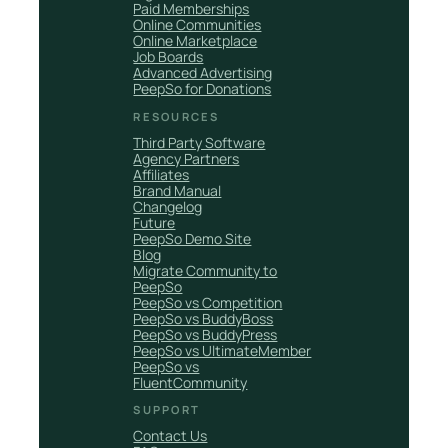
Paid Memberships
Online Communities
Online Marketplace
Job Boards
Advanced Advertising
PeepSo for Donations
RESOURCES
Third Party Software
Agency Partners
Affiliates
Brand Manual
Changelog
Future
PeepSo Demo Site
Blog
Migrate Community to
PeepSo
PeepSo vs Competition
PeepSo vs BuddyBoss
PeepSo vs BuddyPress
PeepSo vs UltimateMember
PeepSo vs
FluentCommunity
SUPPORT
Contact Us