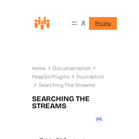
Pricing
Home
Documentation
PeepSo Plugins
Foundation
Searching The Streams
SEARCHING THE
STREAMS