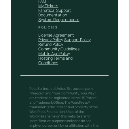
FAQ
My Tickets
Fanatical Support
Documentation
System Requirements
POLICIES
License Agreement
Privacy Policy
Support Policy
Refund Policy
Community Guidelines
Mobile App Policy
Hosting Terms and
Conditions
PeepSo, Inc. is a United States company.
“PeepSo” and “Your Community. Your Way.”
are trademarks registered in the US Patent
and Trademark Office. The WordPress®
trademark is the intellectual property of the
WordPress Foundation. Uses of the
WordPress name on this website are for
identification purposes only and do not
imply endorsement by, or affiliation with, the