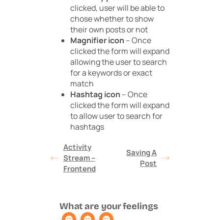
clicked, user will be able to
chose whether to show
their own posts or not
Magnifier icon
– Once
clicked the form will expand
allowing the user to search
for a keywords or exact
match
Hashtag icon
– Once
clicked the form will expand
to allow user to search for
hashtags
Activity
Saving A
Stream –
Post
Frontend
What are your feelings