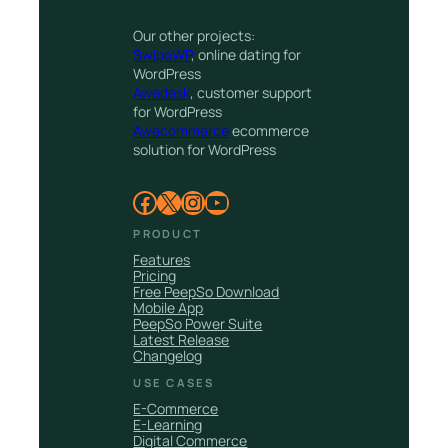
Our other projects:
SwipeWP
, online dating for
WordPress
Awedesk
, customer support
for WordPress
Awecommerce
ecommerce
solution for WordPress
Facebook
X
Instagram
YouTube
PRODUCT
Features
Pricing
Free PeepSo Download
Mobile App
PeepSo Power Suite
Latest Release
Changelog
USE CASES
E-Commerce
E-Learning
Digital Commerce