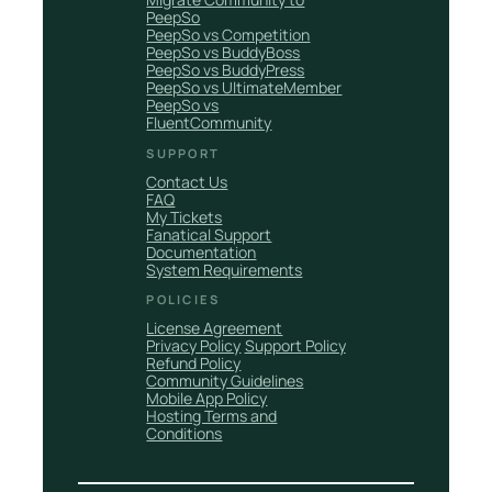
PeepSo
PeepSo vs Competition
PeepSo vs BuddyBoss
PeepSo vs BuddyPress
PeepSo vs UltimateMember
PeepSo vs
FluentCommunity
SUPPORT
Contact Us
FAQ
My Tickets
Fanatical Support
Documentation
System Requirements
POLICIES
License Agreement
Privacy Policy
Support Policy
Refund Policy
Community Guidelines
Mobile App Policy
Hosting Terms and
Conditions