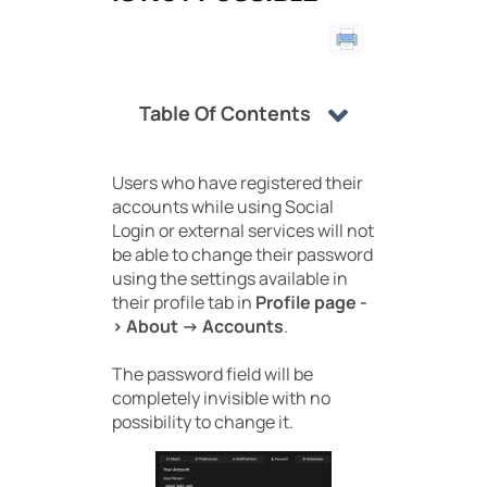
Table Of Contents
Users who have registered their
accounts while using Social
Login or external services will not
be able to change their password
using the settings available in
their profile tab in
Profile page -
> About -> Accounts
.
The password field will be
completely invisible with no
possibility to change it.