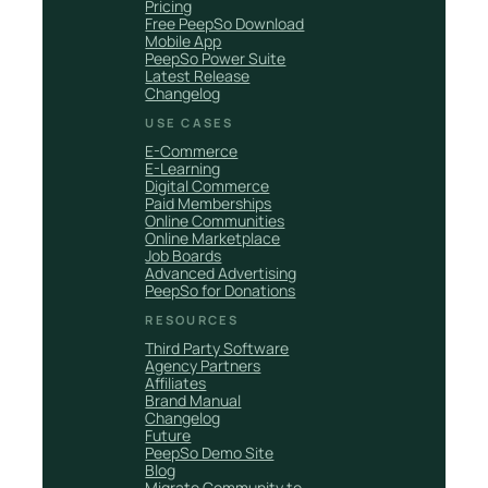
Pricing
Free PeepSo Download
Mobile App
PeepSo Power Suite
Latest Release
Changelog
USE CASES
E-Commerce
E-Learning
Digital Commerce
Paid Memberships
Online Communities
Online Marketplace
Job Boards
Advanced Advertising
PeepSo for Donations
RESOURCES
Third Party Software
Agency Partners
Affiliates
Brand Manual
Changelog
Future
PeepSo Demo Site
Blog
Migrate Community to