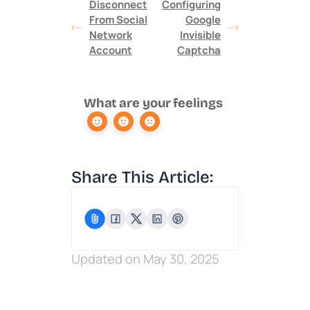
Disconnect
Configuring
From Social
Google
Network
Invisible
Account
Captcha
What are your feelings
Share This Article:
Updated on May 30, 2025