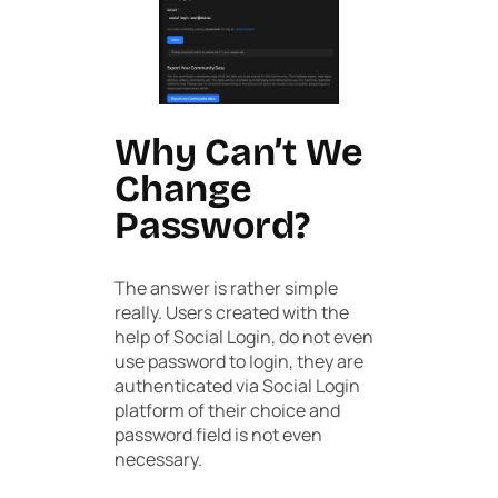
Why Can’t We
Change
Password?
The answer is rather simple
really. Users created with the
help of Social Login, do not even
use password to login, they are
authenticated via Social Login
platform of their choice and
password field is not even
necessary.