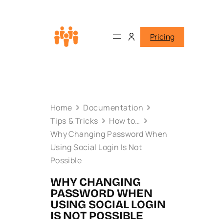
Pricing
Home
Documentation
Tips & Tricks
How to…
Why Changing Password When
Using Social Login Is Not
Possible
WHY CHANGING
PASSWORD WHEN
USING SOCIAL LOGIN
IS NOT POSSIBLE