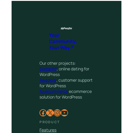
Your
Community.
Your Way.®
Our other projects:
SwipeWP
, online dating for
WordPress
Awedesk
, customer support
for WordPress
Awecommerce
ecommerce
solution for WordPress
Facebook
X
Instagram
YouTube
PRODUCT
Features