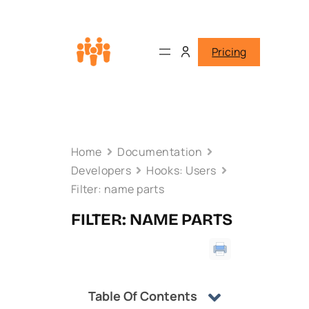
Pricing
Home
Documentation
Developers
Hooks: Users
Filter: name parts
FILTER: NAME PARTS
Table Of Contents