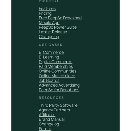
PRODUCT
Features
Pricing
Free PeepSo Download
Mobile App
PeepSo Power Suite
Latest Release
Changelog
USE CASES
E-Commerce
E-Learning
Digital Commerce
Paid Memberships
Online Communities
Online Marketplace
Job Boards
Advanced Advertising
PeepSo for Donations
RESOURCES
Third Party Software
Agency Partners
Affiliates
Brand Manual
Changelog
Future