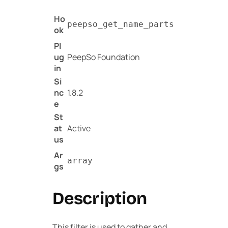
Ho
peepso_get_name_parts
ok
Pl
ug
PeepSo Foundation
in
Si
nc
1.8.2
e
St
at
Active
us
Ar
array
gs
Description
This filter is used to gather and