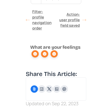
Filter:
Action:
profile
user profile
navigation
field saved
order
What are your feelings
Share This Article:
Updated on Sep 22, 2023