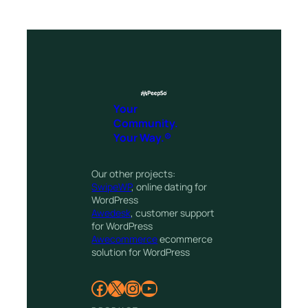
Your
Community.
Your Way.®
Our other projects:
SwipeWP
, online dating for
WordPress
Awedesk
, customer support
for WordPress
Awecommerce
ecommerce
solution for WordPress
Facebook
X
Instagram
YouTube