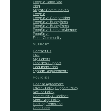
PeepSo Demo Site
Blog
Migrate Community to
PeepSo
PeepSo vs Competition
PeepSo vs BuddyBoss
PeepSo vs BuddyPress
PeepSo vs UltimateMember
PeepSo vs
FluentCommunity
SUPPORT
Contact Us
FAQ
My Tickets
Fanatical Support
Documentation
System Requirements
POLICIES
License Agreement
Privacy Policy
Support Policy
Refund Policy
Community Guidelines
Mobile App Policy
Hosting Terms and
Conditions