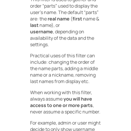
order “parts” used to display the
user’s name. The default “parts”
are: the
real name
(
first
name &
last
name), or
username
, depending on
availability of the data and the
settings.
Practical uses of this filter can
include: changing the order of
the name parts, adding a middle
name or a nickname, removing
last names from display etc.
When working with this filter,
always assume
you will have
access to one or more parts
,
never assume a specific number.
For example, admin or user might
decide to only show username