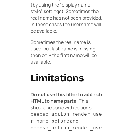
(by using the “display name
style” settings). Sometimes the
real name has not been provided.
In these cases the username will
be available.
Sometimes the real name is
used, but last name is missing –
then only the first name will be
available.
Limitations
Do not use this filter to add rich
HTML to name parts.
This
should be done with actions:
peepso_action_render_use
and
r_name_before
peepso_action_render_use