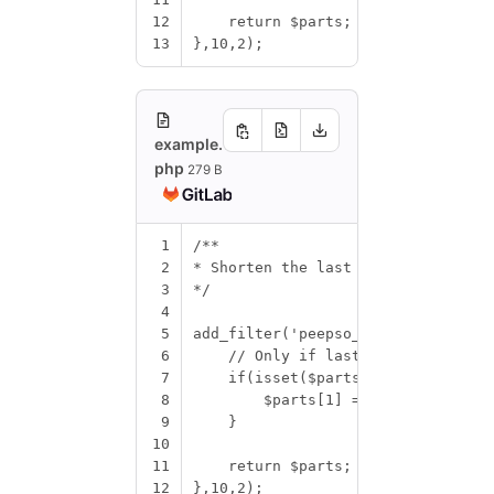
12
return
$parts
;
13
},
10
,
2
);
example.
php
279 B
1
/**
2
* Shorten the last names only to t
3
*/
4
5
add_filter
(
'peepso_get_name_parts'
6
// Only if last name is set
7
if
(
isset
(
$parts
[
1
]))
{
8
$parts
[
1
]
=
$parts
[
1
][
0
]
.
'
9
}
10
11
return
$parts
;
12
},
10
,
2
);