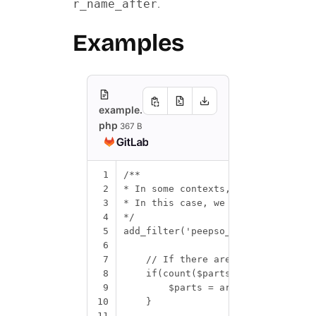
.
r_name_after
Examples
example.
php
367 B
1
/**
2
* In some contexts, the administra
3
* In this case, we can reverse the
4
*/
5
add_filter
(
'peepso_get_name_parts'
6
7
// If there are exactly 2 part
8
if
(
count
(
$parts
)
==
2
)
{
9
$parts
=
array_reverse
(
$pa
10
}
11