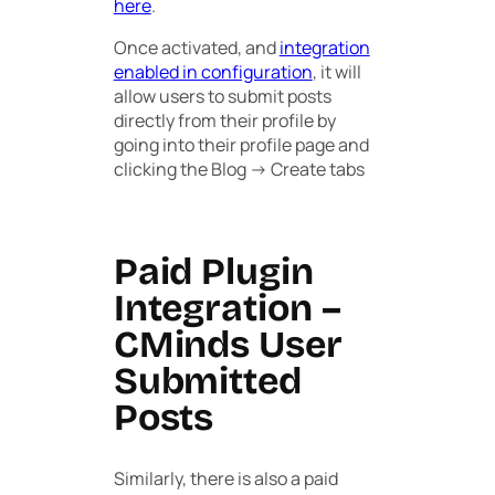
here
.
Once activated, and
integration
enabled in configuration
, it will
allow users to submit posts
directly from their profile by
going into their profile page and
clicking the
Blog -> Create
tabs
Paid Plugin
Integration –
CMinds User
Submitted
Posts
Similarly, there is also a paid