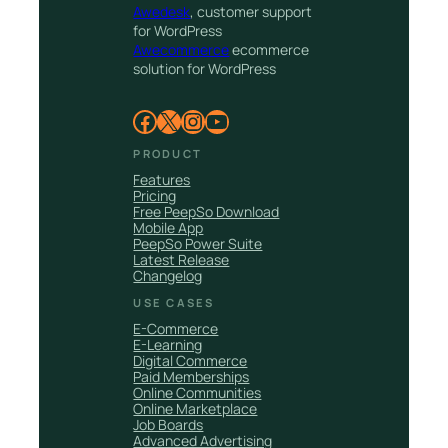
Awedesk
, customer support
for WordPress
Awecommerce
ecommerce
solution for WordPress
Facebook
X
Instagram
YouTube
PRODUCT
Features
Pricing
Free PeepSo Download
Mobile App
PeepSo Power Suite
Latest Release
Changelog
USE CASES
E-Commerce
E-Learning
Digital Commerce
Paid Memberships
Online Communities
Online Marketplace
Job Boards
Advanced Advertising