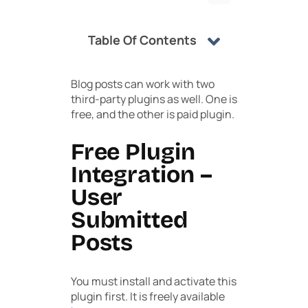
Table Of Contents
Blog posts can work with two
third-party plugins as well. One is
free, and the other is paid plugin.
Free Plugin
Integration –
User
Submitted
Posts
You must install and activate this
plugin first. It is freely available