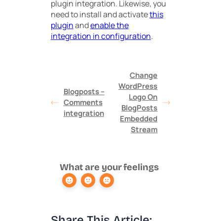
plugin integration. Likewise, you
need to install and activate
this
plugin
and
enable the
integration in configuration
.
Change
WordPress
Blogposts –
Logo On
Comments
BlogPosts
integration
Embedded
Stream
What are your feelings
Share This Article: