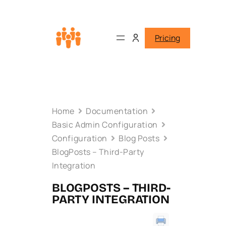
Pricing
Home
Documentation
Basic Admin Configuration
Configuration
Blog Posts
BlogPosts – Third-Party
Integration
BLOGPOSTS – THIRD-
PARTY INTEGRATION