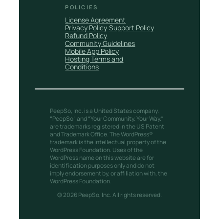
POLICIES
License Agreement
Privacy Policy
Support Policy
Refund Policy
Community Guidelines
Mobile App Policy
Hosting Terms and
Conditions
PeepSo, Inc. is a United States company.
“PeepSo” and “Your Community. Your Way.”
are trademarks registered in the US Patent
and Trademark Office. The WordPress®
trademark is the intellectual property of the
WordPress Foundation. Uses of the
WordPress name on this website are for
identification purposes only and do not
imply endorsement by, or affiliation with, the
WordPress Foundation.
© 2026 PeepSo, Inc. All rights reserved.