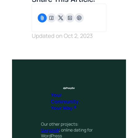
Updated on Oct 2, 2023
Your
Community.
Your Way.®
Our other projects:
SwipeWP
, online dating for
WordPress