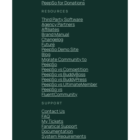
PeepSo for Donations
RESOURCES
Third Party Software
Agency Partners
Affiliates
Brand Manual
Changelog
Future
PeepSo Demo Site
Blog
Migrate Community to
PeepSo
PeepSo vs Competition
PeepSo vs BuddyBoss
PeepSo vs BuddyPress
PeepSo vs UltimateMember
PeepSo vs
FluentCommunity
SUPPORT
Contact Us
FAQ
My Tickets
Fanatical Support
Documentation
System Requirements