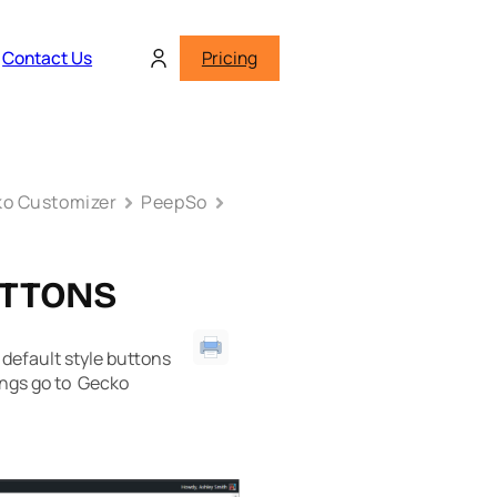
Contact Us
Pricing
o Customizer
PeepSo
UTTONS
default style buttons
ings go to Gecko