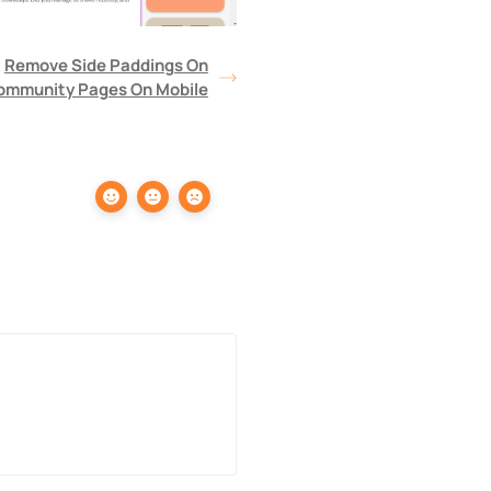
Remove Side Paddings On
ommunity Pages On Mobile