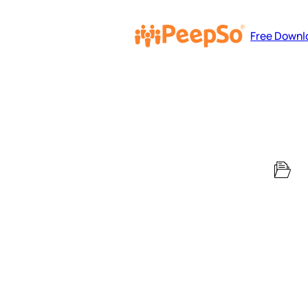
Free Downl