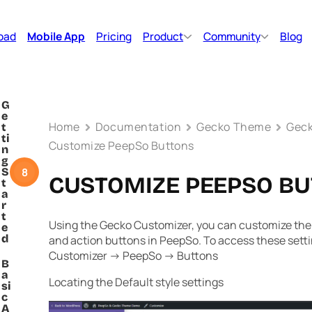
oad
Mobile App
Pricing
Product
Community
Blog
G
e
Home
Documentation
Gecko Theme
Geck
t
ti
Customize PeepSo Buttons
n
g
8
S
CUSTOMIZE PEEPSO B
t
a
r
t
Using the Gecko Customizer, you can customize the 
e
d
and action buttons in PeepSo. To access these sett
Customizer -> PeepSo -> Buttons
B
a
Locating the Default style settings
si
c
A