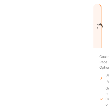
Geck
Page
Optio
Se
n
G
o
C
o