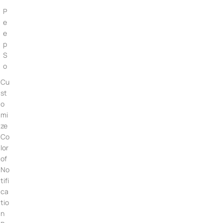
P
e
e
p
S
o
Cu
st
o
mi
ze
Co
lor
of
No
tifi
ca
tio
n