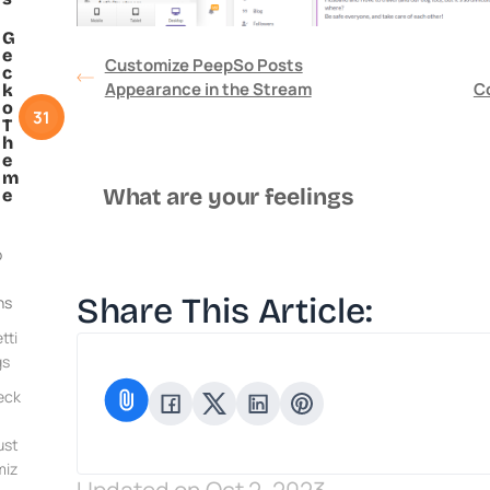
G
e
Customize PeepSo Posts
c
Appearance in the Stream
C
k
o
31
T
h
e
m
What are your feelings
e
o
Share This Article:
ns
tti
gs
eck
ust
miz