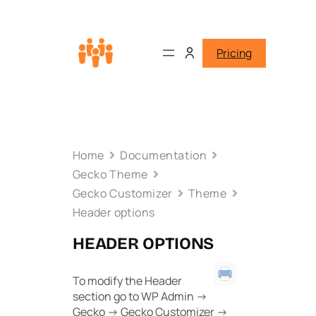
Pricing
Home
Documentation
Gecko Theme
Gecko Customizer
Theme
Header options
HEADER OPTIONS
To modify the Header
section go to WP Admin ->
Gecko -> Gecko Customizer ->