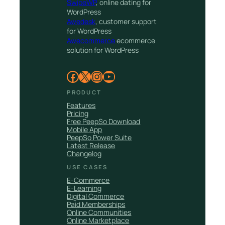
SwipeWP
, online dating for
WordPress
Awedesk
, customer support
for WordPress
Awecommerce
ecommerce
solution for WordPress
Facebook
X
Instagram
YouTube
PRODUCT
Features
Pricing
Free PeepSo Download
Mobile App
PeepSo Power Suite
Latest Release
Changelog
USE CASES
E-Commerce
E-Learning
Digital Commerce
Paid Memberships
Online Communities
Online Marketplace