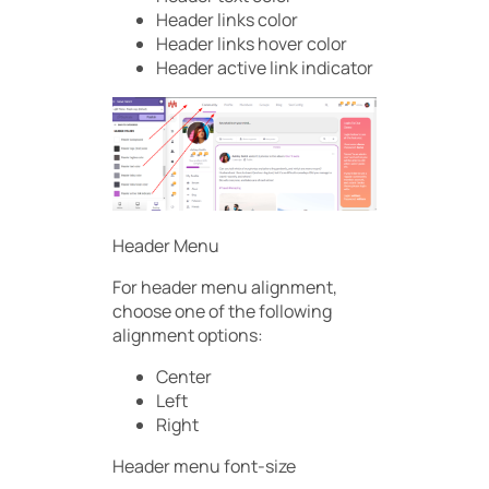
Header links color
Header links hover color
Header active link indicator
Header Menu
For header menu alignment,
choose one of the following
alignment options:
Center
Left
Right
Header menu font-size