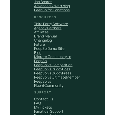
Job Boards
Advanced Advertising
PeepSo for Donations
RESOURCES
Third Party Software
Agency Partners
Affiliates
Brand Manual
Changelog
Future
PeepSo Demo Site
Blog
Migrate Community to
PeepSo
PeepSo vs Competition
PeepSo vs BuddyBoss
PeepSo vs BuddyPress
PeepSo vs UltimateMember
PeepSo vs
FluentCommunity
SUPPORT
Contact Us
FAQ
My Tickets
Fanatical Support