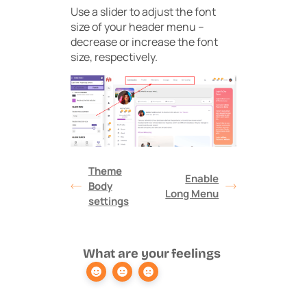
Use a slider to adjust the font
size of your header menu –
decrease or increase the font
size, respectively.
Theme
Enable
Body
Long Menu
settings
What are your feelings