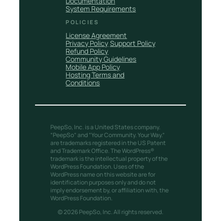
Documentation
System Requirements
POLICIES
License Agreement
Privacy Policy
Support Policy
Refund Policy
Community Guidelines
Mobile App Policy
Hosting Terms and
Conditions
PeepSo, Inc. is a United States company.
“PeepSo” and “Your Community. Your Way.”
are trademarks registered in the US Patent
and Trademark Office. The WordPress®
trademark is the intellectual property of the
WordPress Foundation. Uses of the
WordPress name on this website are for
identification purposes only and do not
imply endorsement by, or affiliation with, the
WordPress Foundation.
© 2026 PeepSo, Inc. All rights reserved.