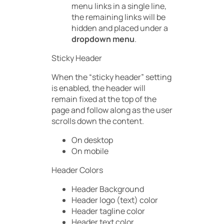
menu links in a single line,
the remaining links will be
hidden and placed under a
dropdown menu
.
Sticky Header
When the “sticky header” setting
is enabled, the header will
remain fixed at the top of the
page and follow along as the user
scrolls down the content.
On desktop
On mobile
Header Colors
Header Background
Header logo (text) color
Header tagline color
Header text color