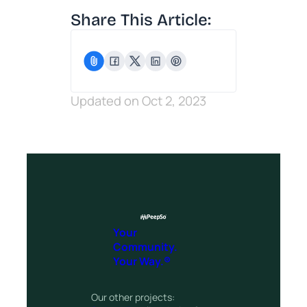
Share This Article:
Updated on Oct 2, 2023
Your
Community.
Your Way.®
Our other projects: