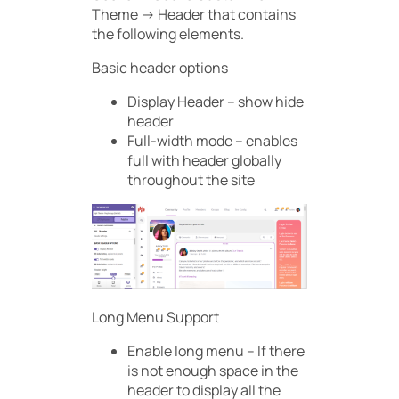
Theme -> Header that contains
the following elements.
Basic header options
Display Header – show hide
header
Full-width mode – enables
full with header globally
throughout the site
Long Menu Support
Enable long menu – If there
is not enough space in the
header to display all the