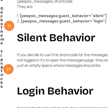
[peepso_messages] shortcode.
They are:
G
e
1.
[peepso_messages guest_behavior="silent"]
c
k
2.
[peepso_messages guest_behavior="login"]
o
31
T
h
Silent Behavior
e
m
e
T
If you decide to use first shortcode for the message
i
p
not logged in try to open the messages page, they will
s
just an empty space where messages should be.
&
27
T
ri
c
k
s
Login Behavior