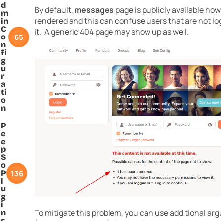
d
By default,
messages
page is publicly available ho
m
rendered and this can confuse users that are not lo
in
C
it. A generic 404 page may show up as well.
65
o
n
fi
g
u
r
a
ti
o
n
P
e
e
p
S
o
136
P
l
u
g
i
To mitigate this problem, you can use additional ar
n
s