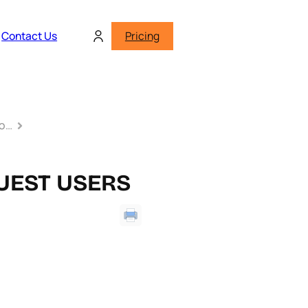
Contact Us
Pricing
to…
UEST USERS