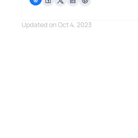
Updated on Oct 4, 2023