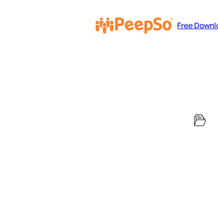
Free Downl