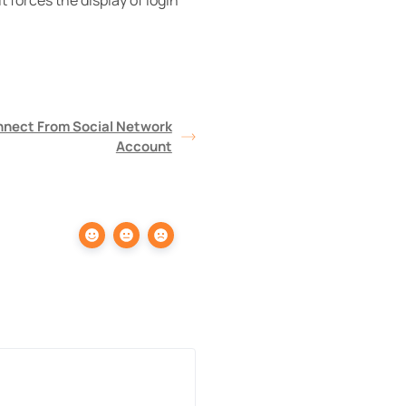
 forces the display of login
nnect From Social Network
Account