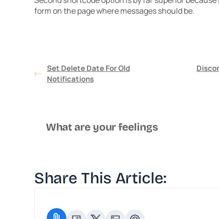
Second shortcode option is by far superior because it
form on the page where messages should be.
Set Delete Date For Old
Disco
Notifications
What are your feelings
Share This Article: