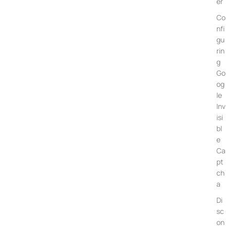
er
Co
nfi
gu
rin
g
Go
og
le
Inv
isi
bl
e
Ca
pt
ch
a
Di
sc
on