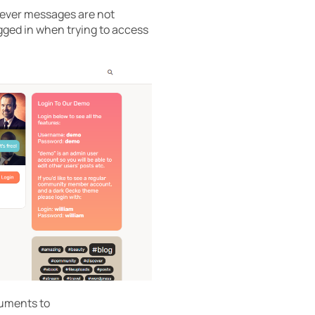
wever messages are not
gged in when trying to access
guments to