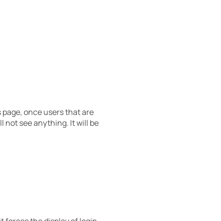
s page, once users that are
 not see anything. It will be