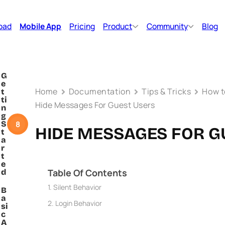
oad
Mobile App
Pricing
Product
Community
Blog
G
e
Home
Documentation
Tips & Tricks
How 
t
ti
Hide Messages For Guest Users
n
g
8
S
HIDE MESSAGES FOR G
t
a
r
t
e
Table Of Contents
d
Silent Behavior
B
a
Login Behavior
si
c
A