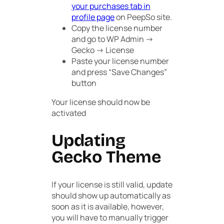
your purchases tab in
profile page
on PeepSo site.
Copy the license number
and go to
WP Admin ->
Gecko -> License
Paste your license number
and press “
Save Changes
”
button
Your license should now be
activated
Updating
Gecko Theme
If your license is still valid, update
should show up automatically as
soon as it is available, however,
you will have to manually trigger