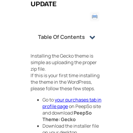
UPDATE
Table Of Contents
Installing the Gecko theme is
simple as uploading the proper
zip file.
If this is your first time installing
the theme in the WordPress,
please follow these few steps.
Go to
your purchases tab in
profile page
on PeepSo site
and download
PeepSo
Theme: Gecko
Download the installer file
on your desktop