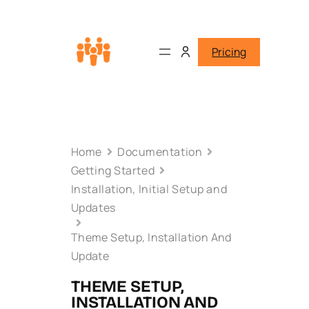
Pricing
Home
Documentation
Getting Started
Installation, Initial Setup and
Updates
Theme Setup, Installation And
Update
THEME SETUP,
INSTALLATION AND