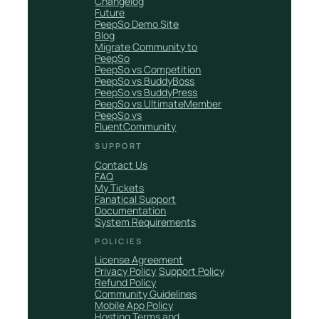
Changelog
Future
PeepSo Demo Site
Blog
Migrate Community to
PeepSo
PeepSo vs Competition
PeepSo vs BuddyBoss
PeepSo vs BuddyPress
PeepSo vs UltimateMember
PeepSo vs
FluentCommunity
SUPPORT
Contact Us
FAQ
My Tickets
Fanatical Support
Documentation
System Requirements
POLICIES
License Agreement
Privacy Policy
Support Policy
Refund Policy
Community Guidelines
Mobile App Policy
Hosting Terms and