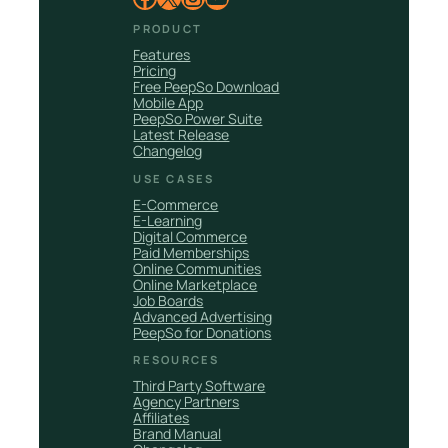
PRODUCT
Features
Pricing
Free PeepSo Download
Mobile App
PeepSo Power Suite
Latest Release
Changelog
USE CASES
E-Commerce
E-Learning
Digital Commerce
Paid Memberships
Online Communities
Online Marketplace
Job Boards
Advanced Advertising
PeepSo for Donations
RESOURCES
Third Party Software
Agency Partners
Affiliates
Brand Manual