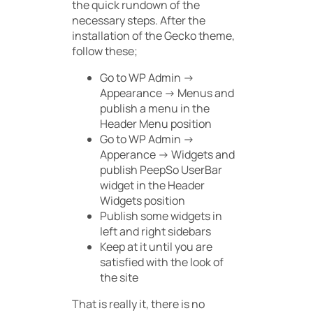
the quick rundown of the
necessary steps. After the
installation of the Gecko theme,
follow these;
Go to
WP Admin ->
Appearance -> Menus
and
publish a menu in the
Header Menu
position
Go to WP Admin ->
Apperance -> Widgets and
publish
PeepSo UserBar
widget in the
Header
Widgets
position
Publish some widgets in
left and right sidebars
Keep at it until you are
satisfied with the look of
the site
That is really it, there is no