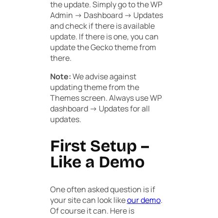
the update. Simply go to the
WP
Admin -> Dashboard -> Updates
and check if there is available
update. If there is one, you can
update the Gecko theme from
there.
Note:
We advise against
updating theme from the
Themes screen. Always use WP
dashboard -> Updates for all
updates.
First Setup –
Like a Demo
One often asked question is if
your site can look like
our demo
.
Of course it can. Here is