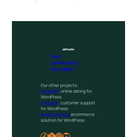
Your
Community.
Your Way.®
Our other projects:
SwipeWP
, online dating for
WordPress
Awedesk
, customer support
for WordPress
Awecommerce
ecommerce
solution for WordPress
Facebook
X
Instagram
YouTube