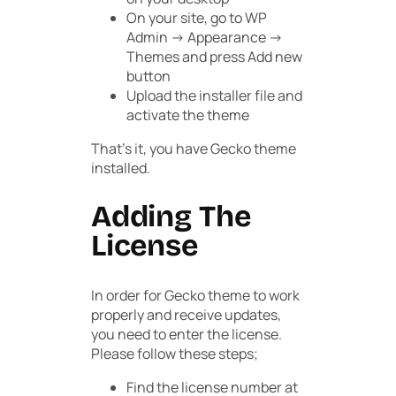
On your site, go to
WP
Admin -> Appearance ->
Themes
and press
Add new
button
Upload the installer file and
activate the theme
That’s it, you have Gecko theme
installed.
Adding The
License
In order for Gecko theme to work
properly and receive updates,
you need to enter the license.
Please follow these steps;
Find the license number at