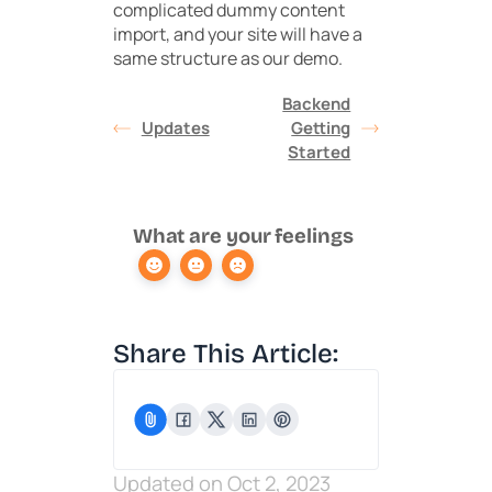
complicated dummy content
import, and your site will have a
same structure as our demo.
Backend
Updates
Getting
Started
What are your feelings
Share This Article:
Updated on Oct 2, 2023