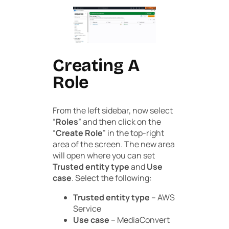
Creating A
Role
From the left sidebar, now select
“
Roles
” and then click on the
“
Create Role
” in the top-right
area of the screen. The new area
will open where you can set
Trusted entity type
and
Use
case
. Select the following:
Trusted entity type
– AWS
Service
Use case
– MediaConvert