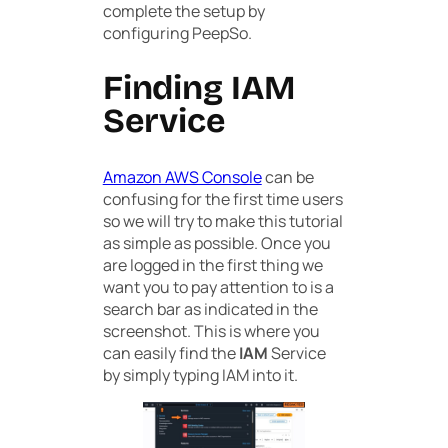
complete the setup by
configuring PeepSo.
Finding IAM
Service
Amazon AWS Console
can be
confusing for the first time users
so we will try to make this tutorial
as simple as possible. Once you
are logged in the first thing we
want you to pay attention to is a
search bar as indicated in the
screenshot. This is where you
can easily find the
IAM
Service
by simply typing IAM into it.