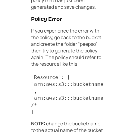
policy that has just been
generated and save changes.
Policy Error
If you experience the error with
the policy, go back to the bucket
and create the folder “peepso”
then try to generate the policy
again. The policy should refer to
the resource like this
"Resource": [
"arn:aws:s3:::bucketname
",
"arn:aws:s3:::bucketname
/*"
]
NOTE:
change the bucketname
to the actual name of the bucket