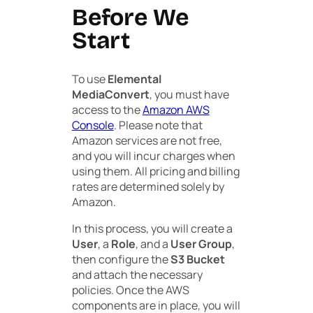
Before We
Start
To use
Elemental
MediaConvert
, you must have
access to the
Amazon AWS
Console
. Please note that
Amazon services are not free,
and you will incur charges when
using them. All pricing and billing
rates are determined solely by
Amazon.
In this process, you will create a
User
, a
Role
, and a
User Group
,
then configure the
S3 Bucket
and attach the necessary
policies. Once the AWS
components are in place, you will