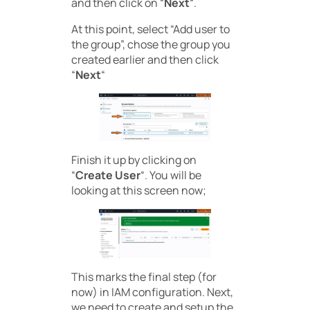
and then click on “
Next
“.
At this point, select “Add user to
the group”, chose the group you
created earlier and then click
“
Next
“
Finish it up by clicking on
“
Create User
“. You will be
looking at this screen now;
This marks the final step (for
now) in IAM configuration. Next,
we need to create and setup the