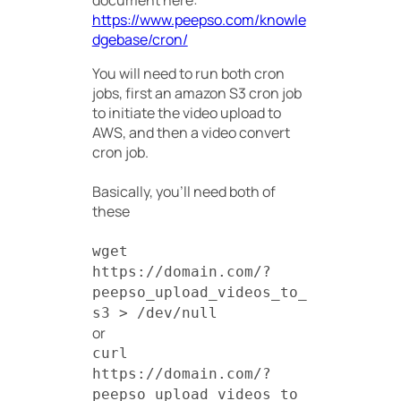
document here:
https://www.peepso.com/knowle
dgebase/cron/
You will need to run both cron
jobs, first an amazon S3 cron job
to initiate the video upload to
AWS, and then a video convert
cron job.
Basically, you’ll need both of
these
wget
https://domain.com/?
peepso_upload_videos_to_
s3 > /dev/null
or
curl
https://domain.com/?
peepso_upload_videos_to_