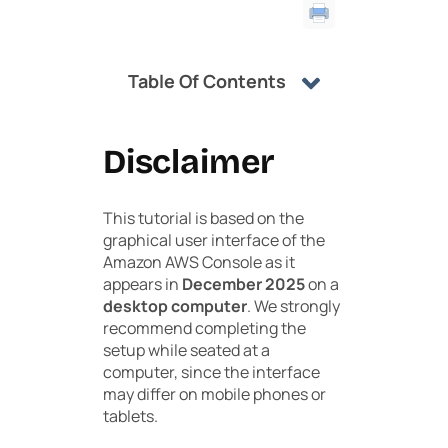
Table Of Contents
Disclaimer
This tutorial is based on the
graphical user interface of the
Amazon AWS Console as it
appears in
December 2025
on a
desktop computer
. We strongly
recommend completing the
setup while seated at a
computer, since the interface
may differ on mobile phones or
tablets.