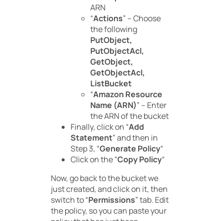
ARN
“
Actions
” – Choose
the following
PutObject,
PutObjectAcl,
GetObject,
GetObjectAcl,
ListBucket
“
Amazon Resource
Name (ARN)
” – Enter
the ARN of the bucket
Finally, click on “
Add
Statement
” and then in
Step 3, “
Generate Policy
“
Click on the “
Copy Policy
“
Now, go back to the bucket we
just created, and click on it, then
switch to “
Permissions
” tab. Edit
the policy, so you can paste your