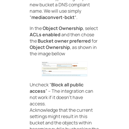
new bucket a DNS compliant
name. We will use simply
“
mediaconvert-bckt
“.
In the
Object Ownership
, select
ACLs enabled
and then chose
the
Bucket owner preferred
for
Object Ownership
, as shown in
the image bellow
Uncheck “
Block
all
public
access
” – The integration can
not work if it doesn’t have
access.
Acknowledge that the current
settings might result in this
bucket and the objects within