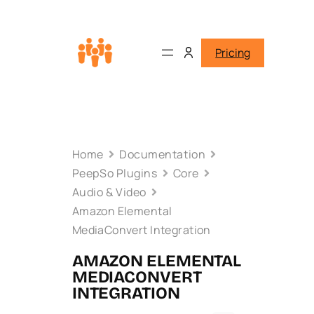
Pricing
Home
Documentation
PeepSo Plugins
Core
Audio & Video
Amazon Elemental
MediaConvert Integration
AMAZON ELEMENTAL
MEDIACONVERT
INTEGRATION