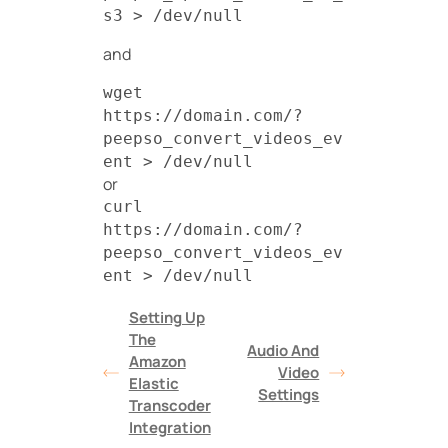
s3 > /dev/null
and
wget
https://domain.com/?
peepso_convert_videos_ev
ent > /dev/null
or
curl
https://domain.com/?
peepso_convert_videos_ev
ent > /dev/null
Setting Up
The
Audio And
Amazon
Video
Elastic
Settings
Transcoder
Integration