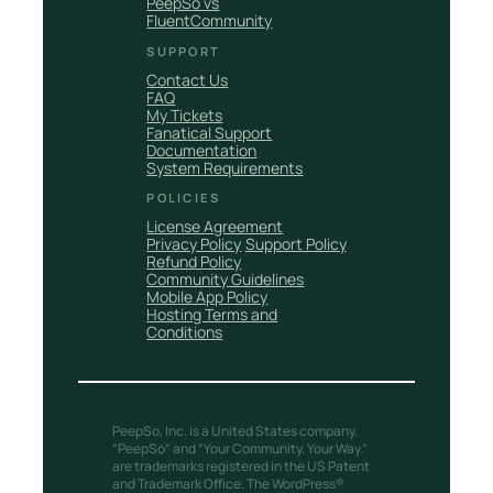
PeepSo vs
FluentCommunity
SUPPORT
Contact Us
FAQ
My Tickets
Fanatical Support
Documentation
System Requirements
POLICIES
License Agreement
Privacy Policy
Support Policy
Refund Policy
Community Guidelines
Mobile App Policy
Hosting Terms and
Conditions
PeepSo, Inc. is a United States company.
“PeepSo” and “Your Community. Your Way.”
are trademarks registered in the US Patent
and Trademark Office. The WordPress®