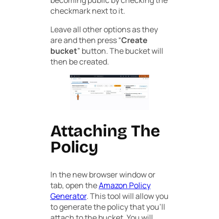
becoming public by checking the
checkmark next to it.
Leave all other options as they
are and then press “
Create
bucket
” button. The bucket will
then be created.
Attaching The
Policy
In the new browser window or
tab, open the
Amazon Policy
Generator
. This tool will allow you
to generate the policy that you’ll
attach to the bucket. You will