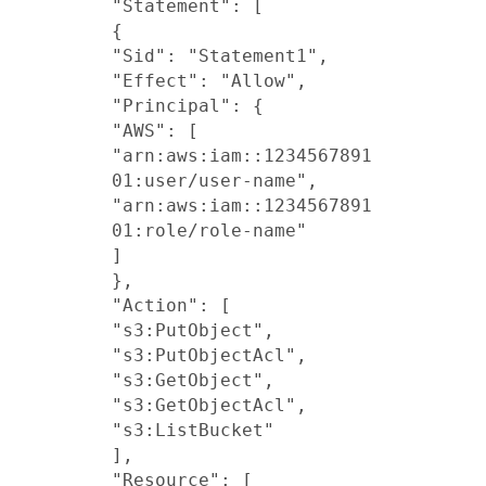
"Statement": [
{
"Sid": "Statement1",
"Effect": "Allow",
"Principal": {
"AWS": [
"arn:aws:iam::1234567891
01:user/user-name",
"arn:aws:iam::1234567891
01:role/role-name"
]
},
"Action": [
"s3:PutObject",
"s3:PutObjectAcl",
"s3:GetObject",
"s3:GetObjectAcl",
"s3:ListBucket"
],
"Resource": [