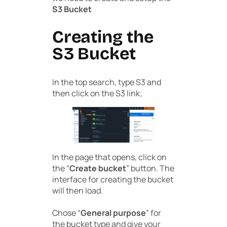
S3 Bucket
Creating the
S3 Bucket
In the top search, type S3 and
then click on the S3 link;
In the page that opens, click on
the “
Create bucket
” button. The
interface for creating the bucket
will then load.
Chose “
General purpose
” for
the bucket type and give your