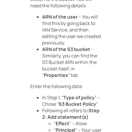
need the following details:
ARN of the user
– You will
find this by going back to
IAM Service, and then
editing the user we created
previously.
ARN of the S3 bucket
–
Similarly, you can find the
S3 Bucket ARN within the
bucket itself, in
“
Properties
” tab
Enter the following data:
In Step 1, “
Type of policy
” –
Chose “
S3 Bucket Policy
“
Following all refers to
Step
2: Add statement(s)
“
Effect
” – Allow
“
Principal
” – Your user