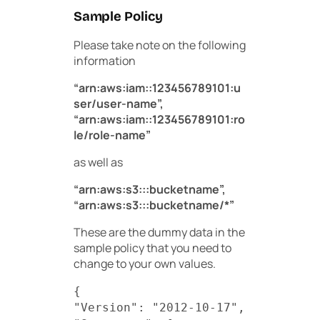
Sample Policy
Please take note on the following
information
“arn:aws:iam::123456789101:u
ser/user-name”,
“arn:aws:iam::123456789101:ro
le/role-name”
as well as
“arn:aws:s3:::bucketname”,
“arn:aws:s3:::bucketname/*”
These are the dummy data in the
sample policy that you need to
change to your own values.
{
"Version": "2012-10-17",