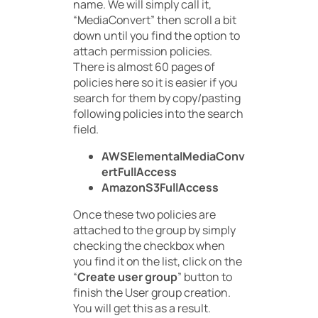
name. We will simply call it,
“MediaConvert” then scroll a bit
down until you find the option to
attach permission policies.
There is almost 60 pages of
policies here so it is easier if you
search for them by copy/pasting
following policies into the search
field.
AWSElementalMediaConv
ertFullAccess
AmazonS3FullAccess
Once these two policies are
attached to the group by simply
checking the checkbox when
you find it on the list, click on the
“
Create user group
” button to
finish the User group creation.
You will get this as a result.