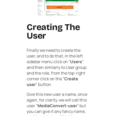
Creating The
User
Finally we need to create the
user, and to do that, in the left
sidebar menu click on “
Users
”
and then similarly to User group
and the role, from the top-right
corner click on the “
Create
user
” button.
Give this new user a name, once
again, for clarity, we will call this
user “
MediaConvert-user
” but
you can give it any fancy name,