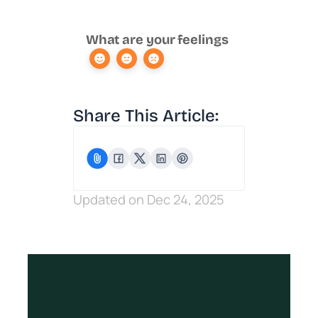
What are your feelings
Share This Article:
Updated on Dec 24, 2025