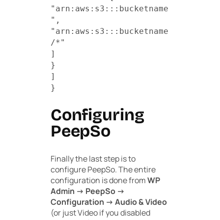
"arn:aws:s3:::bucketname
",
"arn:aws:s3:::bucketname
/*"
]
}
]
}
Configuring
PeepSo
Finally the last step is to
configure PeepSo. The entire
configuration is done from
WP
Admin -> PeepSo ->
Configuration -> Audio & Video
(or just Video if you disabled