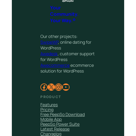
Your
Community.
Your Way.®
Our other projects:
SwipeWP
, online dating for
WordPress
Awedesk
, customer support
for WordPress
Awecommerce
ecommerce
solution for WordPress
Facebook
X
Instagram
YouTube
PRODUCT
Features
Pricing
Free PeepSo Download
Mobile App
PeepSo Power Suite
Latest Release
Changelog