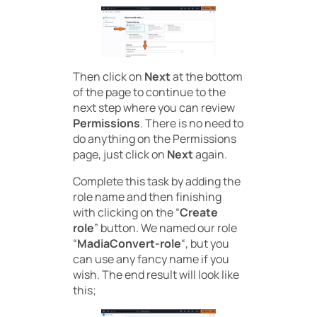
Then click on
Next
at the bottom
of the page to continue to the
next step where you can review
Permissions
. There is no need to
do anything on the Permissions
page, just click on
Next
again.
Complete this task by adding the
role name and then finishing
with clicking on the “
Create
role
” button. We named our role
“
MadiaConvert-role
“, but you
can use any fancy name if you
wish. The end result will look like
this;