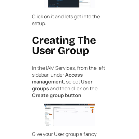
Click on it and lets get into the
setup.
Creating The
User Group
In the IAM Services, from the left
sidebar, under
Access
management
, select
User
groups
and then click on the
Create group button
Give your User group a fancy