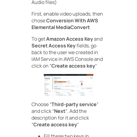
Audio files)
First, enable video uploads, then
chose
Conversion With AWS
Elemental MediaConvert
To get
Amazon Access Key
and
Secret Access Key
fields, go
back to the user we created in
IAM Service in AWS Console and
click on “
Create access key
“
Choose “
Third-party service
”
and click “
Next
“. Add the
description for it and click
“
Create access key
“
Fill these two keys in