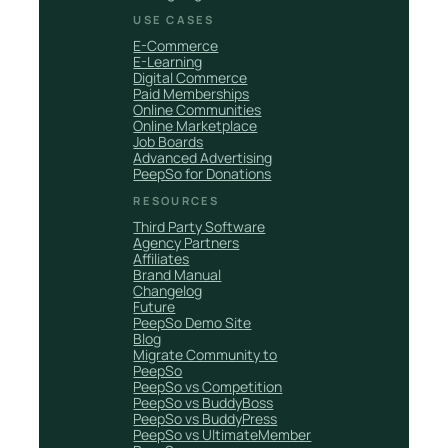
USE CASES
E-Commerce
E-Learning
Digital Commerce
Paid Memberships
Online Communities
Online Marketplace
Job Boards
Advanced Advertising
PeepSo for Donations
RESOURCES
Third Party Software
Agency Partners
Affiliates
Brand Manual
Changelog
Future
PeepSo Demo Site
Blog
Migrate Community to
PeepSo
PeepSo vs Competition
PeepSo vs BuddyBoss
PeepSo vs BuddyPress
PeepSo vs UltimateMember