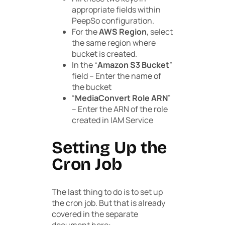
appropriate fields within
PeepSo configuration.
For the
AWS Region
, select
the same region where
bucket is created.
In the “
Amazon S3 Bucket
”
field – Enter the name of
the bucket
“
MediaConvert Role ARN
”
– Enter the ARN of the role
created in IAM Service
Setting Up the
Cron Job
The last thing to do is to set up
the cron job. But that is already
covered in the separate