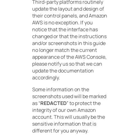
Third-party platforms routinely
update the layout and design of
their control panels, and Amazon
AWS is no exception. If you
notice that the interface has
changed or that the instructions
and/or screenshots in this guide
no longer match the current
appearance of the AWS Console,
please notify us so that we can
update the documentation
accordingly.
Some information on the
screenshots used will be marked
as “
REDACTED
” to protect the
integrity of our own Amazon
account. This will usually be the
sensitive information that is
different for you anyway.