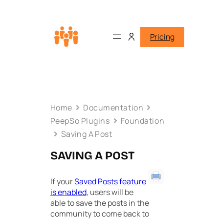
Pricing
Home
Documentation
PeepSo Plugins
Foundation
Saving A Post
SAVING A POST
If your
Saved Posts feature
is enabled
, users will be
able to save the posts in the
community to come back to