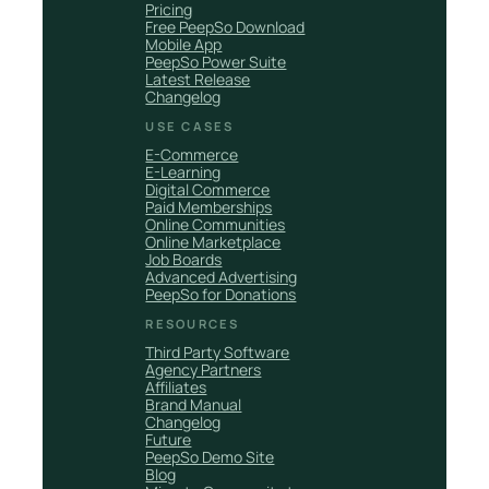
Pricing
Free PeepSo Download
Mobile App
PeepSo Power Suite
Latest Release
Changelog
USE CASES
E-Commerce
E-Learning
Digital Commerce
Paid Memberships
Online Communities
Online Marketplace
Job Boards
Advanced Advertising
PeepSo for Donations
RESOURCES
Third Party Software
Agency Partners
Affiliates
Brand Manual
Changelog
Future
PeepSo Demo Site
Blog