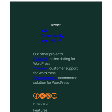
Your
Community.
Your Way.®
Our other projects:
SwipeWP
, online dating for
WordPress
Awedesk
, customer support
for WordPress
Awecommerce
ecommerce
solution for WordPress
Facebook
X
Instagram
YouTube
PRODUCT
Features