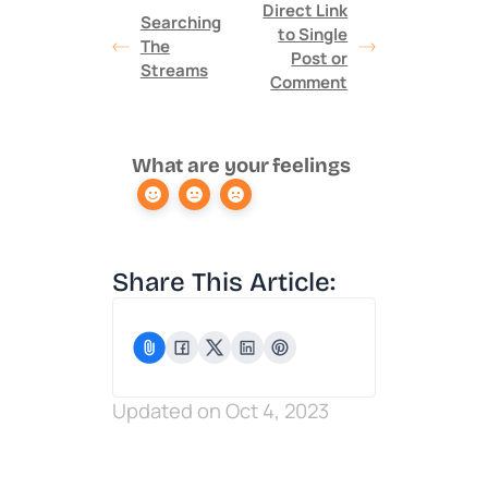
Direct Link
Searching
to Single
The
Post or
Streams
Comment
What are your feelings
Share This Article:
Updated on Oct 4, 2023