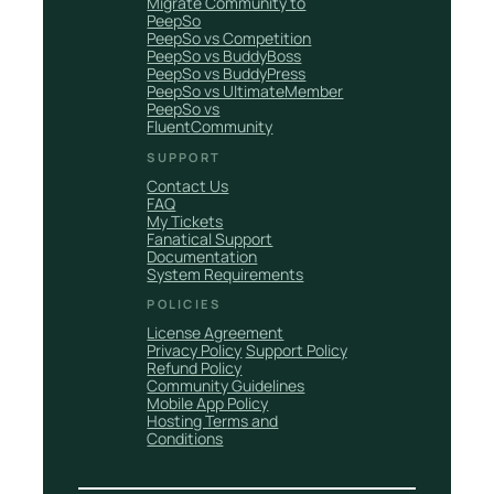
Migrate Community to
PeepSo
PeepSo vs Competition
PeepSo vs BuddyBoss
PeepSo vs BuddyPress
PeepSo vs UltimateMember
PeepSo vs
FluentCommunity
SUPPORT
Contact Us
FAQ
My Tickets
Fanatical Support
Documentation
System Requirements
POLICIES
License Agreement
Privacy Policy
Support Policy
Refund Policy
Community Guidelines
Mobile App Policy
Hosting Terms and
Conditions