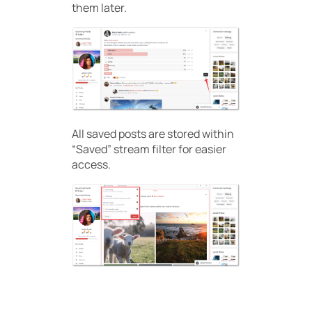
them later.
All saved posts are stored within
“Saved” stream filter for easier
access.