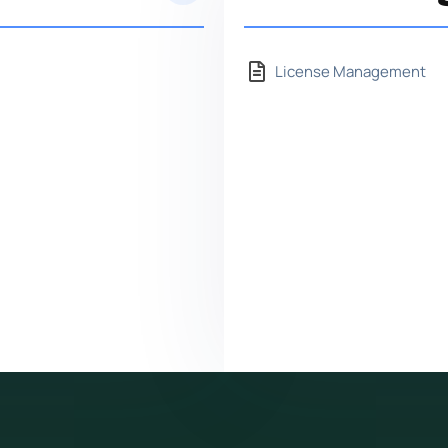
License Management