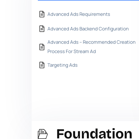
Advanced Ads Requirements
Advanced Ads Backend Configuration
Advanced Ads – Recommended Creation
Process For Stream Ad
Targeting Ads
Foundation