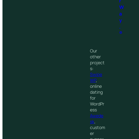
r
W
a
y
.
®
Our
other
project
s:
Swipe
WP
,
online
dating
for
WordPr
ess
Awede
sk
,
custom
er