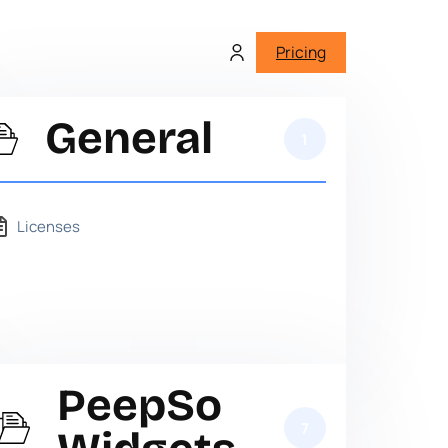
Pricing
General
1
Licenses
PeepSo
7