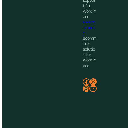
suppor
t for
WordPr
ess
Aweco
mmerc
e
ecomm
erce
solutio
n for
WordPr
ess
Facebook
X
Instagram
YouTube