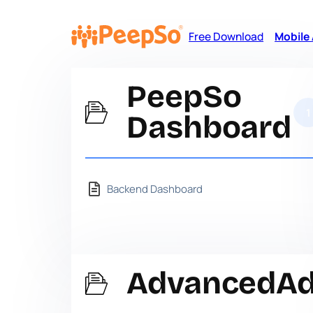
Free Download
Mobile
PeepSo
1
Dashboard
Backend Dashboard
AdvancedA