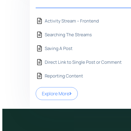
Activity Stream – Frontend
Searching The Streams
Saving A Post
Direct Link to Single Post or Comment
Reporting Content
Explore More