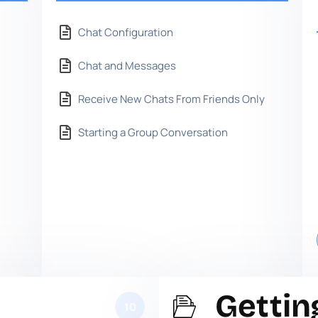
Chat Configuration
Chat and Messages
Receive New Chats From Friends Only
Starting a Group Conversation
Gettin
10