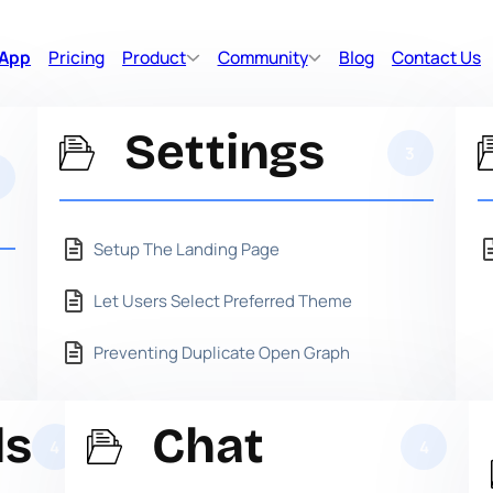
 App
Pricing
Product
Community
Blog
Contact Us
Settings
3
Setup The Landing Page
Let Users Select Preferred Theme
Preventing Duplicate Open Graph
ds
Chat
4
4