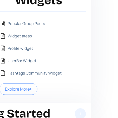
Widgets
Popular Group Posts
Widget areas
Profile widget
UserBar Widget
Hashtags Community Widget
Explore More
g Started
1