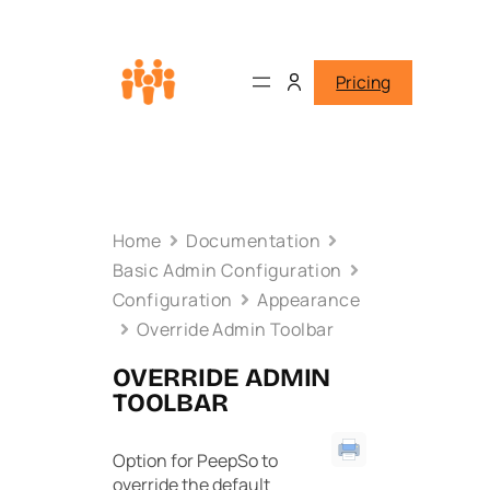
Pricing
Home
Documentation
Basic Admin Configuration
Configuration
Appearance
Override Admin Toolbar
OVERRIDE ADMIN
TOOLBAR
Option for PeepSo to
override the default