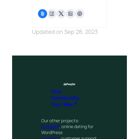
Updated on Sep 28, 2023
Your
Community.
Your Way.®
Our other projects:
SwipeWP
, online dating for
WordPress
Awedesk
, customer support