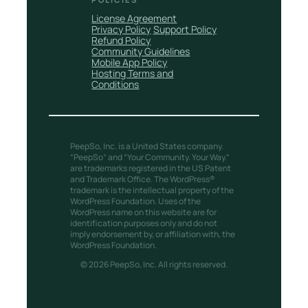
License Agreement
Privacy Policy
Support Policy
Refund Policy
Community Guidelines
Mobile App Policy
Hosting Terms and
Conditions
PeepSo, Inc. is a United States company.
“PeepSo” and “Your Community. Your Way.”
are trademarks registered in the US Patent
and Trademark Office. The WordPress®
trademark is the intellectual property of the
WordPress Foundation. Uses of the
WordPress name on this website are for
identification purposes only and do not
imply endorsement by, or affiliation with, the
WordPress Foundation.
© 2026 PeepSo, Inc. All rights reserved.