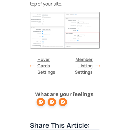
top of your site.
Hover
Member
Cards
Listing
Settings
Settings
What are your feelings
Share This Article: