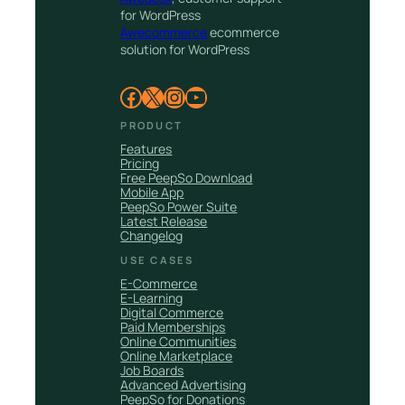
for WordPress
Awecommerce
ecommerce
solution for WordPress
Facebook
X
Instagram
YouTube
PRODUCT
Features
Pricing
Free PeepSo Download
Mobile App
PeepSo Power Suite
Latest Release
Changelog
USE CASES
E-Commerce
E-Learning
Digital Commerce
Paid Memberships
Online Communities
Online Marketplace
Job Boards
Advanced Advertising
PeepSo for Donations