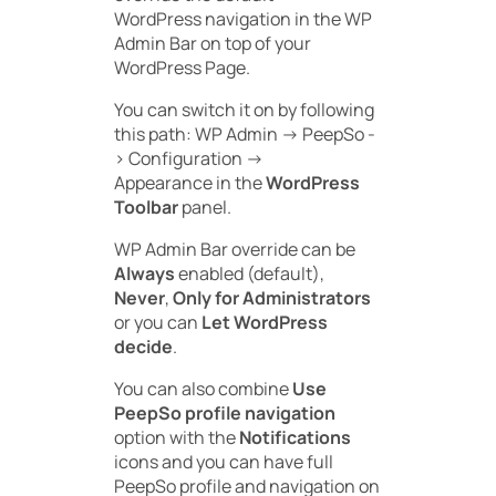
WordPress navigation in the WP
Admin Bar on top of your
WordPress Page.
You can switch it on by following
this path:
WP Admin -> PeepSo -
> Configuration ->
Appearance
in the
WordPress
Toolbar
panel.
WP Admin Bar override can be
Always
enabled (default),
Never
,
Only for Administrators
or you can
Let WordPress
decide
.
You can also combine
Use
PeepSo profile navigation
option with the
Notifications
icons and you can have full
PeepSo profile and navigation on