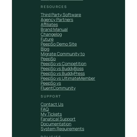
RESOURCES
Third Party Software
Agency Partners
Affiliates
Brand Manual
Changelog
Future
PeepSo Demo Site
Blog
Migrate Community to
PeepSo
PeepSo vs Competition
PeepSo vs BuddyBoss
PeepSo vs BuddyPress
PeepSo vs UltimateMember
PeepSo vs
FluentCommunity
SUPPORT
Contact Us
FAQ
My Tickets
Fanatical Support
Documentation
System Requirements
POLICIES