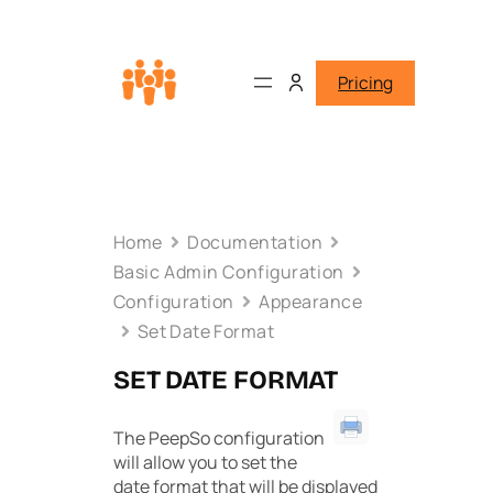
Pricing
Home
Documentation
Basic Admin Configuration
Configuration
Appearance
Set Date Format
SET DATE FORMAT
The PeepSo configuration
will allow you to set the
date format that will be displayed