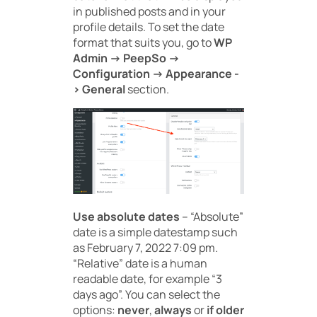
in published posts and in your
profile details. To set the date
format that suits you, go to
WP
Admin -> PeepSo ->
Configuration -> Appearance -
> General
section.
Use absolute dates
– “Absolute”
date is a simple datestamp such
as February 7, 2022 7:09 pm.
“Relative” date is a human
readable date, for example “3
days ago”. You can select the
options:
never
,
always
or
if older