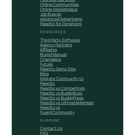
Online Communities
Online Marketplace
Job Boards
Advanced Advertising
PeepSo for Donations
RESOURCES
Third Party Software
Agency Partners
Affiliates
Brand Manual
Changelog
Future
PeepSo Demo Site
Blog
Migrate Community to
PeepSo
PeepSo vs Competition
PeepSo vs BuddyBoss
PeepSo vs BuddyPress
PeepSo vs UltimateMember
PeepSo vs
FluentCommunity
SUPPORT
Contact Us
FAQ