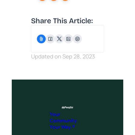
Share This Article:
Updated on Sep 28, 2023
Your
Community.
Your Way.®