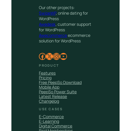
Our other projects:
SwipeWP
, online dating for
WordPress
Awedesk
, customer support
for WordPress
Awecommerce
ecommerce
solution for WordPress
Facebook
X
Instagram
YouTube
PRODUCT
Features
Pricing
Free PeepSo Download
Mobile App
PeepSo Power Suite
Latest Release
Changelog
USE CASES
E-Commerce
E-Learning
Digital Commerce
Paid Memberships