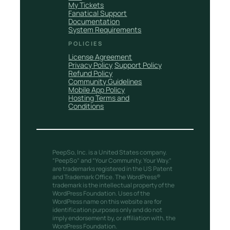
My Tickets
Fanatical Support
Documentation
System Requirements
POLICIES
License Agreement
Privacy Policy
Support Policy
Refund Policy
Community Guidelines
Mobile App Policy
Hosting Terms and
Conditions
PeepSo, Inc. is a United States company.
“PeepSo” and “Your Community. Your Way.”
are trademarks registered in the US Patent
and Trademark Office. The WordPress®
trademark is the intellectual property of the
WordPress Foundation. Uses of the
WordPress name on this website are for
identification purposes only and do not
imply endorsement by, or affiliation with, the
WordPress Foundation.