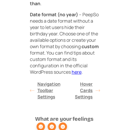
than
.
Date format (no year)
– PeepSo
needs a date format without a
year to let users hide their
birthday year. Choose one of the
available options or create your
own format by choosing
custom
format. You can find tips about
custom format and its
configuration in the official
WordPress sources
here
.
Navigation
Hover
Toolbar
Cards
Settings
Settings
What are your feelings