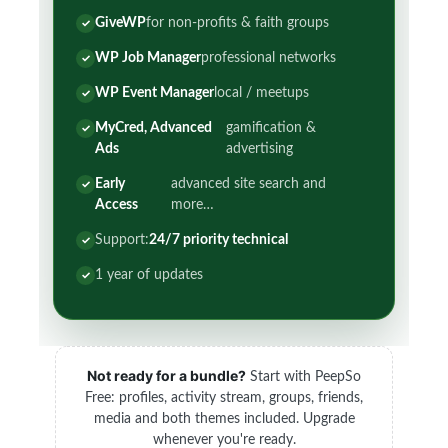
GiveWP
for non-profits & faith groups
WP Job Manager
professional networks
WP Event Manager
local / meetups
MyCred, Advanced
gamification &
Ads
advertising
Early
advanced site search and
Access
more…
Support:
24/7 priority technical
1 year of updates
Not ready for a bundle?
Start with PeepSo
Free: profiles, activity stream, groups, friends,
media and both themes included. Upgrade
whenever you're ready.