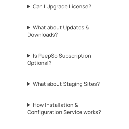
Can I Upgrade License?
What about Updates &
Downloads?
Is PeepSo Subscription
Optional?
What about Staging Sites?
How Installation &
Configuration Service works?