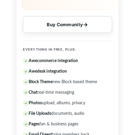
Buy Community
EVERYTHING IN FREE, PLUS:
Awecommerce integration
Awedesk integration
Block Theme
new Block-based theme
Chat
real-time messaging
Photos
upload, albums, privacy
File Uploads
documents, audio
Pages
fan & business pages
Email Digest
bring members back