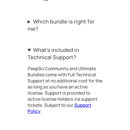
Which bundle is right for
me?
What’s included in
Technical Support?
PeepSo Community and Ultimate
Bundles come with Full Technical
Support at no additional cost for the
as long as you have an active
license. Support is provided to
active license holders via support
tickets. Subject to our
Support
Policy
.