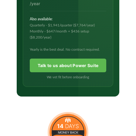
/year
Also available:
Quarterly - $1,941/quarter ($7,764/year)
Monthly - $647/month + $436 setup
($8,200/year)
Yearly is the best deal. No contract required.
Talk to us about Power Suite
We vet fit before onboarding