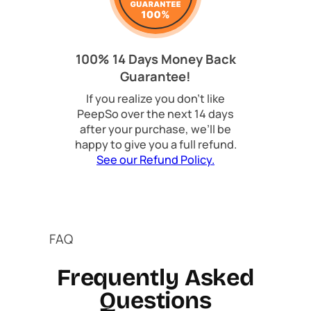
100% 14 Days Money Back
Guarantee!
If you realize you don’t like
PeepSo over the next 14 days
after your purchase, we’ll be
happy to give you a full refund.
See our Refund Policy.
FAQ
Frequently Asked
Questions