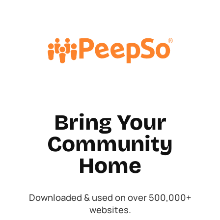
Bring Your
Community
Home
Downloaded & used on over 500,000+
websites.