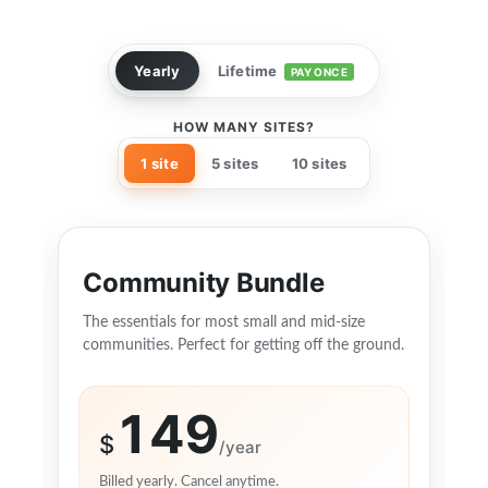
Yearly
Lifetime
PAY ONCE
HOW MANY SITES?
1 site
5 sites
10 sites
Community Bundle
The essentials for most small and mid-size
communities. Perfect for getting off the ground.
149
$
/year
Billed yearly. Cancel anytime.