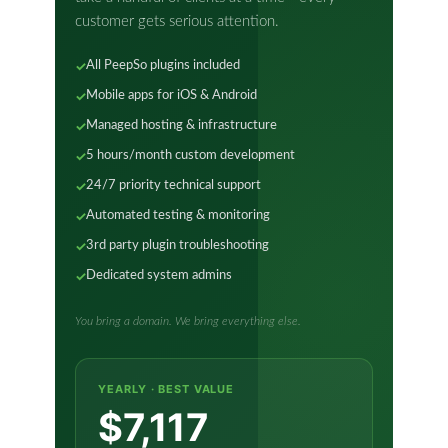
customer gets serious attention.
All PeepSo plugins included
Mobile apps for iOS & Android
Managed hosting & infrastructure
5 hours/month custom development
24/7 priority technical support
Automated testing & monitoring
3rd party plugin troubleshooting
Dedicated system admins
You bring a domain. We bring everything else.
YEARLY · BEST VALUE
$7,117