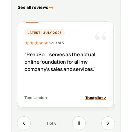
See all reviews
LATEST · JULY 2026
PER
★★★★★
★★
5 out of 5
“PeepSo … serves as the actual
“It’s
online foundation for all my
impr
company’s sales and services.”
down
Tom Landon
Migue
Trustpilot ↗
1 of 8