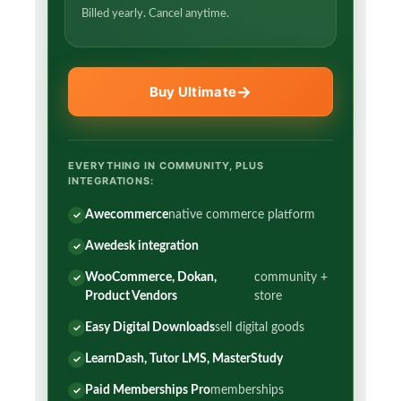
Billed yearly. Cancel anytime.
Buy Ultimate
EVERYTHING IN COMMUNITY, PLUS
INTEGRATIONS:
Awecommerce
native commerce platform
Awedesk integration
WooCommerce, Dokan,
community +
Product Vendors
store
Easy Digital Downloads
sell digital goods
LearnDash, Tutor LMS, MasterStudy
Paid Memberships Pro
memberships