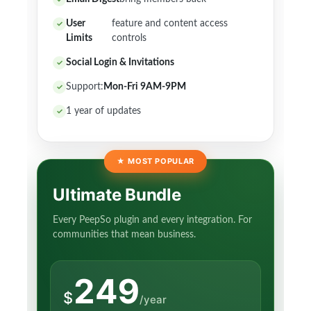
User
feature and content access
Limits
controls
Social Login & Invitations
Support:
Mon-Fri 9AM-9PM
1 year of updates
★
MOST POPULAR
Ultimate Bundle
Every PeepSo plugin and every integration. For
communities that mean business.
249
$
/year