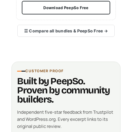
Download PeepSo Free
☰
Compare all bundles & PeepSo Free
→
CUSTOMER PROOF
Built by PeepSo.
Proven by community
builders.
Independent five-star feedback from Trustpilot
and WordPress.org. Every excerpt links to its
original public review.