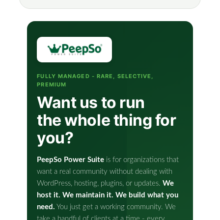
FULLY MANAGED - RARE, SELECTIVE,
PREMIUM
Want us to run
the whole thing for
you?
PeepSo Power Suite
is for organizations that
want a real community without dealing with
WordPress, hosting, plugins, or updates.
We
host it. We maintain it. We build what you
need.
You just get a working community. We
take a handful of clients at a time - every