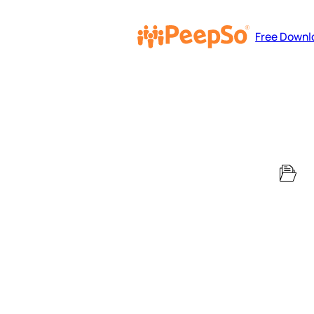
Free Downl