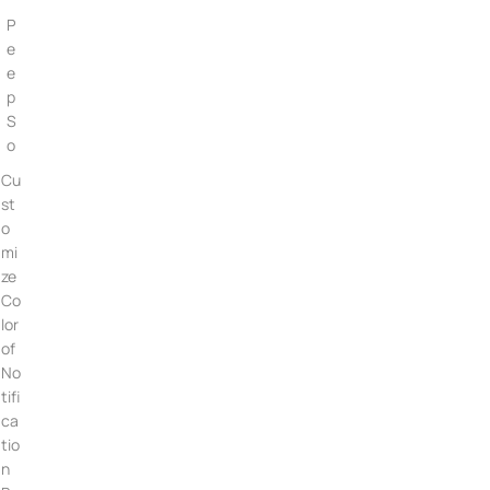
P
e
e
p
S
o
Cu
st
o
mi
ze
Co
lor
of
No
tifi
ca
tio
n