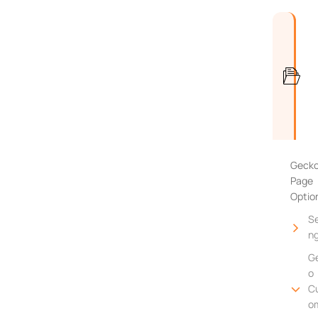
Geck
Page
Optio
Se
n
G
o
C
o