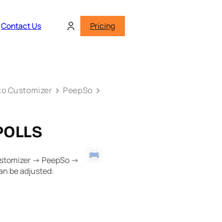
Contact Us
Pricing
o Customizer
PeepSo
POLLS
ustomizer -> PeepSo ->
can be adjusted: