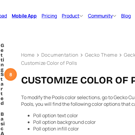
oad
Mobile App
Pricing
Product
Community
Blog
G
e
Home
Documentation
Gecko Theme
Geck
t
ti
Customize Color of Polls
n
g
8
S
CUSTOMIZE COLOR OF 
t
a
r
t
To modify the Pools color selections, go to Gecko C
e
d
Pools, you will find the following color options that 
B
Poll option text color
a
Poll option background color
si
Poll option infill color
c
A