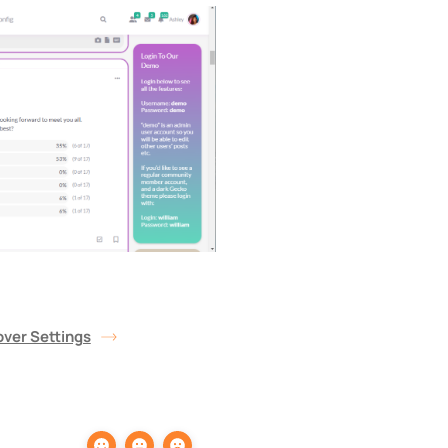
ver Settings