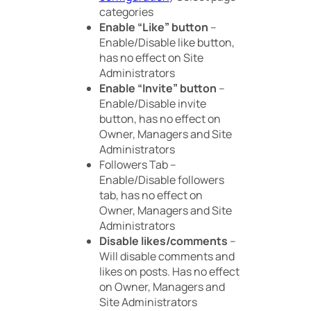
categories
Enable “Like” button
–
Enable/Disable like button,
has no effect on Site
Administrators
Enable “Invite” button
–
Enable/Disable invite
button, has no effect on
Owner, Managers and Site
Administrators
Followers Tab –
Enable/Disable followers
tab, has no effect on
Owner, Managers and Site
Administrators
Disable likes/comments
–
Will disable comments and
likes on posts. Has no effect
on Owner, Managers and
Site Administrators