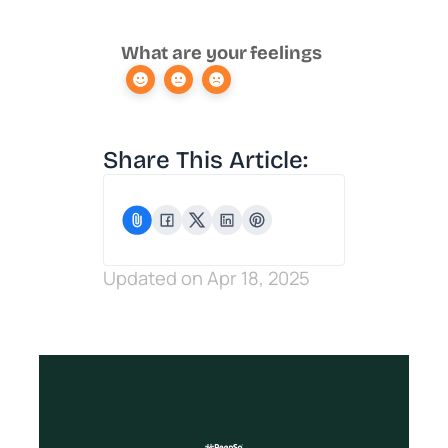
What are your feelings
Share This Article:
Updated on Apr 18, 2025