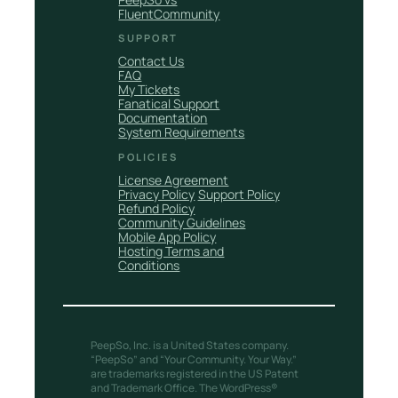
FluentCommunity
SUPPORT
Contact Us
FAQ
My Tickets
Fanatical Support
Documentation
System Requirements
POLICIES
License Agreement
Privacy Policy
Support Policy
Refund Policy
Community Guidelines
Mobile App Policy
Hosting Terms and
Conditions
PeepSo, Inc. is a United States company.
“PeepSo” and “Your Community. Your Way.”
are trademarks registered in the US Patent
and Trademark Office. The WordPress®