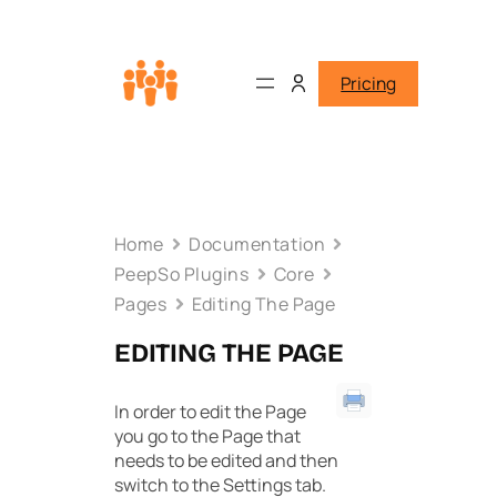
Pricing
Home
Documentation
PeepSo Plugins
Core
Pages
Editing The Page
EDITING THE PAGE
In order to edit the Page
you go to the Page that
needs to be edited and then
switch to the Settings tab.