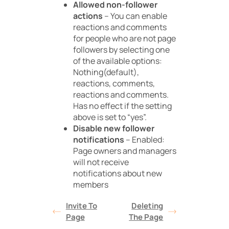
Allowed non-follower
actions
– You can enable
reactions and comments
for people who are not page
followers by selecting one
of the available options:
Nothing(default),
reactions, comments,
reactions and comments.
Has no effect if the setting
above is set to “yes”.
Disable new follower
notifications
– Enabled:
Page owners and managers
will not receive
notifications about new
members
Invite To
Deleting
Page
The Page