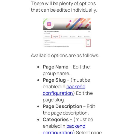
There will be plenty of options
that can be edited individually.
Available options are as follows:
Page Name
– Edit the
group name.
Page Slug
– (must be
enabled in
backend
configuration
) Edit the
page slug
Page Description
– Edit
the page description.
Categories
– (must be
enabled in
backend
configuration
) Select page