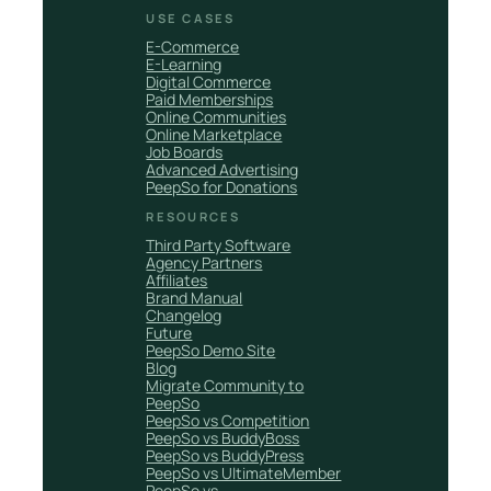
USE CASES
E-Commerce
E-Learning
Digital Commerce
Paid Memberships
Online Communities
Online Marketplace
Job Boards
Advanced Advertising
PeepSo for Donations
RESOURCES
Third Party Software
Agency Partners
Affiliates
Brand Manual
Changelog
Future
PeepSo Demo Site
Blog
Migrate Community to
PeepSo
PeepSo vs Competition
PeepSo vs BuddyBoss
PeepSo vs BuddyPress
PeepSo vs UltimateMember
PeepSo vs