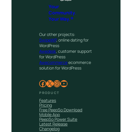
Your
Community.
Your Way.®
Our other projects:
SwipeWP
, online dating for
WordPress
Awedesk
, customer support
for WordPress
Awecommerce
ecommerce
solution for WordPress
Facebook
X
Instagram
YouTube
PRODUCT
Features
Pricing
Free PeepSo Download
Mobile App
PeepSo Power Suite
Latest Release
Changelog