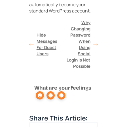
automatically become your
standard WordPress account.
Why
Changing
Hide
Password
Messages
When
For Guest
Using
Users
Social
Login Is Not
Possible
What are your feelings
Share This Article: