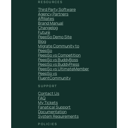
RESOURCES
Third Party Software
Agency Partners
Affiliates
Brand Manual
Changelog
Future
PeepSo Demo Site
Blog
Migrate Community to
PeepSo
PeepSo vs Competition
PeepSo vs BuddyBoss
PeepSo vs BuddyPress
PeepSo vs UltimateMember
PeepSo vs
FluentCommunity
SUPPORT
Contact Us
FAQ
My Tickets
Fanatical Support
Documentation
System Requirements
POLICIES