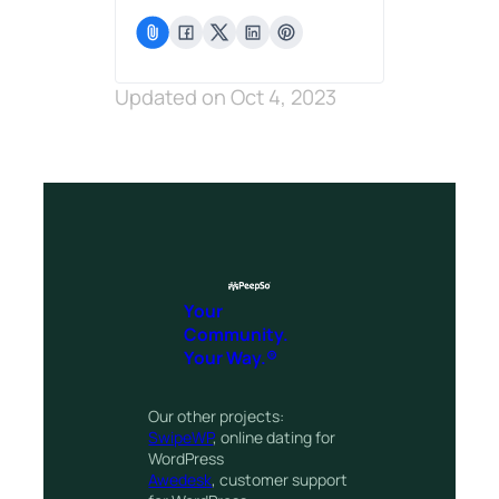
Updated on Oct 4, 2023
Your
Community.
Your Way.®
Our other projects:
SwipeWP
, online dating for
WordPress
Awedesk
, customer support