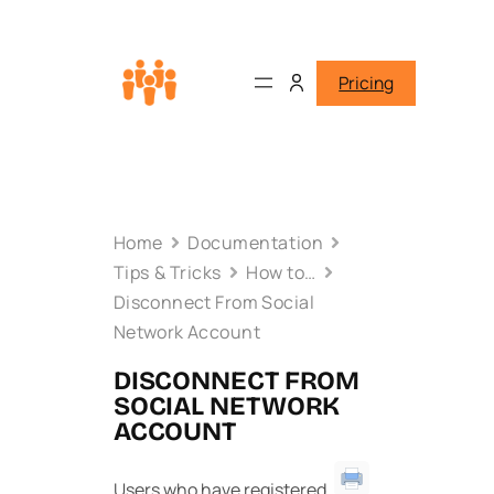
Pricing
Home
Documentation
Tips & Tricks
How to…
Disconnect From Social
Network Account
DISCONNECT FROM
SOCIAL NETWORK
ACCOUNT
Users who have registered