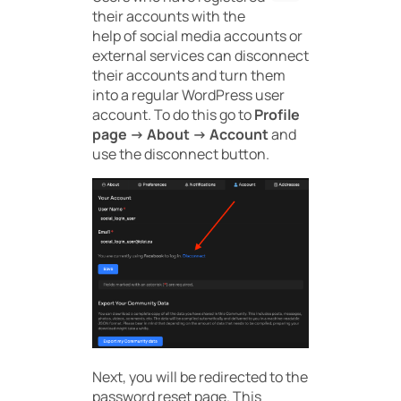
their accounts with the
help of social media accounts or
external services can disconnect
their accounts and turn them
into a regular WordPress user
account. To do this go to
Profile
page -> About -> Account
and
use the disconnect button.
Next, you will be redirected to the
password reset page. This