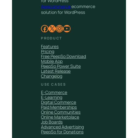
for WordPress
Awecommerce
ecommerce
solution for WordPress
Facebook
X
Instagram
YouTube
PRODUCT
Features
Pricing
Free PeepSo Download
Mobile App
PeepSo Power Suite
Latest Release
Changelog
USE CASES
E-Commerce
E-Learning
Digital Commerce
Paid Memberships
Online Communities
Online Marketplace
Job Boards
Advanced Advertising
PeepSo for Donations