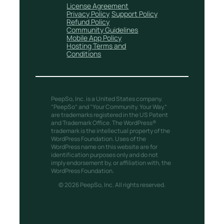
License Agreement
Privacy Policy
Support Policy
Refund Policy
Community Guidelines
Mobile App Policy
Hosting Terms and
Conditions
PeepSo, Inc. is a United States company.
“PeepSo” and “Your Community. Your Way.”
are trademarks registered in the US Patent
and Trademark Office. The WordPress®
trademark is the intellectual property of the
WordPress Foundation. Uses of the
WordPress name on this website are for
identification purposes only and do not
imply endorsement by, or affiliation with, the
WordPress Foundation.
© 2026 PeepSo, Inc. All rights reserved.