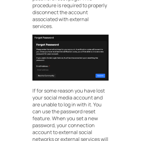
procedure is required to properly
disconnect the account
associated with external
services.
If for some reason you have lost
your social media account and
are unable to log in with it. You
can use the password reset
feature. When you set a new
password, your connection
account to external social
networks or external services will