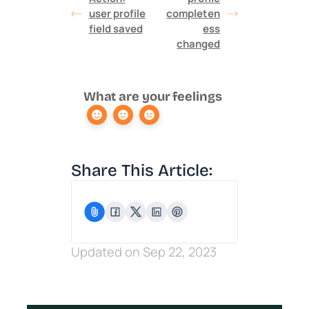
user profile
completen
field saved
ess
changed
What are your feelings
Share This Article:
Updated on Sep 22, 2023