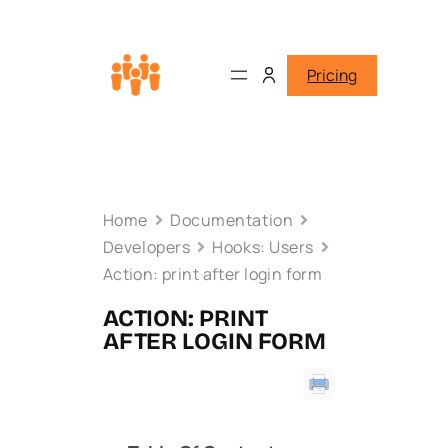
Pricing
Home
Documentation
Developers
Hooks: Users
Action: print after login form
ACTION: PRINT
AFTER LOGIN FORM