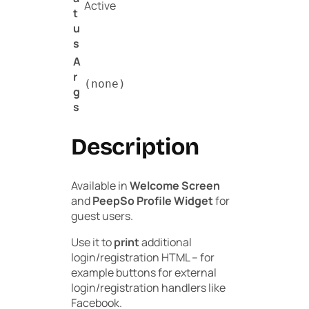
Active
t
u
s
A
r
(none)
g
s
Description
Available in
Welcome Screen
and
PeepSo Profile Widget
for
guest users.
Use it to
print
additional
login/registration HTML – for
example buttons for external
login/registration handlers like
Facebook.