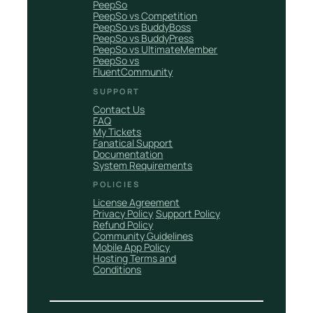
PeepSo
PeepSo vs Competition
PeepSo vs BuddyBoss
PeepSo vs BuddyPress
PeepSo vs UltimateMember
PeepSo vs
FluentCommunity
SUPPORT
Contact Us
FAQ
My Tickets
Fanatical Support
Documentation
System Requirements
POLICIES
License Agreement
Privacy Policy
Support Policy
Refund Policy
Community Guidelines
Mobile App Policy
Hosting Terms and
Conditions