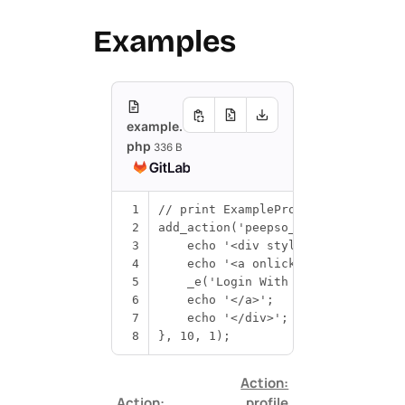
Examples
example.
php
336 B
1
// print ExampleProvider login but
2
add_action
(
'peepso_after_login_for
3
echo
'<div style="exampleprovi
4
echo
'<a onlick="exampleprovid
5
_e
(
'Login With ExampleProvider
6
echo
'</a>'
;
7
echo
'</div>'
;
8
},
10
,
1
);
Action:
Action:
profile