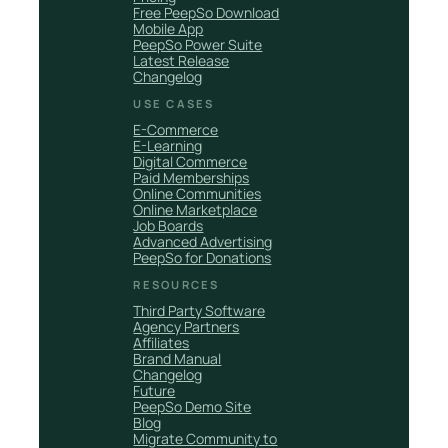
Free PeepSo Download
Mobile App
PeepSo Power Suite
Latest Release
Changelog
USE CASES
E-Commerce
E-Learning
Digital Commerce
Paid Memberships
Online Communities
Online Marketplace
Job Boards
Advanced Advertising
PeepSo for Donations
RESOURCES
Third Party Software
Agency Partners
Affiliates
Brand Manual
Changelog
Future
PeepSo Demo Site
Blog
Migrate Community to