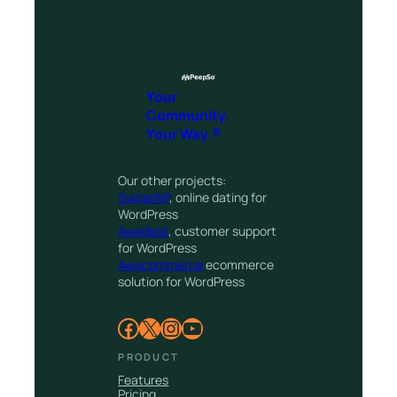
Your
Community.
Your Way.®
Our other projects:
SwipeWP
, online dating for
WordPress
Awedesk
, customer support
for WordPress
Awecommerce
ecommerce
solution for WordPress
Facebook
X
Instagram
YouTube
PRODUCT
Features
Pricing