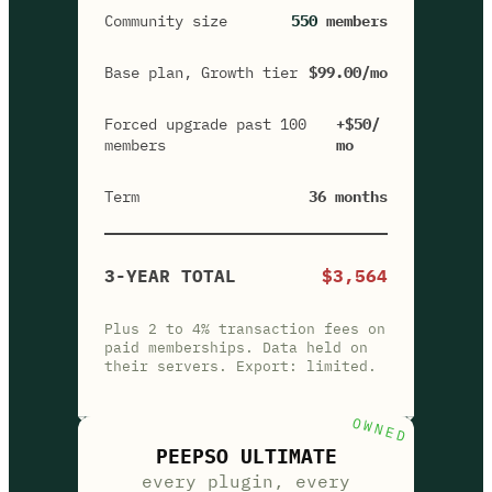
Community size
550
members
Base plan, Growth tier
$99.00/mo
Forced upgrade past 100
+$50/
members
mo
Term
36 months
3-YEAR TOTAL
$3,564
Plus 2 to 4% transaction fees on
paid memberships. Data held on
their servers. Export: limited.
OWNED
PEEPSO ULTIMATE
every plugin, every