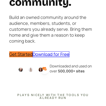
community.
Build an owned community around the
audience, members, students, or
customers you already serve. Bring them
home and give them a reason to keep
coming back.
Get Started
Download for Free
Downloaded and used on
over
500,000+ sites
PLAYS NICELY WITH THE TOOLS YOU
ALREADY RUN