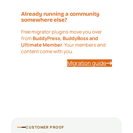
Already running a community
somewhere else?
Free migrator plugins move you over
from
BuddyPress, BuddyBoss and
Ultimate Member
. Your members and
content come with you.
Migration guide
CUSTOMER PROOF