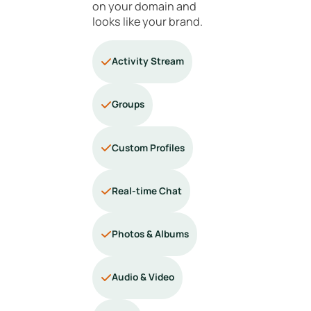
on your domain and
looks like your brand.
Activity Stream
Groups
Custom Profiles
Real-time Chat
Photos & Albums
Audio & Video