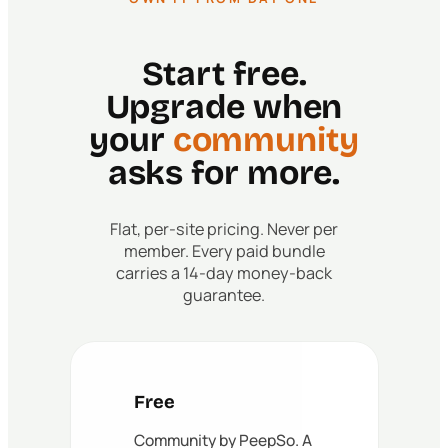
Start free.
Upgrade when
your
community
asks for more.
Flat, per-site pricing. Never per
member. Every paid bundle
carries a 14-day money-back
guarantee.
Free
Community by PeepSo. A