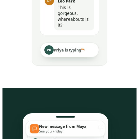
Leo Park
LP
This is
gorgeous,
whereabouts is
it?
Priya is typing
PR
New message from Maya
Peep
So
See you Friday!