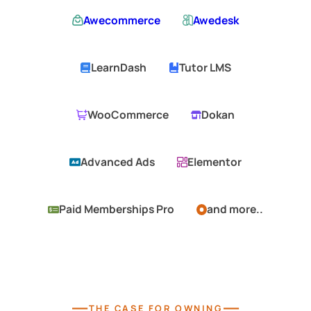
Awecommerce
Awedesk
LearnDash
Tutor LMS
WooCommerce
Dokan
Advanced Ads
Elementor
Paid Memberships Pro
and more..
—
—
THE CASE FOR OWNING