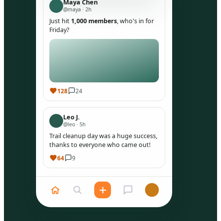
Maya Chen
@maya · 2h
Just hit
1,000 members
, who's in for
Friday?
128
24
Leo J.
@leo · 5h
Trail cleanup day was a huge success,
thanks to everyone who came out!
64
9