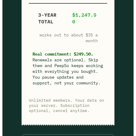
3-YEAR
$1,247.5
TOTAL
0
works out to about $35 a
month
Real commitment: $249.50.
Renewals are optional. Skip
them and PeepSo keeps working
with everything you bought.
You pause updates and
support, not your community.
Unlimited members. Your data on
your server. Subscription
optional, cancel anytime.