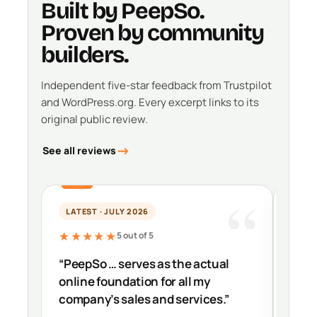
Built by PeepSo.
Proven by community
builders.
Independent five-star feedback from Trustpilot
and WordPress.org. Every excerpt links to its
original public review.
See all reviews
LATEST · JULY 2026
PER
★★★★★
★★
5 out of 5
“PeepSo … serves as the actual
“It’s
online foundation for all my
impr
company’s sales and services.”
down