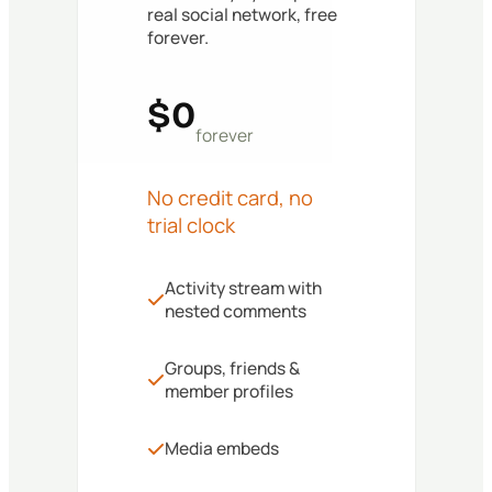
real social network, free
forever.
$0
forever
No credit card, no
trial clock
Activity stream with
nested comments
Groups, friends &
member profiles
Media embeds