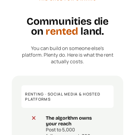
Communities die
on
rented
land.
You can build on someone else's
platform. Plenty do. Here is what the rent
actually costs.
RENTING · SOCIAL MEDIA & HOSTED
PLATFORMS
The algorithm owns
your reach
Post to 5,000