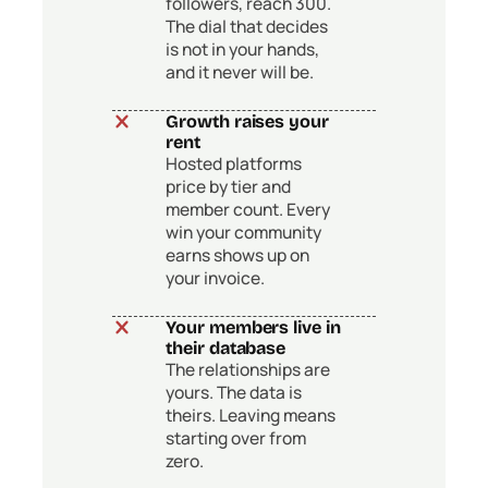
followers, reach 300.
The dial that decides
is not in your hands,
and it never will be.
Growth raises your
rent
Hosted platforms
price by tier and
member count. Every
win your community
earns shows up on
your invoice.
Your members live in
their database
The relationships are
yours. The data is
theirs. Leaving means
starting over from
zero.