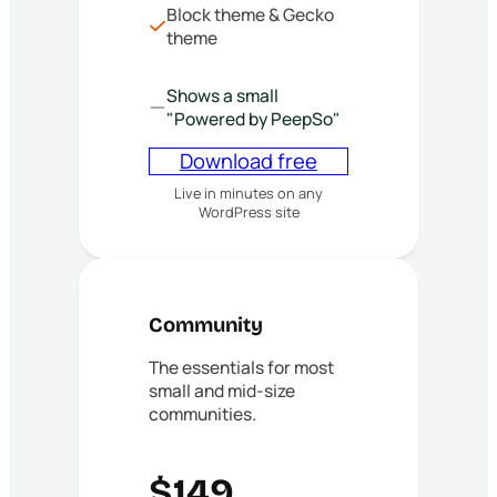
Block theme & Gecko
theme
Shows a small
"Powered by PeepSo"
Download free
Live in minutes on any
WordPress site
Community
The essentials for most
small and mid-size
communities.
$149