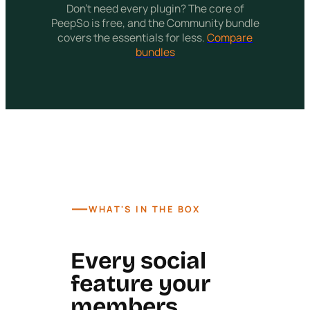
Don't need every plugin? The core of
PeepSo is free, and the Community bundle
covers the essentials for less.
Compare
bundles
—
WHAT'S IN THE BOX
Every social
feature your
members