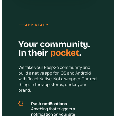
—
APP READY
Your community.
In their
pocket
.
We take your PeepSo community and
build a native app for iOS and Android
with React Native. Not a wrapper. The real
thing, in the app stores, under your
brand.
Push notifications
Anything that triggers a
notification on your site