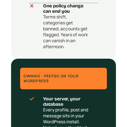
One policy change
can end you
Terms shift,
categories get
banned, accounts get
flagged. Years of work
can vanish in an
afternoon.
OWNING · PEEPSO ON YOUR
WORDPRESS
Your server, your
database
Every profile, post and
message sits in your
WordPress install.