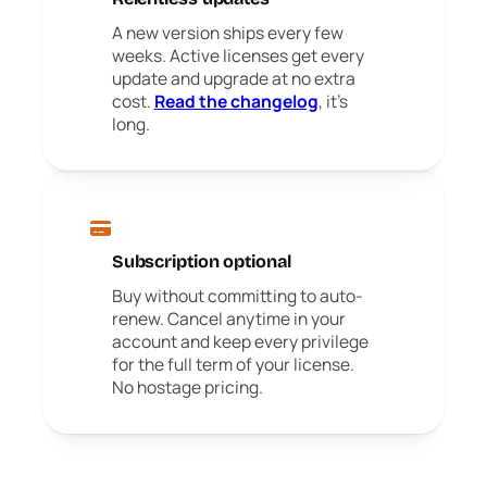
A new version ships every few
weeks. Active licenses get every
update and upgrade at no extra
cost.
Read the changelog
, it's
long.
Subscription optional
Buy without committing to auto-
renew. Cancel anytime in your
account and keep every privilege
for the full term of your license.
No hostage pricing.