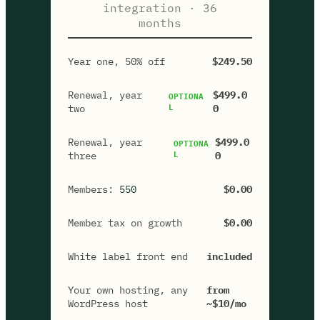
integration · 36
months
Year one, 50% off
$249.50
Renewal, year
$499.0
OPTIONA
two
L
0
Renewal, year
$499.0
OPTIONA
three
L
0
Members:
550
$0.00
Member tax on growth
$0.00
White label front end
included
Your own hosting, any
from
WordPress host
~$10/mo