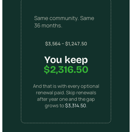
Same community. Same
36 months.
$3,564 − $1,247.50
You keep
$2,316.50
And that is with every optional
renewal paid. Skip renewals
after year one and the gap
grows to
$3,314.50
.