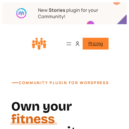
New
Stories
plugin for your
Community!
Pricing
—
COMMUNITY PLUGIN FOR WORDPRESS
Own your
course