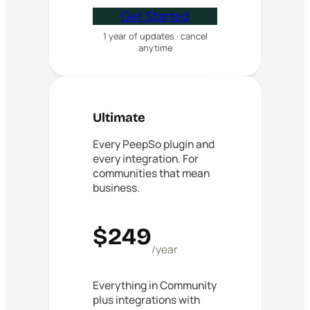
Get Started
1 year of updates · cancel
anytime
Ultimate
Every PeepSo plugin and
every integration. For
communities that mean
business.
$249
/year
Everything in Community
plus integrations with