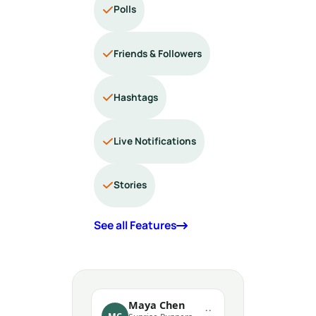
Polls
Friends & Followers
Hashtags
Live Notifications
Stories
See all Features
Maya Chen
··