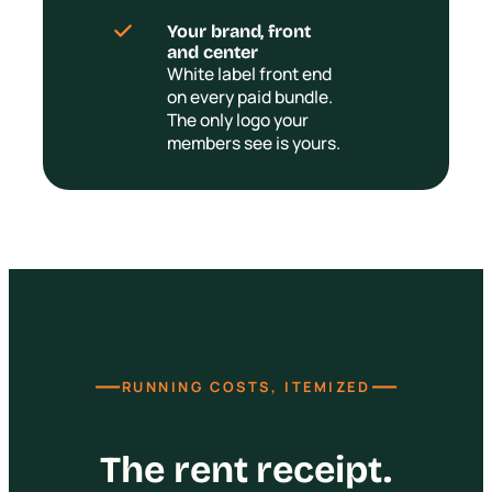
Your brand, front
and center
White label front end
on every paid bundle.
The only logo your
members see is yours.
—
—
RUNNING COSTS, ITEMIZED
The rent receipt.