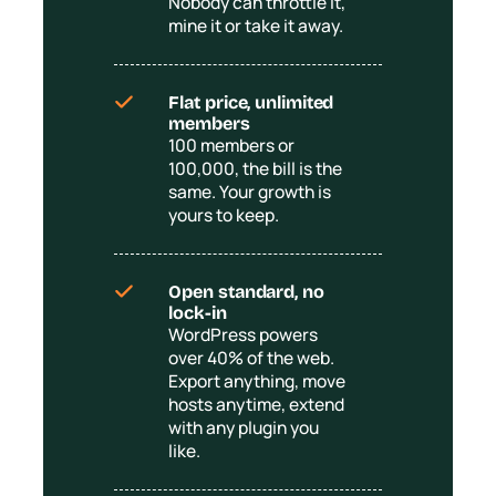
Nobody can throttle it,
mine it or take it away.
Flat price, unlimited
members
100 members or
100,000, the bill is the
same. Your growth is
yours to keep.
Open standard, no
lock-in
WordPress powers
over 40% of the web.
Export anything, move
hosts anytime, extend
with any plugin you
like.