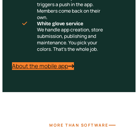
triggers a push in the app.
Members come back on their
own.
White glove service
We handle app creation, store
submission, publishing and
maintenance. You pick your
colors. That's the whole job.
About the mobile app
—
MORE THAN SOFTWARE