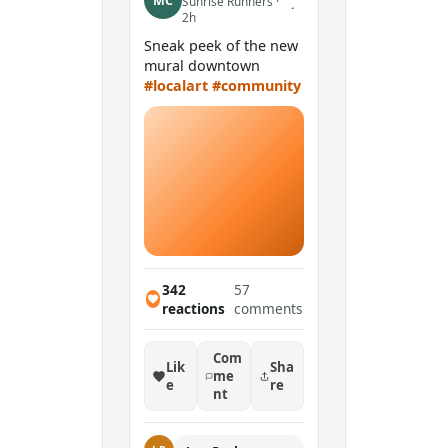
MC
Sunrise Runners ·
·
2h
Sneak peek of the new
mural downtown
#localart
#community
342
57
reactions
comments
Com
Lik
Sha
me
e
re
nt