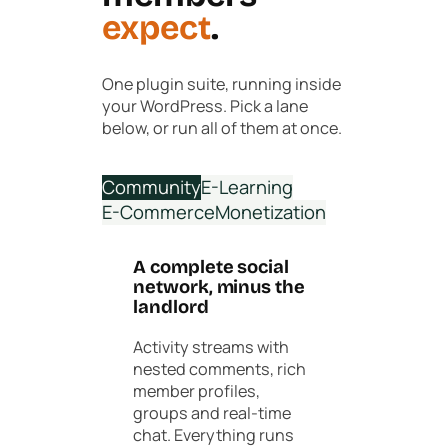
expect
.
One plugin suite, running inside
your WordPress. Pick a lane
below, or run all of them at once.
Community
E-Learning
E-Commerce
Monetization
A complete social
network, minus the
landlord
Activity streams with
nested comments, rich
member profiles,
groups and real-time
chat. Everything runs