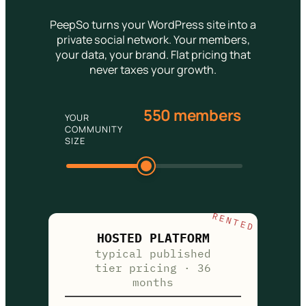
PeepSo turns your WordPress site into a
private social network. Your members,
your data, your brand. Flat pricing that
never taxes your growth.
550 members
YOUR
COMMUNITY
SIZE
RENTED
HOSTED PLATFORM
typical published
tier pricing · 36
months