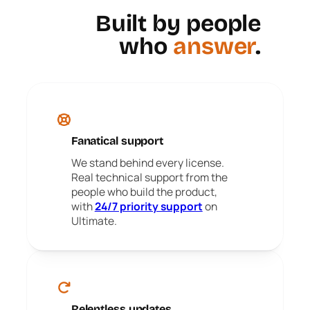
Built by people
who
answer
.
Fanatical support
We stand behind every license.
Real technical support from the
people who build the product,
with
24/7 priority support
on
Ultimate.
Relentless updates