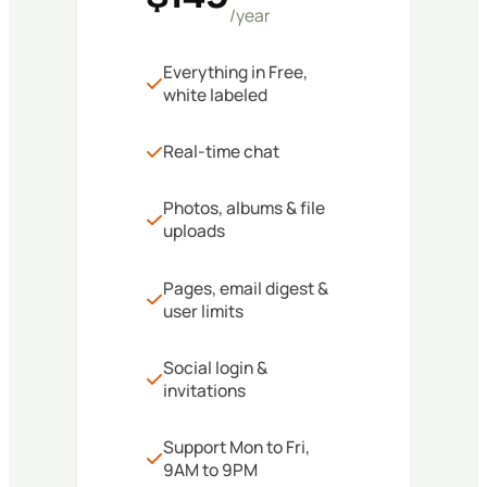
/year
Everything in Free,
white labeled
Real-time chat
Photos, albums & file
uploads
Pages, email digest &
user limits
Social login &
invitations
Support Mon to Fri,
9AM to 9PM