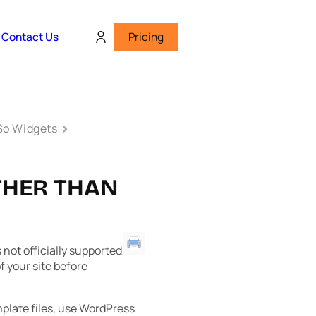
Contact Us
Pricing
o Widgets
THER THAN
not officially supported
 your site before
plate files, use WordPress