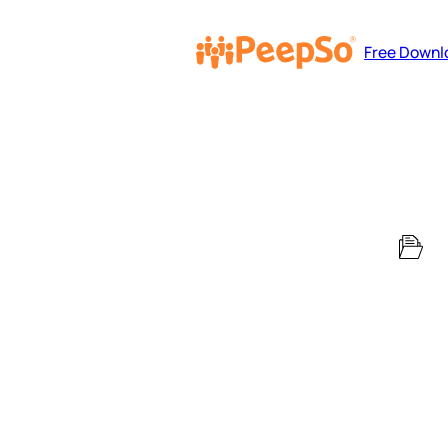
Free Downl