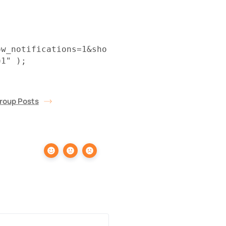
ow_notifications=1&sho
=1" );
roup Posts