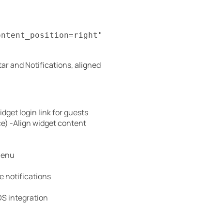
ontent_position=right"
ar and Notifications, aligned
dget login link for guests
ace) -Align widget content
menu
e notifications
S integration