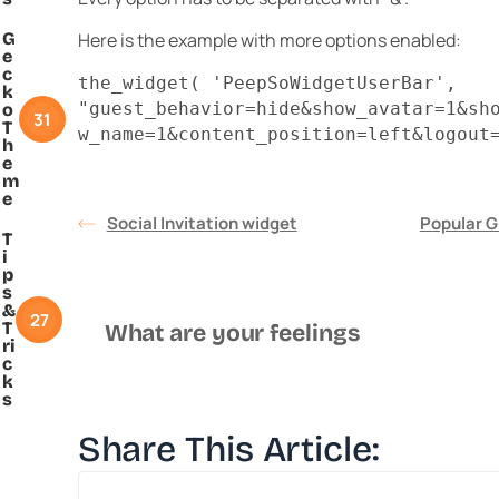
G
Here is the example with more options enabled:
e
c
the_widget( 'PeepSoWidgetUserBar',
k
"guest_behavior=hide&show_avatar=1&sh
o
31
T
w_name=1&content_position=left&logout
h
e
m
e
Social Invitation widget
Popular G
T
i
p
s
&
27
T
What are your feelings
ri
c
k
s
Share This Article: