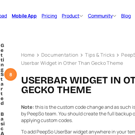
oad
Mobile App
Pricing
Product
Community
Blog
G
e
Home
Documentation
Tips & Tricks
PeepS
t
ti
Userbar Widget in Other Than Gecko Theme
n
g
8
S
USERBAR WIDGET IN O
t
a
GECKO THEME
r
t
e
d
Note:
this is the custom code change and as such is 
by PeepSo team. You should create the full backup of
B
a
applying custom codes.
si
c
To add PeepSo UserBar widget anywhere in your tem
A