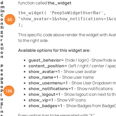
function called
the_widget
d
m
in
the_widget( 'PeepSoWidgetUserBar',
C
"show_avatar=1&show_notifications=1&c
65
o
n
);
fi
g
This specific code above render the widget with Avat
u
r
to the right side.
a
ti
Available options for this widget are:
o
n
guest_behavior=
(hide / login) -Show/hide wi
content_position=
(left / right / center / sp
P
e
show_avatar=1
– Show user avatar
e
show_name=1
– Show user name
p
S
show_usermenu=1
– Show User Dropdown 
o
show_notifications=1
– Show notifications
136
P
show_logout=1
– Show logout icon next to th
l
u
show_vip=1
– Show VIP icons
g
show_badges=1
– Show Badges from BadgeO
i
n
Every option has to be separated with “&”.
s