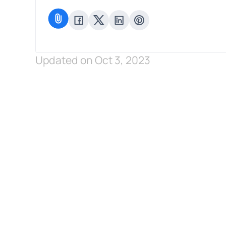
Updated on Oct 3, 2023