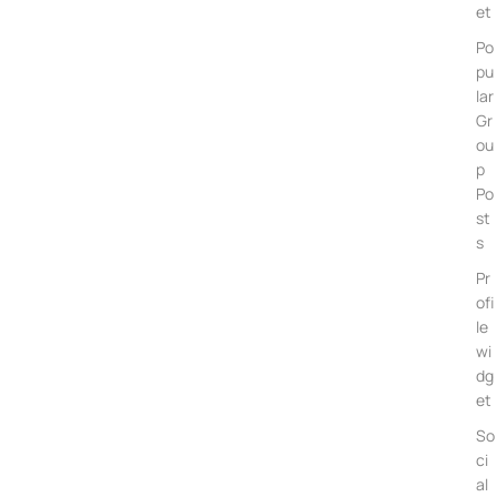
et
Po
pu
lar
Gr
ou
p
Po
st
s
Pr
ofi
le
wi
dg
et
So
ci
al