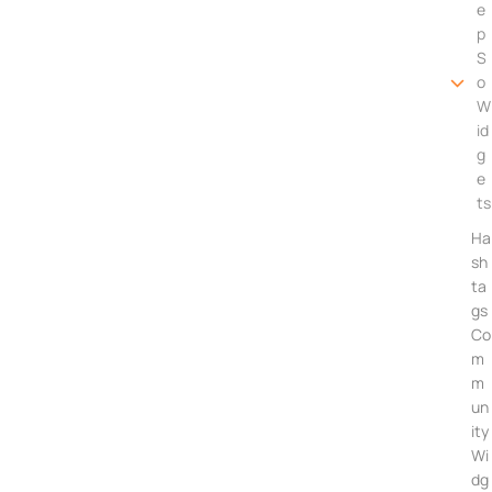
e
p
S
o
W
id
g
e
ts
Ha
sh
ta
gs
Co
m
m
un
ity
Wi
dg