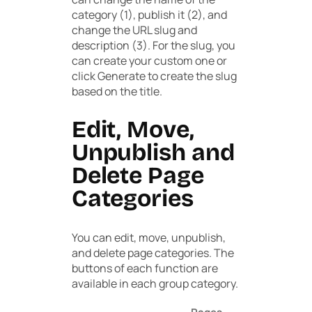
category (1), publish it (2), and
change the URL slug and
description (3). For the slug, you
can create your custom one or
click
Generate
to create the slug
based on the title.
Edit, Move,
Unpublish and
Delete Page
Categories
You can edit, move, unpublish,
and delete page categories. The
buttons of each function are
available in each group category.