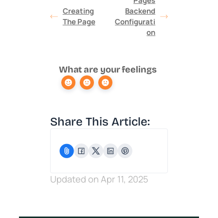
Pages
Creating
Backend
The Page
Configurati
on
What are your feelings
Share This Article:
Updated on Apr 11, 2025