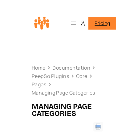
Pricing
Home
Documentation
PeepSo Plugins
Core
Pages
Managing Page Categories
MANAGING PAGE
CATEGORIES