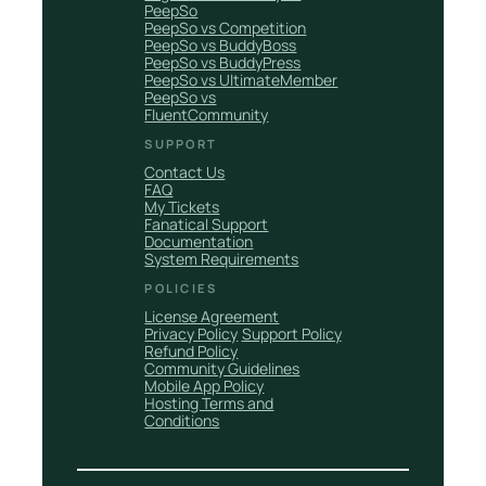
PeepSo
PeepSo vs Competition
PeepSo vs BuddyBoss
PeepSo vs BuddyPress
PeepSo vs UltimateMember
PeepSo vs
FluentCommunity
SUPPORT
Contact Us
FAQ
My Tickets
Fanatical Support
Documentation
System Requirements
POLICIES
License Agreement
Privacy Policy
Support Policy
Refund Policy
Community Guidelines
Mobile App Policy
Hosting Terms and
Conditions