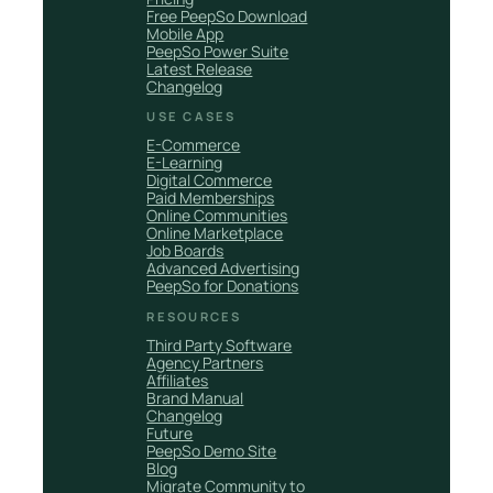
Free PeepSo Download
Mobile App
PeepSo Power Suite
Latest Release
Changelog
USE CASES
E-Commerce
E-Learning
Digital Commerce
Paid Memberships
Online Communities
Online Marketplace
Job Boards
Advanced Advertising
PeepSo for Donations
RESOURCES
Third Party Software
Agency Partners
Affiliates
Brand Manual
Changelog
Future
PeepSo Demo Site
Blog
Migrate Community to