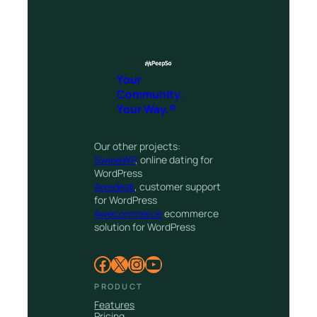
Your
Community.
Your Way.®
Our other projects:
SwipeWP
, online dating for
WordPress
Awedesk
, customer support
for WordPress
Awecommerce
ecommerce
solution for WordPress
Facebook
X
Instagram
YouTube
PRODUCT
Features
Pricing