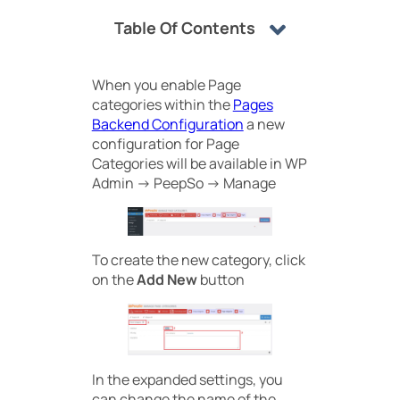
Table Of Contents
When you enable Page
categories within the
Pages
Backend Configuration
a new
configuration for Page
Categories will be available in WP
Admin -> PeepSo -> Manage
To create the new category, click
on the
Add New
button
In the expanded settings, you
can change the name of the