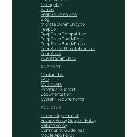
Changelog
Future
PeepSo Demo Site
Blog
Migrate Community to
PeepSo
PeepSo vs Competition
PeepSo vs BuddyBoss
PeepSo vs BuddyPress
PeepSo vs UltimateMember
PeepSo vs
FluentCommunity
SUPPORT
Contact Us
FAQ
My Tickets
Fanatical Support
Documentation
System Requirements
POLICIES
License Agreement
Privacy Policy
Support Policy
Refund Policy
Community Guidelines
Mobile App Policy