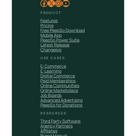
Facebook
X
Instagram
YouTube
PRODUCT
Features
Pricing
Free PeepSo Download
Mobile App
PeepSo Power Suite
Latest Release
Changelog
USE CASES
E-Commerce
E-Learning
Digital Commerce
Paid Memberships
Online Communities
Online Marketplace
Job Boards
Advanced Advertising
PeepSo for Donations
RESOURCES
Third Party Software
Agency Partners
Affiliates
Brand Manual