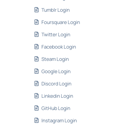
Tumblr Login
Foursquare Login
Twitter Login
Facebook Login
Steam Login
Google Login
Discord Login
Linkedin Login
GitHub Login
Instagram Login