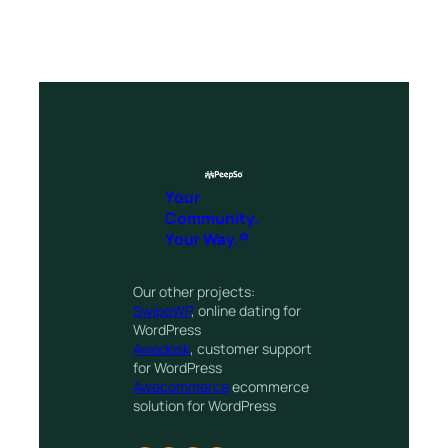
Your
Community.
Your Way.®
Our other projects:
SwipeWP
, online dating for
WordPress
Awedesk
, customer support
for WordPress
Awecommerce
ecommerce
solution for WordPress