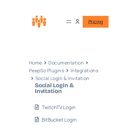
Pricing
Home
Documentation
PeepSo Plugins
Integrations
Social Login & Invitation
Social Login &
Invitation
TwitchTV Login
BitBucket Login