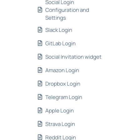
Social Login
Configuration and
Settings
Slack Login
GitLab Login
Social Invitation widget
Amazon Login
Dropbox Login
Telegram Login
Apple Login
Strava Login
Reddit Login