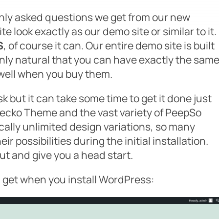
ly asked questions we get from our new
ite look exactly as our demo site or similar to it
.
S
, of course it can. Our entire demo site is built
 only natural that you can have exactly the sam
well when you buy them.
sk but it can take some time to get it done just
 Gecko Theme and the vast variety of PeepSo
ically unlimited design variations, so many
ir possibilities during the initial installation.
ut and give you a head start.
u get when you install WordPress: