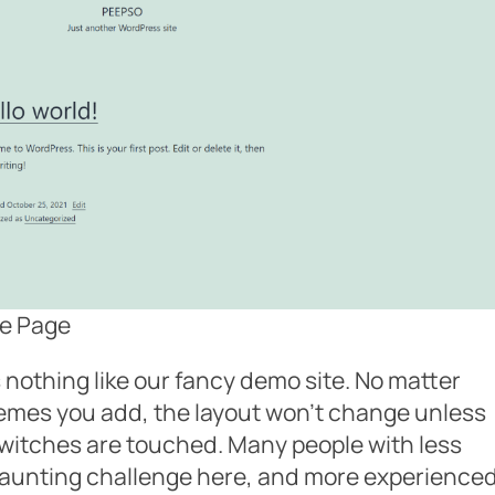
e Page
 nothing like our fancy demo site. No matter
mes you add, the layout won’t change unless
switches are touched. Many people with less
daunting challenge here, and more experience