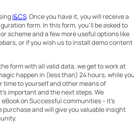
asing
I&CS
. Once you have it, you will receive a
guration form. In this form, you’ll be asked to
olor scheme and a few more useful options like
bars, or if you wish us to install demo content
he form with all valid data, we get to work at
magic happen in (less than) 24 hours, while yo
r time to yourself and other means of
t’s important and the next steps. We
eBook on Successful communities – it’s
 purchase and will give you valuable insight
unity.