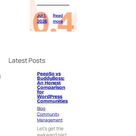
Jul 1,
Read
:
2026
more
P
e
e
p
S
o
Latest Posts
9
.
0
PeepSo vs
u
BuddyBoss:
.
An Honest
4
Comparison
.
for
0
WordPress
Communities
H
a
Blog
, 
s
Community
A
Management
r
Let’s get the
r
awkward part