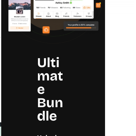
e
Ulti
mat
e
Bun
dle