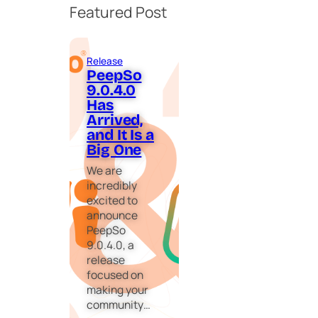
Featured Post
Release
PeepSo
9.0.4.0
Has
Arrived,
and It Is a
Big One
We are
incredibly
excited to
announce
PeepSo
9.0.4.0, a
release
focused on
making your
community…