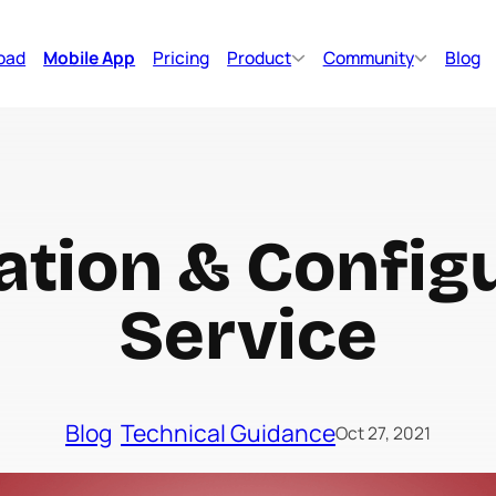
oad
Mobile App
Pricing
Product
Community
Blog
lation & Config
Service
Blog
Technical Guidance
Oct 27, 2021