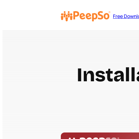
Free Downl
Instal