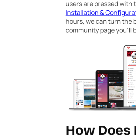
users are pressed with t
Installation & Configura
hours, we can turn the 
community page you’ll b
How Does 