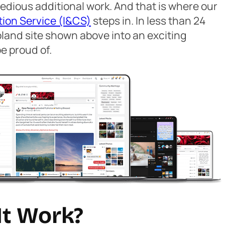
edious additional work. And that is where our
tion Service (I&CS)
steps in. In less than 24
bland site shown above into an exciting
e proud of.
It Work?