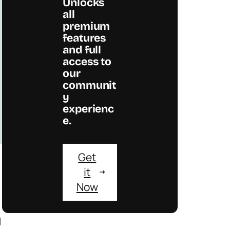
Unlocks
all
premium
features
and full
access to
our
communit
y
experienc
e.
Get
it
Now
d