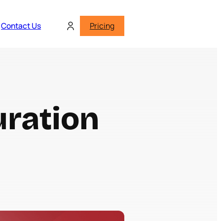
Contact Us
Pricing
uration