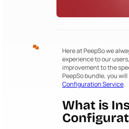
Here at PeepSo we alway
experience to our users
improvement to the spe
PeepSo bundle, you will
Configuration Service
.
What is Ins
Configurat