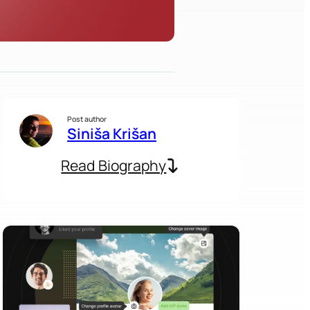
Post author
Siniša Krišan
Read Biography