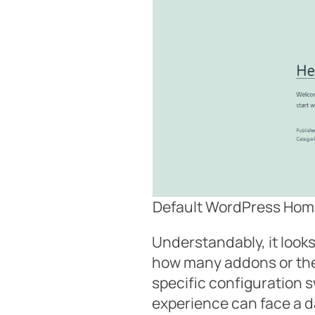
Default WordPress Hom
Understandably, it looks
how many addons or the
specific configuration 
experience can face a 