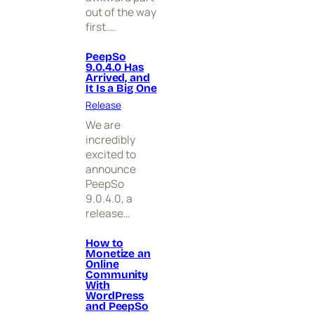
i
out of the way
v
first.…
e
d
,
PeepSo
g
9.0.4.0 Has
a
Arrived, and
n
It Is a Big One
d
Release
I
t
We are
I
incredibly
s
excited to
a
announce
B
PeepSo
i
9.0.4.0, a
g
release…
O
n
e
How to
Monetize an
Online
Community
With
WordPress
and PeepSo