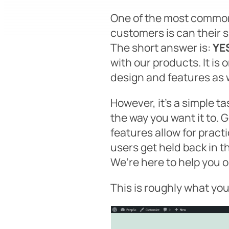
One of the most common
customers is
can their s
The short answer is:
YE
with our products. It is
design and features as 
However, it’s a simple ta
the way you want it to.
features allow for pract
users get held back in the
We’re here to help you o
This is roughly what yo