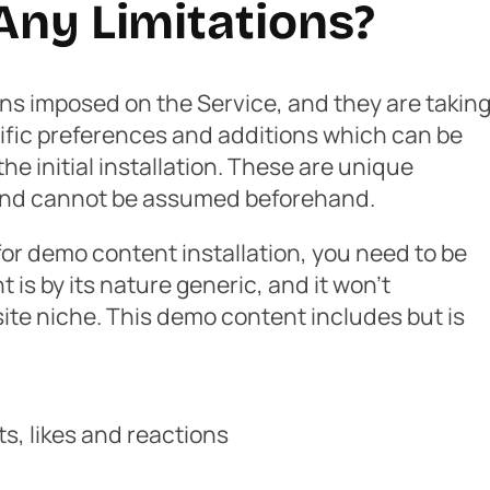
Any Limitations?
ons imposed on the Service, and they are takin
fic preferences and additions which can be
he initial installation. These are unique
 and cannot be assumed beforehand.
 for demo content installation, you need to be
is by its nature generic, and it won’t
site niche. This demo content includes but is
, likes and reactions