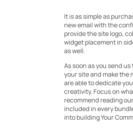
It is as simple as purch
new email with the confi
provide the site logo, c
widget placement in side
as well.
As soon as you send us t
your site and make the 
are able to dedicate you
creativity. Focus on wha
recommend reading our 
included in every bundle
into building Your Comm