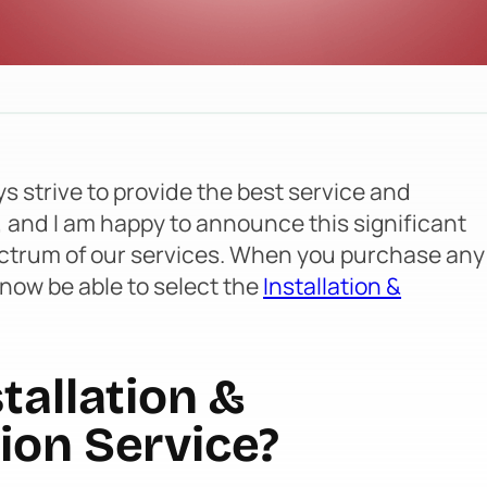
s strive to provide the best service and
, and I am happy to announce this significant
ctrum of our services. When you purchase any
 now be able to select the
Installation &
tallation &
ion Service?