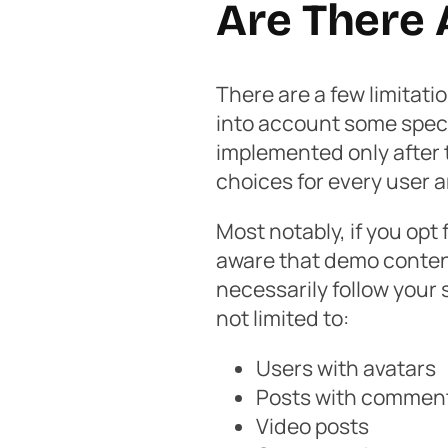
Are There 
There are a few limitati
into account some speci
implemented only after t
choices for every user
Most notably, if you opt
aware that demo content 
necessarily follow your 
not limited to:
Users with avatars
Posts with comments
Video posts