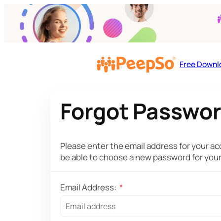
Free Downl
Forgot Passwo
Please enter the email address for your acc
be able to choose a new password for you
Email Address:
*