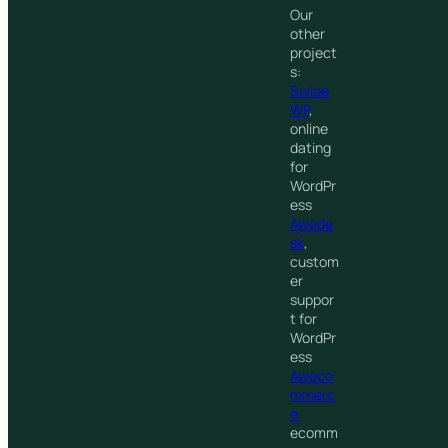
Our
other
project
s:
Swipe
WP
,
online
dating
for
WordPr
ess
Awede
sk
,
custom
er
suppor
t for
WordPr
ess
Aweco
mmerc
e
ecomm