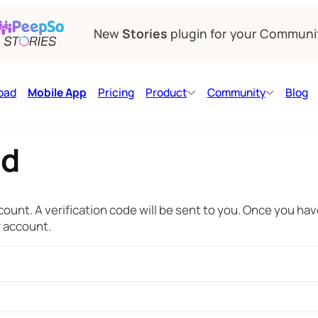
New
Stories
plugin for your Communi
oad
Mobile App
Pricing
Product
Community
Blog
rd
ount. A verification code will be sent to you. Once you have
r account.