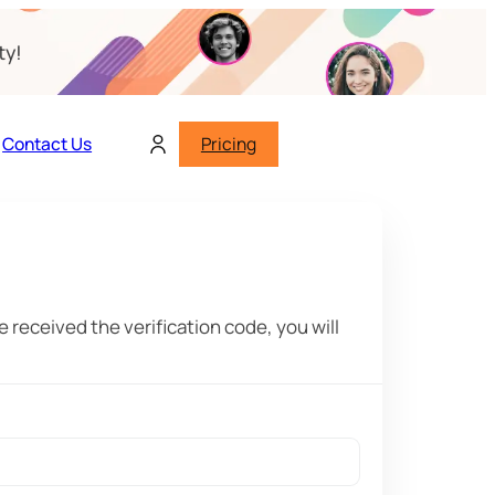
ty!
Contact Us
Pricing
 received the verification code, you will