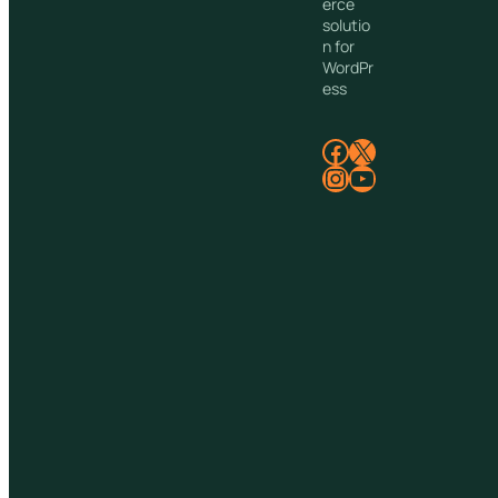
erce
solutio
n for
WordPr
ess
Facebook
X
Instagram
YouTube