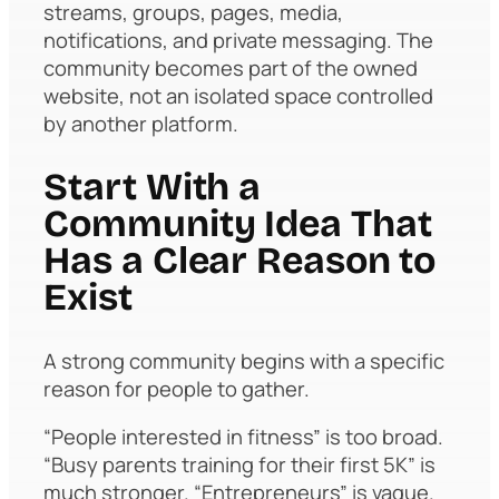
streams, groups, pages, media,
notifications, and private messaging. The
community becomes part of the owned
website, not an isolated space controlled
by another platform.
Start With a
Community Idea That
Has a Clear Reason to
Exist
A strong community begins with a specific
reason for people to gather.
“People interested in fitness” is too broad.
“Busy parents training for their first 5K” is
much stronger. “Entrepreneurs” is vague.