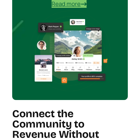
Read more
Connect the
Community to
Revenue Without