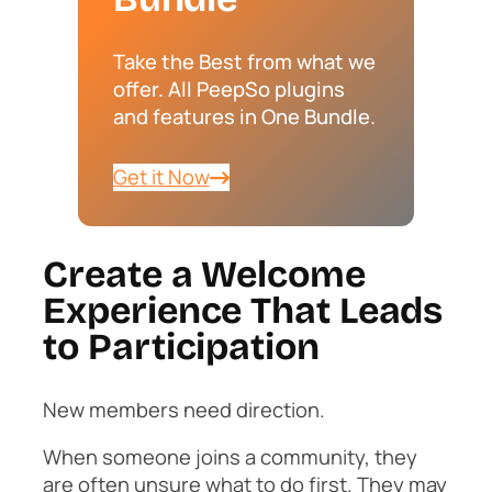
Take the Best from what we
offer. All PeepSo plugins
and features in One Bundle.
Get it Now
Create a Welcome
Experience That Leads
to Participation
New members need direction.
When someone joins a community, they
are often unsure what to do first. They may