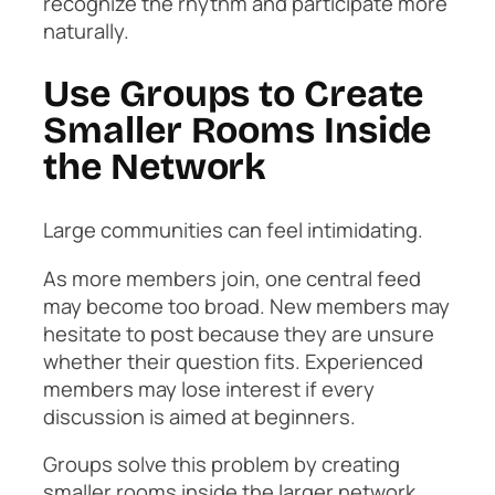
recognize the rhythm and participate more
naturally.
Use Groups to Create
Smaller Rooms Inside
the Network
Large communities can feel intimidating.
As more members join, one central feed
may become too broad. New members may
hesitate to post because they are unsure
whether their question fits. Experienced
members may lose interest if every
discussion is aimed at beginners.
Groups solve this problem by creating
smaller rooms inside the larger network.