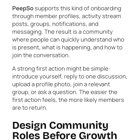
PeepSo
supports this kind of onboarding
through member profiles, activity stream
posts, groups, notifications, and
messaging. The result is a community
where people can quickly understand who
is present, what is happening, and how to
join the conversation.
A strong first action might be simple:
introduce yourself, reply to one discussion,
upload a profile photo, join a relevant
group, or ask a question. The easier the
first action feels, the more likely members
are to return.
Design Community
Roles Before Growth