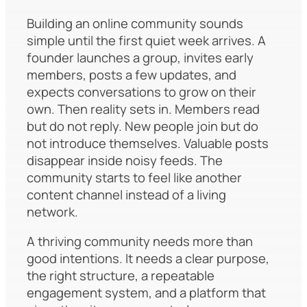
Building an online community sounds
simple until the first quiet week arrives. A
founder launches a group, invites early
members, posts a few updates, and
expects conversations to grow on their
own. Then reality sets in. Members read
but do not reply. New people join but do
not introduce themselves. Valuable posts
disappear inside noisy feeds. The
community starts to feel like another
content channel instead of a living
network.
A thriving community needs more than
good intentions. It needs a clear purpose,
the right structure, a repeatable
engagement system, and a platform that