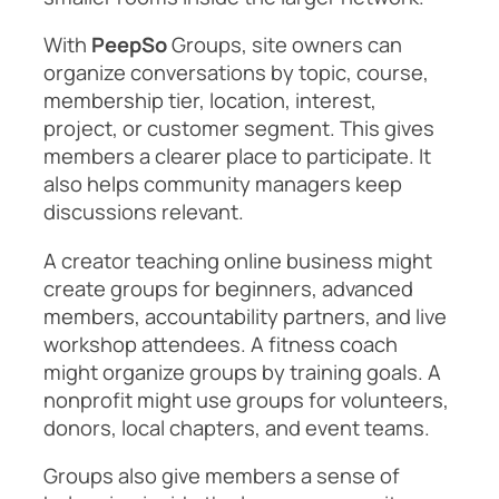
With
PeepSo
Groups, site owners can
organize conversations by topic, course,
membership tier, location, interest,
project, or customer segment. This gives
members a clearer place to participate. It
also helps community managers keep
discussions relevant.
A creator teaching online business might
create groups for beginners, advanced
members, accountability partners, and live
workshop attendees. A fitness coach
might organize groups by training goals. A
nonprofit might use groups for volunteers,
donors, local chapters, and event teams.
Groups also give members a sense of