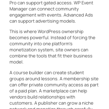
Pro can support gated access. WP Event
Manager can connect community
engagement with events. Advanced Ads
can support advertising models.
This is where WordPress ownership
becomes powerful. Instead of forcing the
community into one platform’s
monetization system, site owners can
combine the tools that fit their business
model.
A course builder can create student
groups around lessons. A membership site
can offer private community access as part
of a paid plan. A marketplace can help
vendors build relationships with
customers. A publisher can grow a niche
network and monetize through carefully