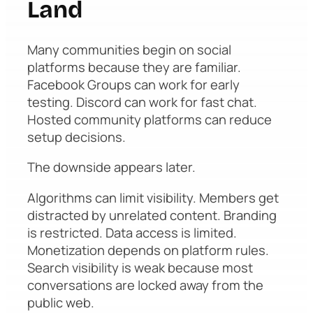
Land
Many communities begin on social
platforms because they are familiar.
Facebook Groups can work for early
testing. Discord can work for fast chat.
Hosted community platforms can reduce
setup decisions.
The downside appears later.
Algorithms can limit visibility. Members get
distracted by unrelated content. Branding
is restricted. Data access is limited.
Monetization depends on platform rules.
Search visibility is weak because most
conversations are locked away from the
public web.