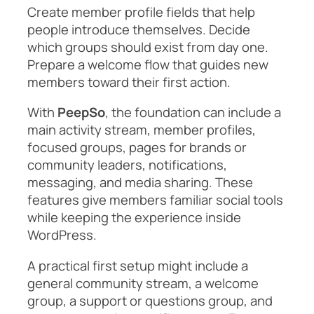
Create member profile fields that help
people introduce themselves. Decide
which groups should exist from day one.
Prepare a welcome flow that guides new
members toward their first action.
With
PeepSo
, the foundation can include a
main activity stream, member profiles,
focused groups, pages for brands or
community leaders, notifications,
messaging, and media sharing. These
features give members familiar social tools
while keeping the experience inside
WordPress.
A practical first setup might include a
general community stream, a welcome
group, a support or questions group, and