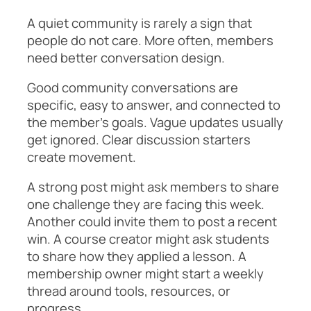
A quiet community is rarely a sign that
people do not care. More often, members
need better conversation design.
Good community conversations are
specific, easy to answer, and connected to
the member’s goals. Vague updates usually
get ignored. Clear discussion starters
create movement.
A strong post might ask members to share
one challenge they are facing this week.
Another could invite them to post a recent
win. A course creator might ask students
to share how they applied a lesson. A
membership owner might start a weekly
thread around tools, resources, or
progress.