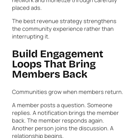
placed ads.
The best revenue strategy strengthens
the community experience rather than
interrupting it.
Build Engagement
Loops That Bring
Members Back
Communities grow when members return.
A member posts a question. Someone
replies. A notification brings the member
back. The member responds again.
Another person joins the discussion. A
relationship begins.