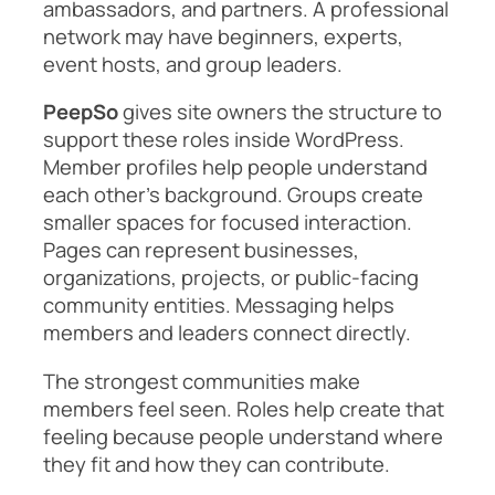
ambassadors, and partners. A professional
network may have beginners, experts,
event hosts, and group leaders.
PeepSo
gives site owners the structure to
support these roles inside WordPress.
Member profiles help people understand
each other’s background. Groups create
smaller spaces for focused interaction.
Pages can represent businesses,
organizations, projects, or public-facing
community entities. Messaging helps
members and leaders connect directly.
The strongest communities make
members feel seen. Roles help create that
feeling because people understand where
they fit and how they can contribute.