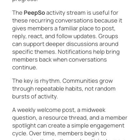
The
PeepSo
activity stream is useful for
these recurring conversations because it
gives members a familiar place to post,
reply, react, and follow updates. Groups
can support deeper discussions around
specific themes. Notifications help bring
members back when conversations
continue.
The key is rhythm. Communities grow
through repeatable habits, not random
bursts of activity.
A weekly welcome post, a midweek
question, a resource thread, and a member
spotlight can create a simple engagement
cycle. Over time, members begin to