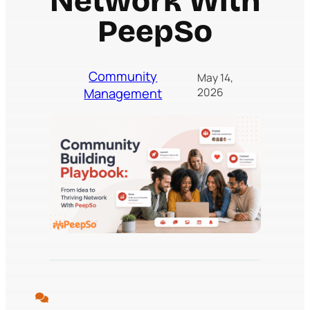
Network With
PeepSo
Community
May 14,
Management
2026