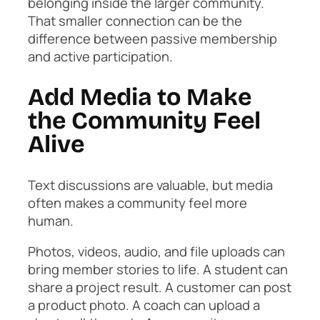
belonging inside the larger community.
That smaller connection can be the
difference between passive membership
and active participation.
Add Media to Make
the Community Feel
Alive
Text discussions are valuable, but media
often makes a community feel more
human.
Photos, videos, audio, and file uploads can
bring member stories to life. A student can
share a project result. A customer can post
a product photo. A coach can upload a