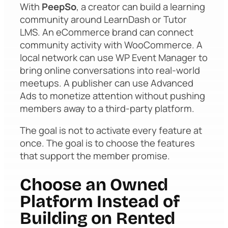
With
PeepSo
, a creator can build a learning
community around LearnDash or Tutor
LMS. An eCommerce brand can connect
community activity with WooCommerce. A
local network can use WP Event Manager to
bring online conversations into real-world
meetups. A publisher can use Advanced
Ads to monetize attention without pushing
members away to a third-party platform.
The goal is not to activate every feature at
once. The goal is to choose the features
that support the member promise.
Choose an Owned
Platform Instead of
Building on Rented