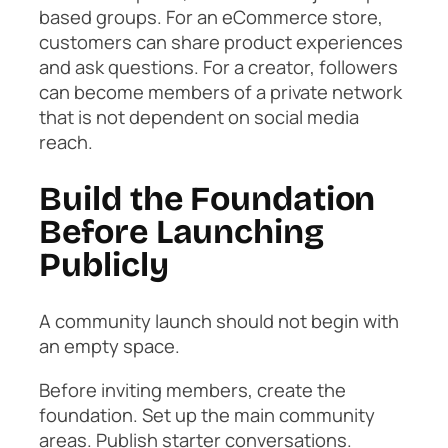
based groups. For an eCommerce store,
customers can share product experiences
and ask questions. For a creator, followers
can become members of a private network
that is not dependent on social media
reach.
Build the Foundation
Before Launching
Publicly
A community launch should not begin with
an empty space.
Before inviting members, create the
foundation. Set up the main community
areas. Publish starter conversations.