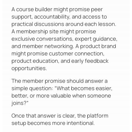
A course builder might promise peer
support, accountability, and access to
practical discussions around each lesson.
A membership site might promise
exclusive conversations, expert guidance,
and member networking. A product brand
might promise customer connection,
product education, and early feedback
opportunities.
The member promise should answer a
simple question: “What becomes easier,
better, or more valuable when someone
joins?”
Once that answer is clear, the platform
setup becomes more intentional.