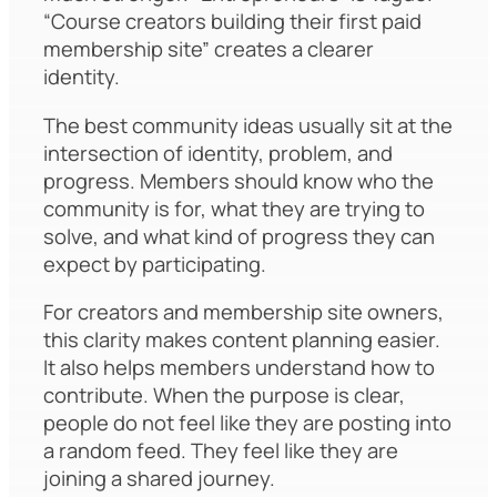
“Course creators building their first paid
membership site” creates a clearer
identity.
The best community ideas usually sit at the
intersection of identity, problem, and
progress. Members should know who the
community is for, what they are trying to
solve, and what kind of progress they can
expect by participating.
For creators and membership site owners,
this clarity makes content planning easier.
It also helps members understand how to
contribute. When the purpose is clear,
people do not feel like they are posting into
a random feed. They feel like they are
joining a shared journey.