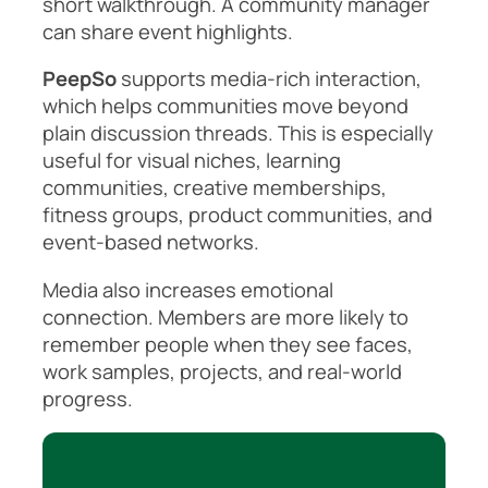
short walkthrough. A community manager
can share event highlights.
PeepSo
supports media-rich interaction,
which helps communities move beyond
plain discussion threads. This is especially
useful for visual niches, learning
communities, creative memberships,
fitness groups, product communities, and
event-based networks.
Media also increases emotional
connection. Members are more likely to
remember people when they see faces,
work samples, projects, and real-world
progress.