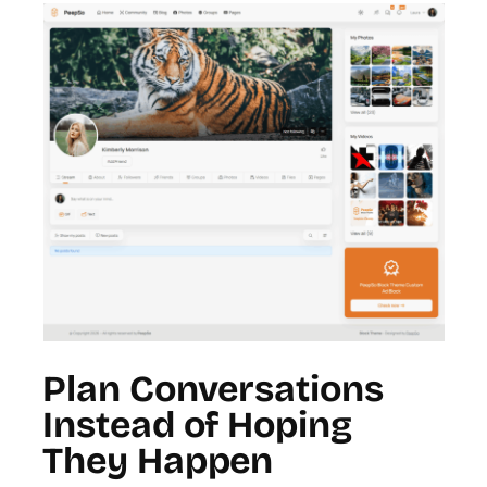
Plan Conversations
Instead of Hoping
They Happen