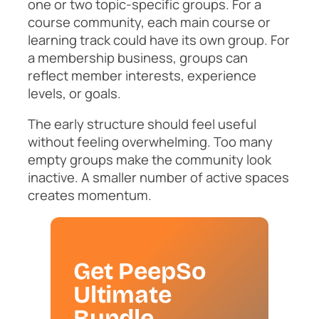
one or two topic-specific groups. For a
course community, each main course or
learning track could have its own group. For
a membership business, groups can
reflect member interests, experience
levels, or goals.
The early structure should feel useful
without feeling overwhelming. Too many
empty groups make the community look
inactive. A smaller number of active spaces
creates momentum.
Get PeepSo
Ultimate
Bundle