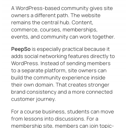
A WordPress-based community gives site
owners a different path. The website
remains the central hub. Content,
commerce, courses, memberships,
events, and community can work together.
PeepSo
is especially practical because it
adds social networking features directly to
WordPress. Instead of sending members
to a separate platform, site owners can
build the community experience inside
their own domain. That creates stronger
brand consistency and a more connected
customer journey.
For a course business, students can move
from lessons into discussions. For a
membership site, members can join topic-