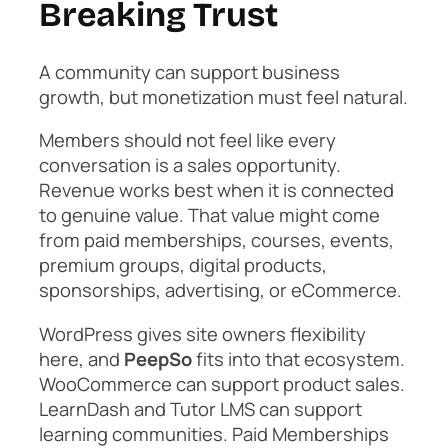
Breaking Trust
A community can support business
growth, but monetization must feel natural.
Members should not feel like every
conversation is a sales opportunity.
Revenue works best when it is connected
to genuine value. That value might come
from paid memberships, courses, events,
premium groups, digital products,
sponsorships, advertising, or eCommerce.
WordPress gives site owners flexibility
here, and
PeepSo
fits into that ecosystem.
WooCommerce can support product sales.
LearnDash and Tutor LMS can support
learning communities. Paid Memberships