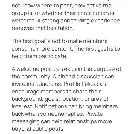
not know where to post, how active the
group is, or whether their contribution is
welcome. A strong onboarding experience
removes that hesitation.
The first goal is not to make members
consume more content. The first goal is to
help them participate.
A welcome post can explain the purpose of
the community. A pinned discussion can
invite introductions. Profile fields can
encourage members to share their
background, goals, location, or area of
interest. Notifications can bring members
back when someone replies. Private
messaging can help relationships move
beyond public posts.