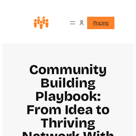
Pricing
Community
Building
Playbook:
From Idea to
Thriving