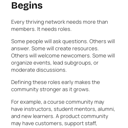
Begins
Every thriving network needs more than
members. It needs roles.
Some people will ask questions. Others will
answer. Some will create resources.
Others will welcome newcomers. Some will
organize events, lead subgroups, or
moderate discussions.
Defining these roles early makes the
community stronger as it grows.
For example, a course community may
have instructors, student mentors, alumni,
and new learners. A product community
may have customers, support staff,