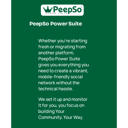
PeepSo Power Suite
Whether you’re starting
fresh or migrating from
another platform,
PeepSo Power Suite
gives you everything you
need to create a vibrant,
mobile-friendly social
network without the
technical hassle.
We set it up and monitor
it for you, you focus on
building Your
Community. Your Way.