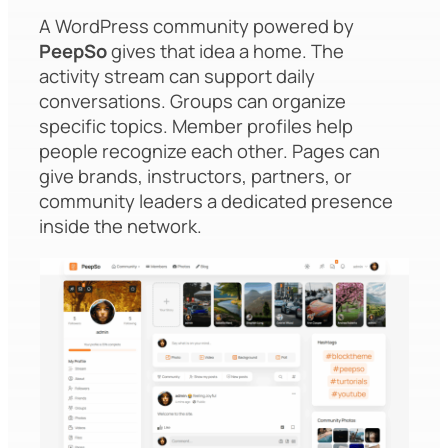
A WordPress community powered by
PeepSo
gives that idea a home. The
activity stream can support daily
conversations. Groups can organize
specific topics. Member profiles help
people recognize each other. Pages can
give brands, instructors, partners, or
community leaders a dedicated presence
inside the network.