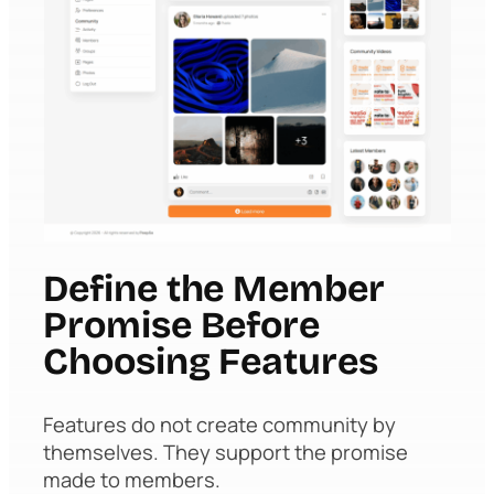
Define the Member
Promise Before
Choosing Features
Features do not create community by
themselves. They support the promise
made to members.