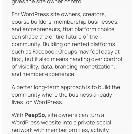
gives the site owner control.
For WordPress site owners, creators,
course builders, membership businesses,
and entrepreneurs, that platform choice
can shape the entire future of the
community. Building on rented platforms
such as Facebook Groups may feel easy at
first, but it also means handing over control
of visibility, data, branding, monetization,
and member experience.
A better long-term approach is to build the
community where the business already
lives: on WordPress.
With
PeepSo
, site owners can turn a
WordPress website into a private social
network with member profiles, activity