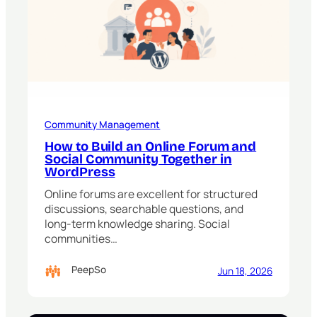
Community Management
How to Build an Online Forum and
Social Community Together in
WordPress
Online forums are excellent for structured
discussions, searchable questions, and
long-term knowledge sharing. Social
communities…
PeepSo
Jun 18, 2026