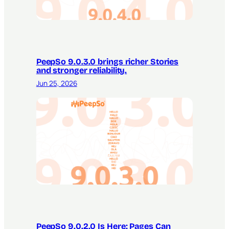
PeepSo 9.0.3.0 brings richer Stories
and stronger reliability.
Jun 25, 2026
PeepSo 9.0.2.0 Is Here: Pages Can