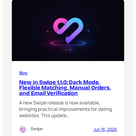
Blog
New in Swipe 1.1.0: Dark Mode,
Flexible Matching, Manual Orders,
and Email Verification
A new Swipe release is now available,
bringing practical improvements for dating
websites. This update…
Swipe
Jun 16, 2026