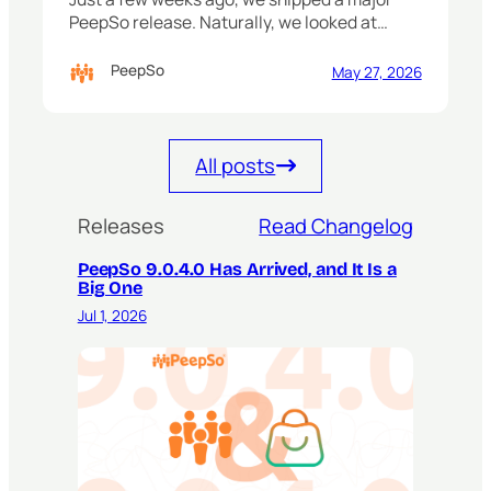
PeepSo release. Naturally, we looked at…
PeepSo
May 27, 2026
All posts
Releases
Read Changelog
PeepSo 9.0.4.0 Has Arrived, and It Is a
Big One
Jul 1, 2026