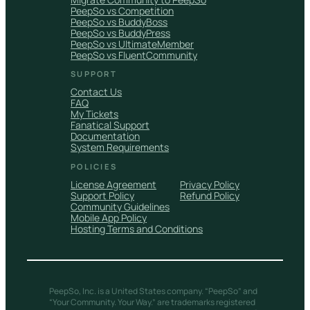
PeepSo vs Competition
PeepSo vs BuddyBoss
PeepSo vs BuddyPress
PeepSo vs UltimateMember
PeepSo vs FluentCommunity
SUPPORT
Contact Us
FAQ
My Tickets
Fanatical Support
Documentation
System Requirements
POLICIES
License Agreement
Privacy Policy
Support Policy
Refund Policy
Community Guidelines
Mobile App Policy
Hosting Terms and Conditions
PeepSo, Inc. is a United States company. “PeepSo” and
“Your Community. Your Way.” are trademarks registered