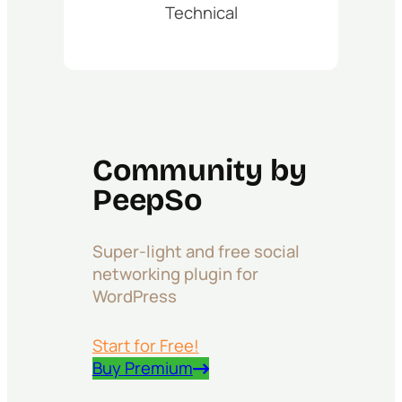
Technical
Community by
PeepSo
Super-light and free social
networking plugin for
WordPress
Start for Free!
Buy Premium