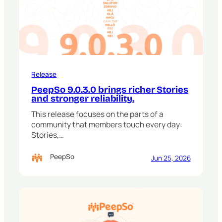
Release
PeepSo 9.0.3.0 brings richer Stories
and stronger reliability.
This release focuses on the parts of a
community that members touch every day:
Stories,…
PeepSo
Jun 25, 2026