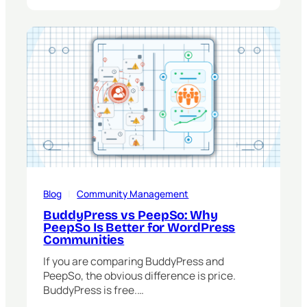
Blog
   |   
Community Management
BuddyPress vs PeepSo: Why
PeepSo Is Better for WordPress
Communities
If you are comparing BuddyPress and
PeepSo, the obvious difference is price.
BuddyPress is free.…