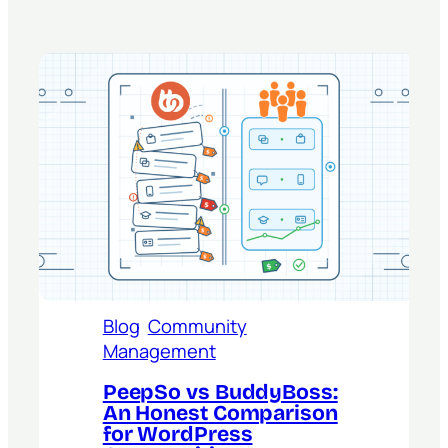
Blog
Community
Management
PeepSo vs BuddyBoss:
An Honest Comparison
for WordPress