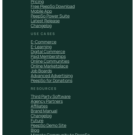
Pricing
Free PeepSo Download
Mobile App
PeepSo Power Suite
Latest Release
Changelog
USE CASES
E-Commerce
E-Learning
Digital Commerce
Paid Memberships
Online Communities
Online Marketplace
Job Boards
Advanced Advertising
PeepSo for Donations
RESOURCES
Third Party Software
Agency Partners
Affiliates
Brand Manual
Changelog
Future
PeepSo Demo Site
Blog
Migrate Community to PeepSo