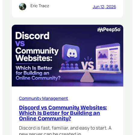
Eric Tracz
Jun 12, 2026
Community Management
Discord vs Community Websites:
Which Is Better for Building an
Online Community?
Discord is fast, familiar, and easy to start. A
new server can be created in…