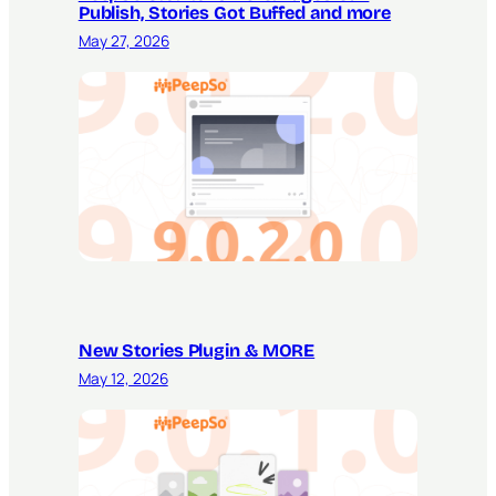
Publish, Stories Got Buffed and more
May 27, 2026
New Stories Plugin & MORE
May 12, 2026