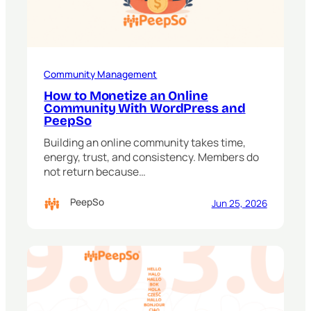
Community Management
How to Monetize an Online
Community With WordPress and
PeepSo
Building an online community takes time,
energy, trust, and consistency. Members do
not return because…
PeepSo
Jun 25, 2026