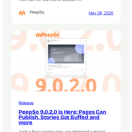
PeepSo
May 28, 2026
Release
PeepSo 9.0.2.0 Is Here: Pages Can
Publish, Stories Got Buffed and
more
Just a few weeks ago, we shipped a major