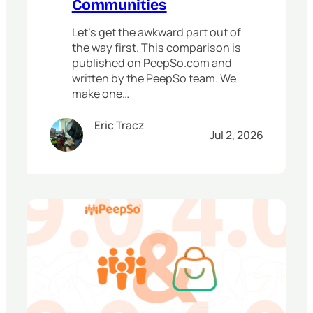
Communities
Let’s get the awkward part out of
the way first. This comparison is
published on PeepSo.com and
written by the PeepSo team. We
make one…
Eric Tracz
Jul 2, 2026