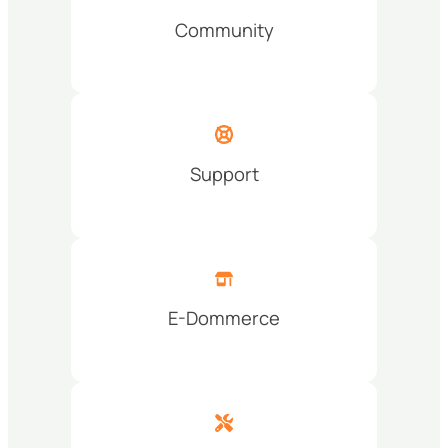
Community
Support
E-Dommerce