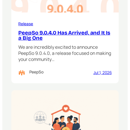
Release
PeepSo 9.0.4.0 Has Arrived, and It Is
a Big One
We are incredibly excited to announce
PeepSo 9.0.4.0, a release focused on making
your community…
PeepSo
Jul 1, 2026