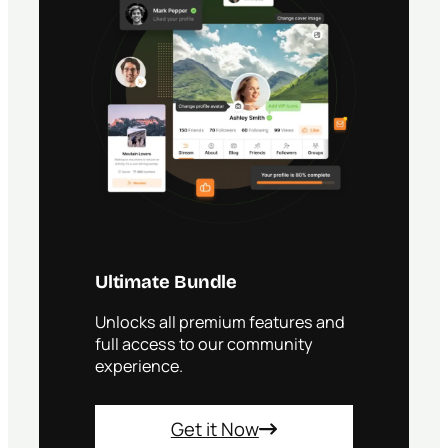
r
e
s
s
C
o
m
m
u
n
i
t
y
F
r
Ultimate Bundle
o
m
Unlocks all premium features and
R
full access to our community
e
p
experience.
e
a
t
Get it Now
e