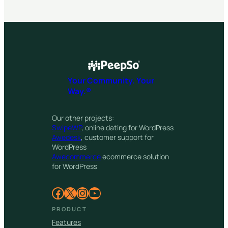
Your Community. Your
Way.®
Our other projects:
SwipeWP
, online dating for WordPress
Awedesk
, customer support for
WordPress
Awecommerce
ecommerce solution
for WordPress
Facebook
X
Instagram
YouTube
PRODUCT
Features