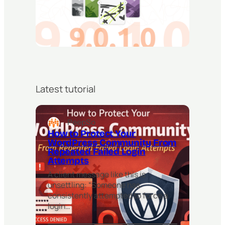
Latest tutorial
PeepSo
How to Protect Your
WordPress Community From
Repeated Failed Login
Attempts
A client message like this is
unsettling: “Someone has
consistently attempted to force a
login…