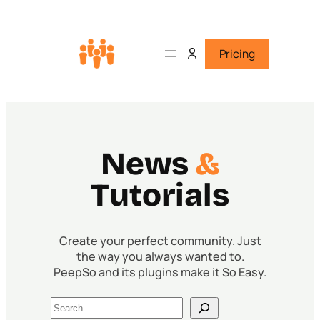
Pricing
News
&
Tutorials
Create your perfect community. Just
the way you always wanted to.
PeepSo and its plugins make it So Easy.
Search