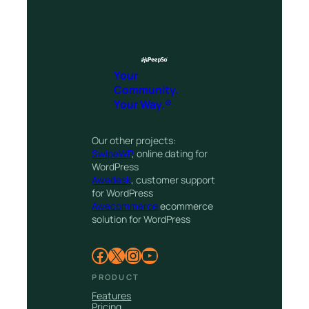
Your
Community.
Your Way.®
Our other projects:
SwipeWP
, online dating for
WordPress
Awedesk
, customer support
for WordPress
Awecommerce
ecommerce
solution for WordPress
Facebook
X
Instagram
YouTube
PRODUCT
Features
Pricing