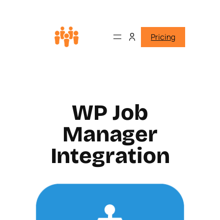
Pricing
WP Job
Manager
Integration