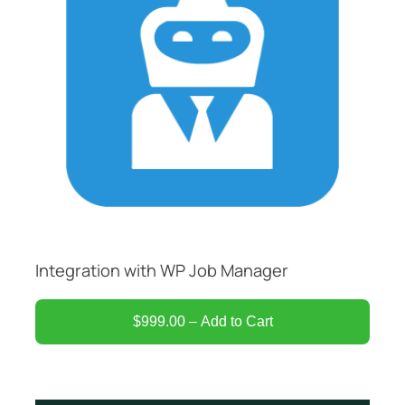
Integration with WP Job Manager
$999.00 – Add to Cart