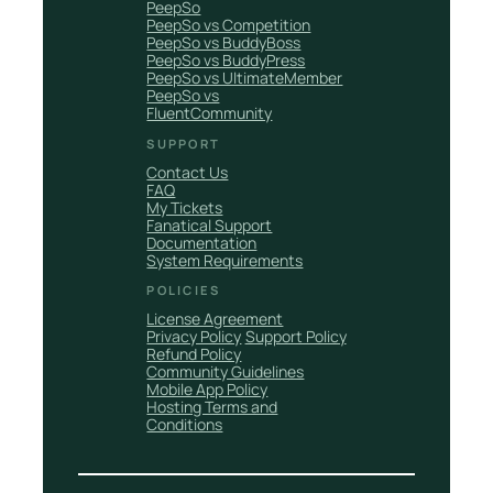
PeepSo
PeepSo vs Competition
PeepSo vs BuddyBoss
PeepSo vs BuddyPress
PeepSo vs UltimateMember
PeepSo vs
FluentCommunity
SUPPORT
Contact Us
FAQ
My Tickets
Fanatical Support
Documentation
System Requirements
POLICIES
License Agreement
Privacy Policy
Support Policy
Refund Policy
Community Guidelines
Mobile App Policy
Hosting Terms and
Conditions