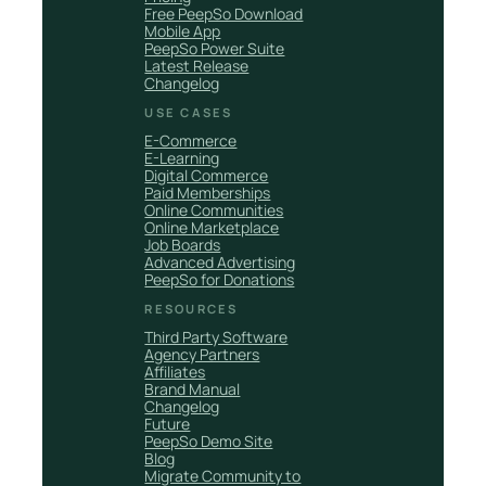
Free PeepSo Download
Mobile App
PeepSo Power Suite
Latest Release
Changelog
USE CASES
E-Commerce
E-Learning
Digital Commerce
Paid Memberships
Online Communities
Online Marketplace
Job Boards
Advanced Advertising
PeepSo for Donations
RESOURCES
Third Party Software
Agency Partners
Affiliates
Brand Manual
Changelog
Future
PeepSo Demo Site
Blog
Migrate Community to