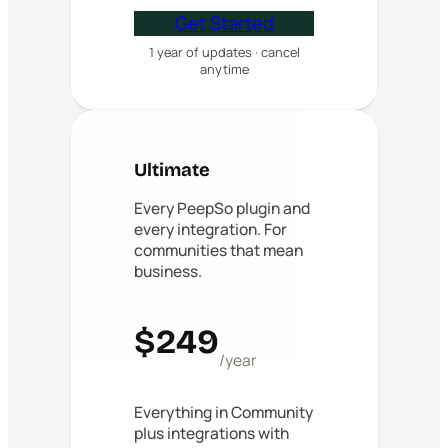
Get Started
1 year of updates · cancel
anytime
Ultimate
Every PeepSo plugin and
every integration. For
communities that mean
business.
$249
/year
Everything in Community
plus integrations with