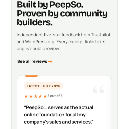
Built by PeepSo.
Proven by community
builders.
Independent five-star feedback from Trustpilot
and WordPress.org. Every excerpt links to its
original public review.
See all reviews
LATEST · JULY 2026
PER
★★★★★
★★
5 out of 5
“PeepSo … serves as the actual
“It’s
online foundation for all my
impr
company’s sales and services.”
down