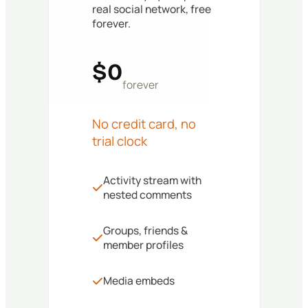
real social network, free
forever.
$0
forever
No credit card, no
trial clock
Activity stream with
nested comments
Groups, friends &
member profiles
Media embeds