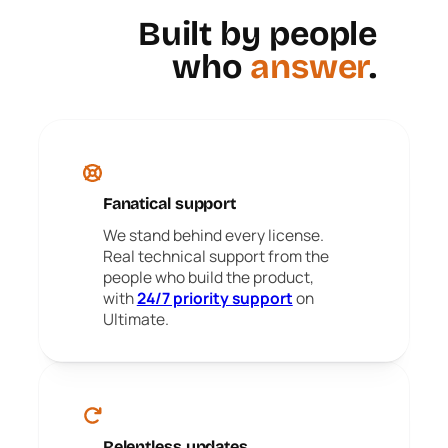
Built by people
who
answer
.
Fanatical support
We stand behind every license.
Real technical support from the
people who build the product,
with
24/7 priority support
on
Ultimate.
Relentless updates