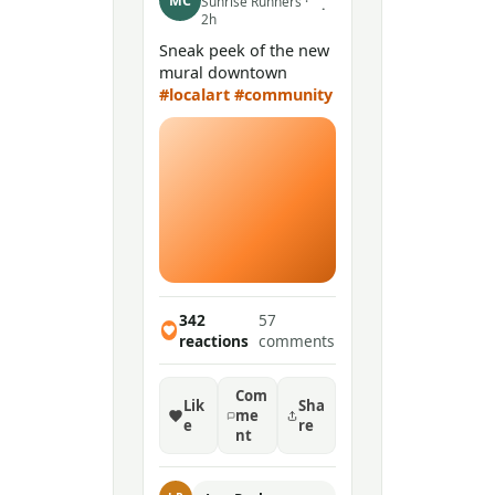
MC
Sunrise Runners ·
·
2h
Sneak peek of the new
mural downtown
#localart
#community
342
57
reactions
comments
Com
Lik
Sha
me
e
re
nt