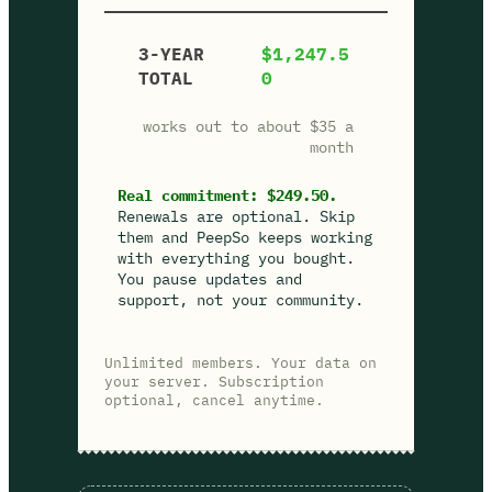
3-YEAR
$1,247.5
TOTAL
0
works out to about $35 a
month
Real commitment: $249.50.
Renewals are optional. Skip
them and PeepSo keeps working
with everything you bought.
You pause updates and
support, not your community.
Unlimited members. Your data on
your server. Subscription
optional, cancel anytime.