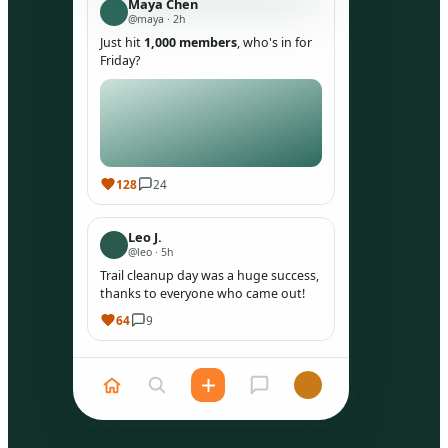
Maya Chen
@maya · 2h
Just hit
1,000 members
, who's in for
Friday?
128
24
Leo J.
@leo · 5h
Trail cleanup day was a huge success,
thanks to everyone who came out!
64
9