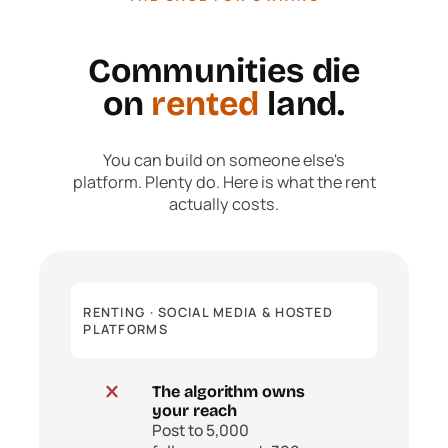
Communities die
on
rented
land.
You can build on someone else's
platform. Plenty do. Here is what the rent
actually costs.
RENTING · SOCIAL MEDIA & HOSTED
PLATFORMS
The algorithm owns
your reach
Post to 5,000