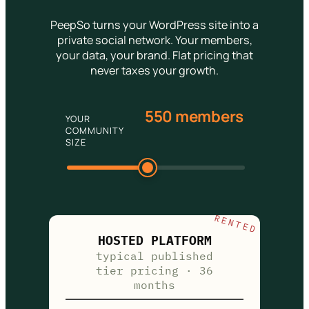
PeepSo turns your WordPress site into a
private social network. Your members,
your data, your brand. Flat pricing that
never taxes your growth.
550 members
YOUR
COMMUNITY
SIZE
RENTED
HOSTED PLATFORM
typical published
tier pricing · 36
months