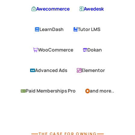
Awecommerce
Awedesk
LearnDash
Tutor LMS
WooCommerce
Dokan
Advanced Ads
Elementor
Paid Memberships Pro
and more..
—
—
THE CASE FOR OWNING