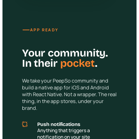
—
APP READY
Your community.
In their
pocket
.
We take your PeepSo community and
build a native app for iOS and Android
with React Native. Not a wrapper. The real
thing, in the app stores, under your
brand.
Push notifications
Anything that triggers a
notification on your site