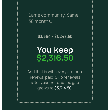
Same community. Same
36 months.
$3,564 − $1,247.50
You keep
$2,316.50
And that is with every optional
renewal paid. Skip renewals
after year one and the gap
grows to
$3,314.50
.