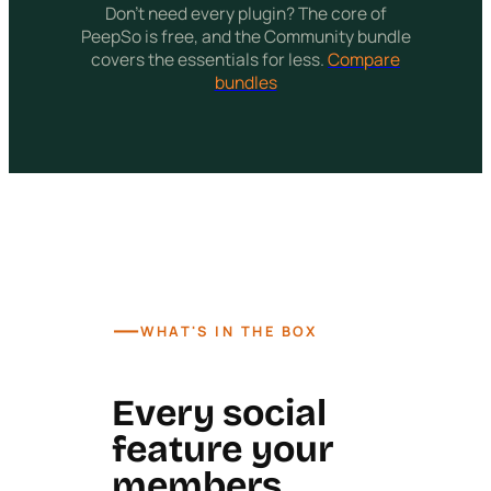
Don't need every plugin? The core of
PeepSo is free, and the Community bundle
covers the essentials for less.
Compare
bundles
—
WHAT'S IN THE BOX
Every social
feature your
members