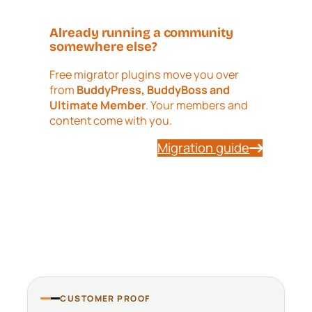
Already running a community
somewhere else?
Free migrator plugins move you over
from
BuddyPress, BuddyBoss and
Ultimate Member
. Your members and
content come with you.
Migration guide
CUSTOMER PROOF