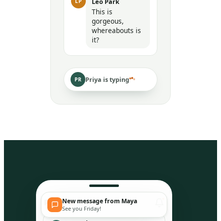
Leo Park
LP
This is
gorgeous,
whereabouts is
it?
Priya is typing
PR
New message from Maya
Peep
So
See you Friday!