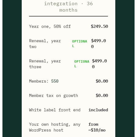
integration · 36
months
Year one, 50% off
$249.50
Renewal, year
$499.0
OPTIONA
two
L
0
Renewal, year
$499.0
OPTIONA
three
L
0
Members:
550
$0.00
Member tax on growth
$0.00
White label front end
included
Your own hosting, any
from
WordPress host
~$10/mo