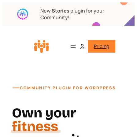
New
Stories
plugin for your
Community!
Pricing
—
COMMUNITY PLUGIN FOR WORDPRESS
Own your
course