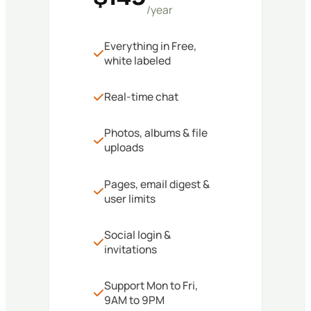
/year
Everything in Free,
white labeled
Real-time chat
Photos, albums & file
uploads
Pages, email digest &
user limits
Social login &
invitations
Support Mon to Fri,
9AM to 9PM