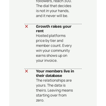
followers, reach 300.
The dial that decides
is not in your hands,
and it never will be.
Growth raises your
rent
Hosted platforms
price by tier and
member count. Every
win your community
earns shows up on
your invoice.
Your members live in
their database
The relationships are
yours. The data is
theirs. Leaving means
starting over from
zero.