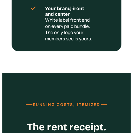
Your brand, front
and center
White label front end
on every paid bundle.
The only logo your
members see is yours.
—
—
RUNNING COSTS, ITEMIZED
The rent receipt.