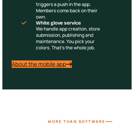
triggers a push in the app.
Members come back on their
own.
White glove service
We handle app creation, store
submission, publishing and
maintenance. You pick your
colors. That's the whole job.
About the mobile app
—
MORE THAN SOFTWARE