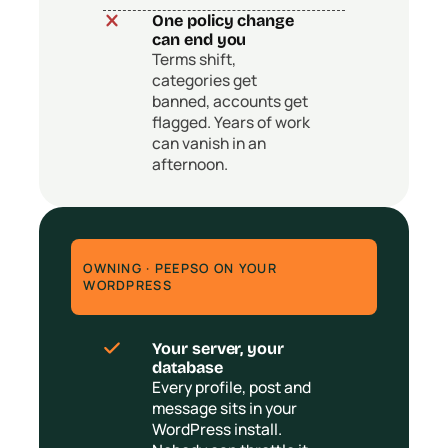
One policy change
can end you
Terms shift,
categories get
banned, accounts get
flagged. Years of work
can vanish in an
afternoon.
OWNING · PEEPSO ON YOUR
WORDPRESS
Your server, your
database
Every profile, post and
message sits in your
WordPress install.