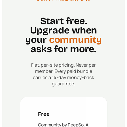
Start free.
Upgrade when
your
community
asks for more.
Flat, per-site pricing. Never per
member. Every paid bundle
carries a 14-day money-back
guarantee.
Free
Community by PeepSo. A