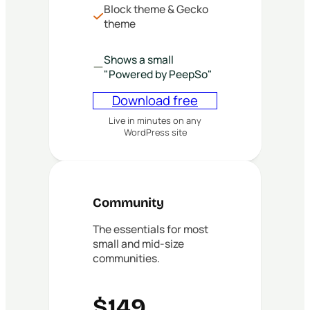
Block theme & Gecko
theme
Shows a small
"Powered by PeepSo"
Download free
Live in minutes on any
WordPress site
Community
The essentials for most
small and mid-size
communities.
$149