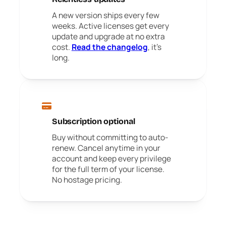
A new version ships every few
weeks. Active licenses get every
update and upgrade at no extra
cost.
Read the changelog
, it's
long.
Subscription optional
Buy without committing to auto-
renew. Cancel anytime in your
account and keep every privilege
for the full term of your license.
No hostage pricing.