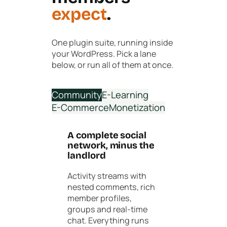
expect
.
One plugin suite, running inside
your WordPress. Pick a lane
below, or run all of them at once.
Community
E-Learning
E-Commerce
Monetization
A complete social
network, minus the
landlord
Activity streams with
nested comments, rich
member profiles,
groups and real-time
chat. Everything runs