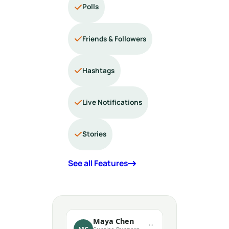
Polls
Friends & Followers
Hashtags
Live Notifications
Stories
See all Features
Maya Chen
··