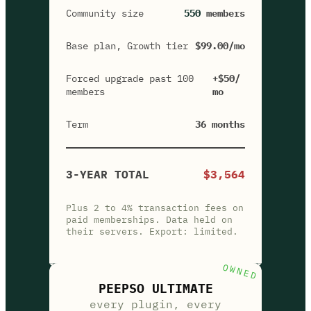
Community size
550
members
Base plan, Growth tier
$99.00/mo
Forced upgrade past 100
+$50/
members
mo
Term
36 months
3-YEAR TOTAL
$3,564
Plus 2 to 4% transaction fees on
paid memberships. Data held on
their servers. Export: limited.
OWNED
PEEPSO ULTIMATE
every plugin, every