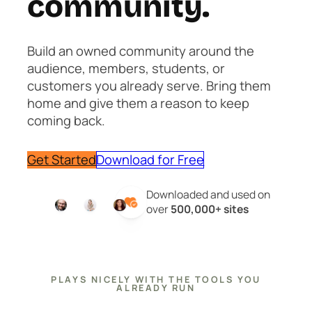
community.
Build an owned community around the
audience, members, students, or
customers you already serve. Bring them
home and give them a reason to keep
coming back.
Get Started
Download for Free
Downloaded and used on
over
500,000+ sites
PLAYS NICELY WITH THE TOOLS YOU
ALREADY RUN