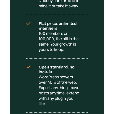
Nobody can throttle it,
mine it or take it away.
Flat price, unlimited
members
100 members or
100,000, the bill is the
same. Your growth is
yours to keep.
Open standard, no
lock-in
WordPress powers
over 40% of the web.
Export anything, move
hosts anytime, extend
with any plugin you
like.