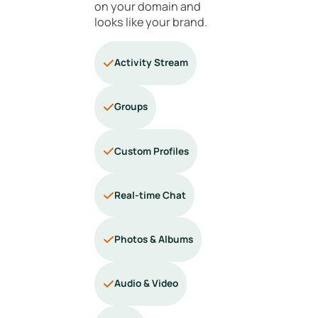
on your domain and
looks like your brand.
Activity Stream
Groups
Custom Profiles
Real-time Chat
Photos & Albums
Audio & Video