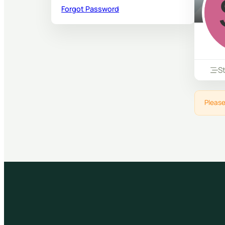
Forgot Password
S
Please