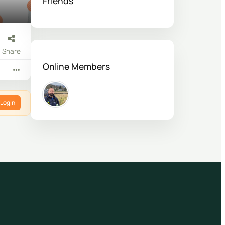
Friends
Share
Online Members
Login