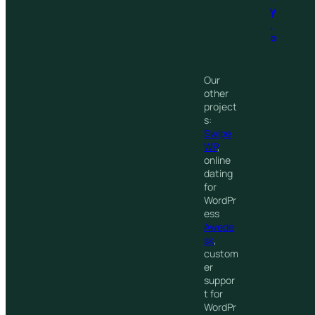
y
.
®
Our
other
project
s:
Swipe
WP
,
online
dating
for
WordPr
ess
Awede
sk
,
custom
er
suppor
t for
WordPr