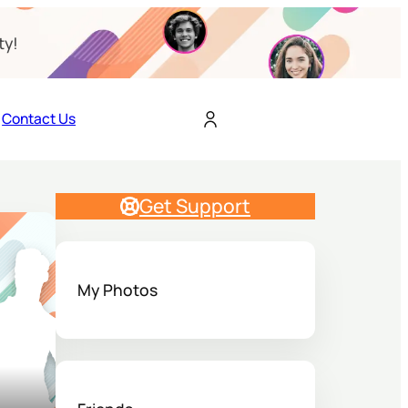
ty!
Contact Us
Get Support
My Photos