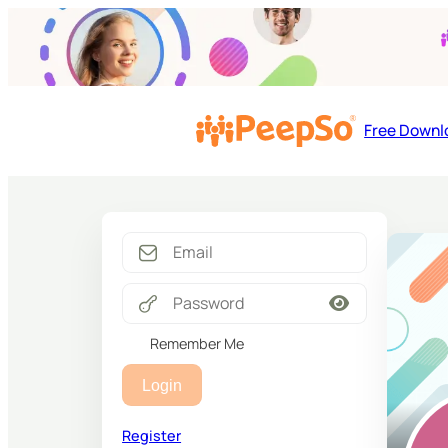
Free Downl
Remember Me
Login
Register