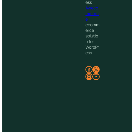
ess
Aweco
mmerc
e
ecomm
erce
solutio
n for
WordPr
ess
Facebook
X
Instagram
YouTube