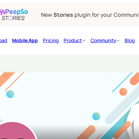
New
Stories
plugin for your Communi
oad
Mobile App
Pricing
Product
Community
Blog