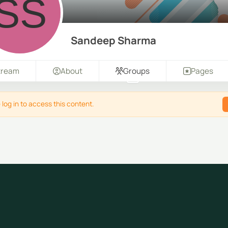
Sandeep Sharma
tream
About
Groups
Pages
 log in to access this content.