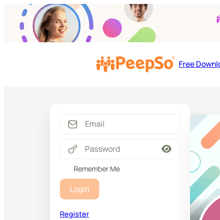
Free Downl
Remember Me
Login
Register