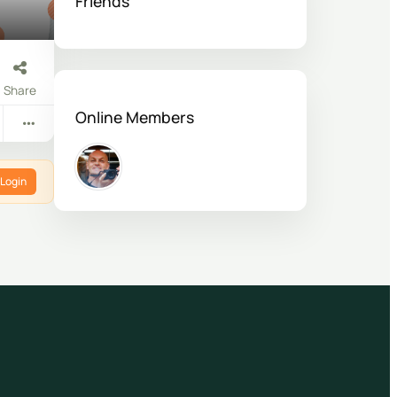
Friends
Share
Online Members
Login