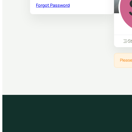
Forgot Password
S
Please