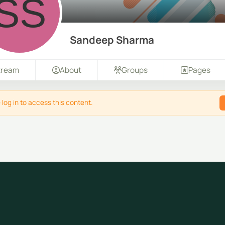
Sandeep Sharma
tream
About
Groups
Pages
 log in to access this content.