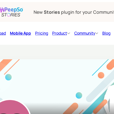
New
Stories
plugin for your Communi
oad
Mobile App
Pricing
Product
Community
Blog