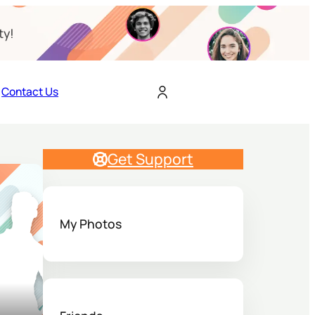
ty!
Contact Us
Get Support
My Photos