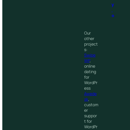
y
.
®
Our
other
project
s:
Swipe
WP
,
online
dating
for
WordPr
ess
Awede
sk
,
custom
er
suppor
t for
WordPr