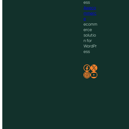
ess
Aweco
mmerc
e
ecomm
erce
solutio
n for
WordPr
ess
Facebook
X
Instagram
YouTube