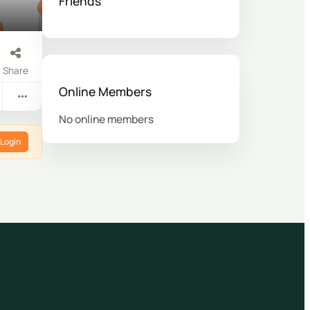
Friends
Share
Online Members
No online members
Login