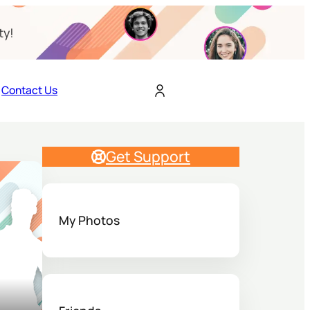
ty!
Contact Us
Get Support
My Photos