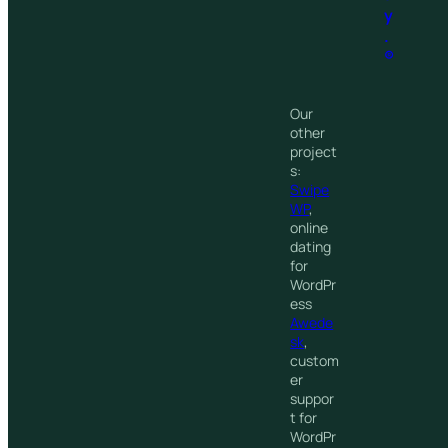
y
.
®
Our
other
project
s:
Swipe
WP
,
online
dating
for
WordPr
ess
Awede
sk
,
custom
er
suppor
t for
WordPr