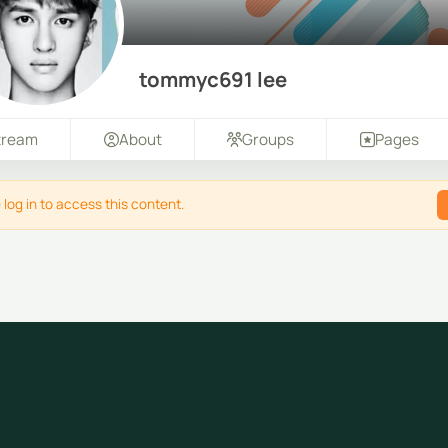
tommyc691 lee
tream
About
Groups
Pages
 log in to access this content.