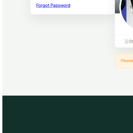
Forgot Password
S
Please