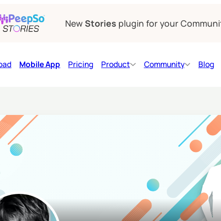
New
Stories
plugin for your Communi
oad
Mobile App
Pricing
Product
Community
Blog