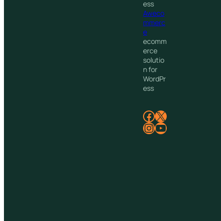
ess
Aweco
mmerc
e
ecomm
erce
solutio
n for
WordPr
ess
Facebook
X
Instagram
YouTube