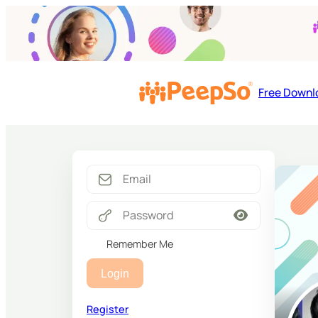
Free Downl
Remember Me
Login
Register