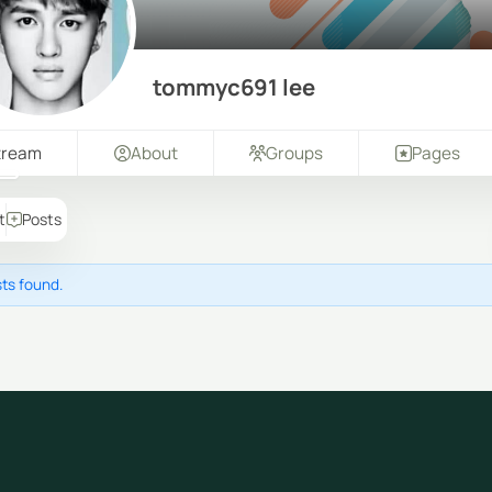
tommyc691 lee
tream
About
Groups
Pages
t
Posts
ts found.