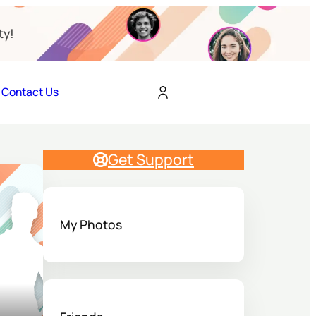
ty!
Contact Us
Get Support
My Photos