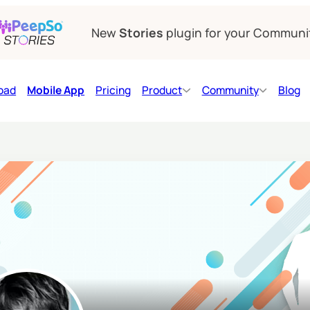
New
Stories
plugin for your Communi
oad
Mobile App
Pricing
Product
Community
Blog