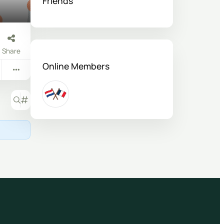
Friends
Share
Online Members