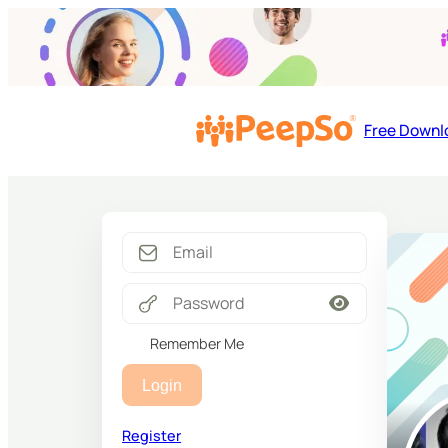
Free Downl
Remember Me
Login
Register