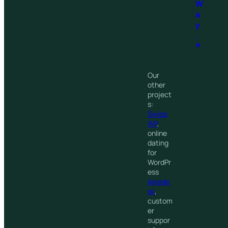
W
a
y
.
®
Our
other
project
s:
Swipe
WP
,
online
dating
for
WordPr
ess
Awede
sk
,
custom
er
suppor