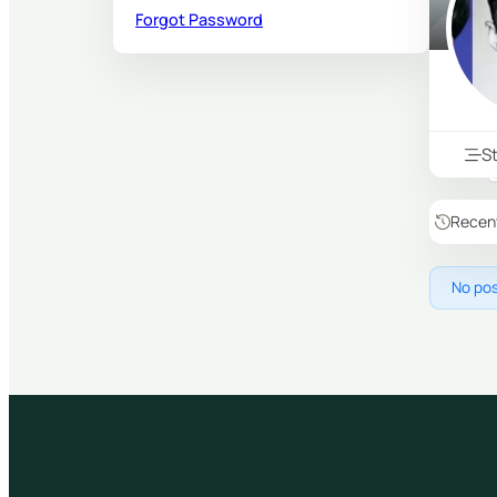
Forgot Password
S
Recen
No pos