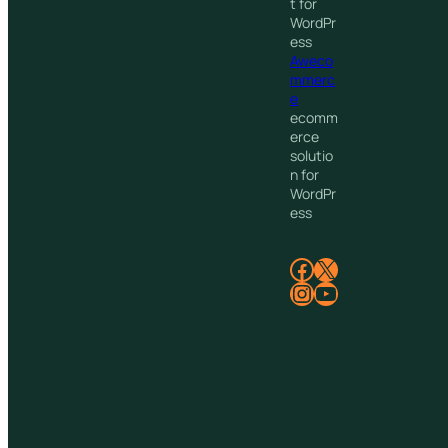
t for
WordPr
ess
Aweco
mmerc
e
ecomm
erce
solutio
n for
WordPr
ess
Facebook
X
Instagram
YouTube