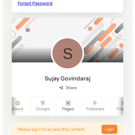
Forgot Password
Sujay Govindaraj
Share
About
Groups
Pages
Followers
Friends
Please log in to access this content.
Login