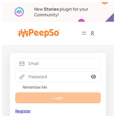
New
Stories
plugin for your
Community!
Remember Me
Login
Register