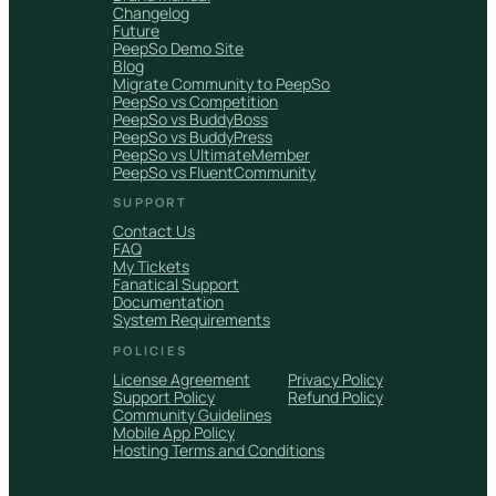
Changelog
Future
PeepSo Demo Site
Blog
Migrate Community to PeepSo
PeepSo vs Competition
PeepSo vs BuddyBoss
PeepSo vs BuddyPress
PeepSo vs UltimateMember
PeepSo vs FluentCommunity
SUPPORT
Contact Us
FAQ
My Tickets
Fanatical Support
Documentation
System Requirements
POLICIES
License Agreement
Privacy Policy
Support Policy
Refund Policy
Community Guidelines
Mobile App Policy
Hosting Terms and Conditions