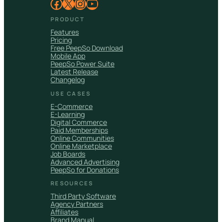
Facebook
X
Instagram
YouTube
PRODUCT
Features
Pricing
Free PeepSo Download
Mobile App
PeepSo Power Suite
Latest Release
Changelog
USE CASES
E-Commerce
E-Learning
Digital Commerce
Paid Memberships
Online Communities
Online Marketplace
Job Boards
Advanced Advertising
PeepSo for Donations
RESOURCES
Third Party Software
Agency Partners
Affiliates
Brand Manual