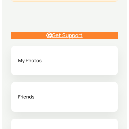
Get Support
My Photos
Friends