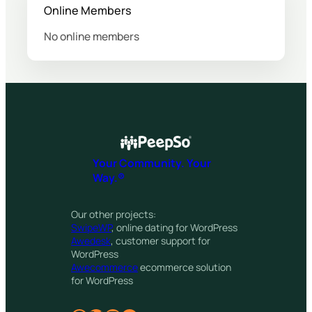
Online Members
No online members
Your Community. Your
Way.®
Our other projects:
SwipeWP
, online dating for WordPress
Awedesk
, customer support for
WordPress
Awecommerce
ecommerce solution
for WordPress