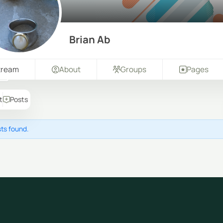
Brian Ab
tream
About
Groups
Pages
t
Posts
ts found.