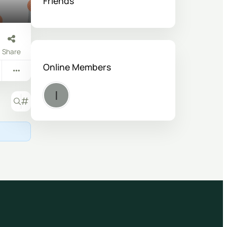
Friends
Share
Online Members