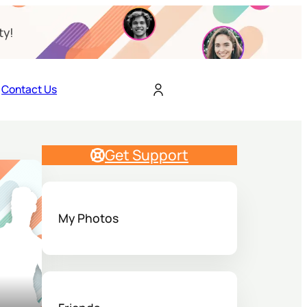
ty!
Contact Us
Get Support
My Photos