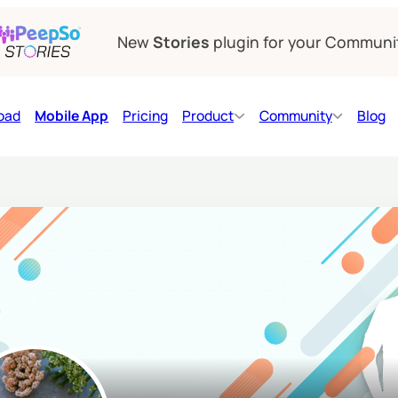
New
Stories
plugin for your Communi
oad
Mobile App
Pricing
Product
Community
Blog