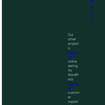
W
a
y
.
®
Our
other
project
s:
Swipe
WP
,
online
dating
for
WordPr
ess
Awede
sk
,
custom
er
suppor