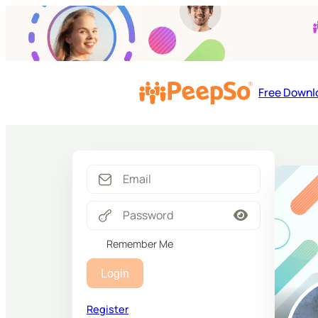
Free Downl
Remember Me
Login
Register