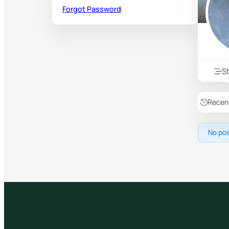
Forgot Password
S
Recen
No pos