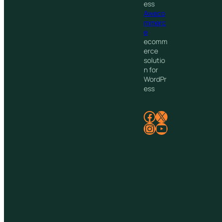
ess
Aweco
mmerc
e
ecomm
erce
solutio
n for
WordPr
ess
Facebook
X
Instagram
YouTube