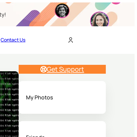
ty!
Contact Us
Get Support
My Photos