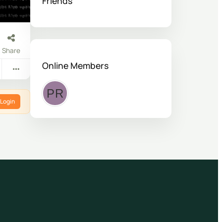
Friends
Share
Online Members
Login