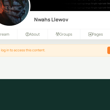
Nwahs Llewov
tream
About
Groups
Pages
 log in to access this content.