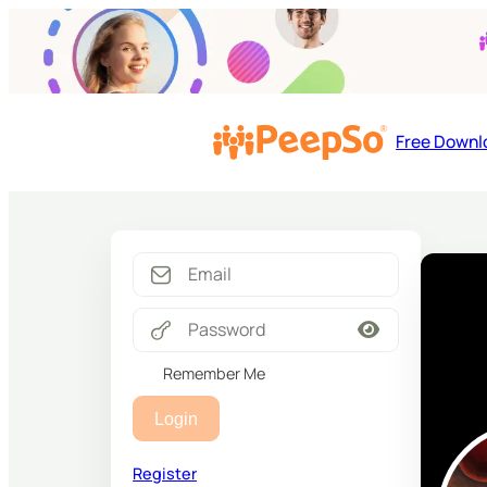
Free Downl
Remember Me
Login
Register