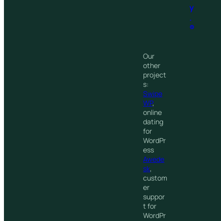
y
.
®
Our
other
project
s:
Swipe
WP
,
online
dating
for
WordPr
ess
Awede
sk
,
custom
er
suppor
t for
WordPr