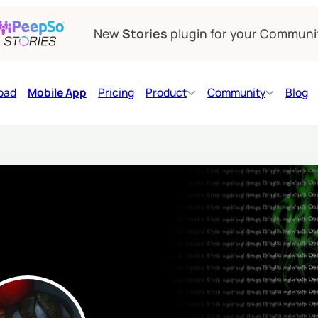
New
Stories
plugin for your Communi
oad
Mobile App
Pricing
Product
Community
Blog