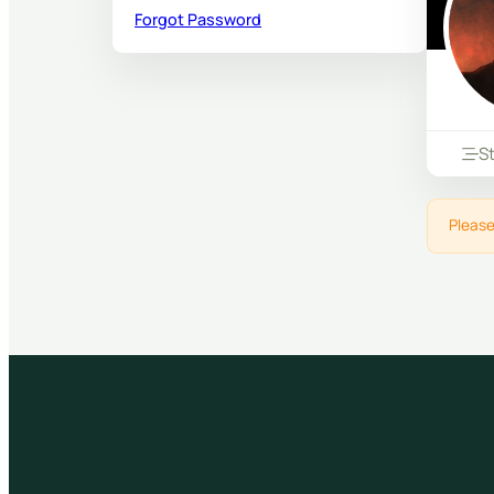
Forgot Password
S
Please