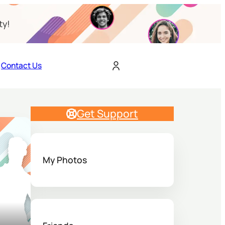
ty!
Contact Us
Get Support
My Photos