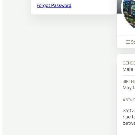
Forgot Password
S
GEND
Male
BIRTH
May 1
ABOU
Sattv
rise 
betwe