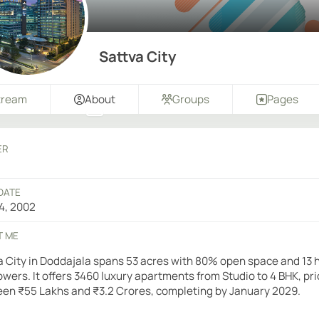
Sattva City
tream
About
Groups
Pages
ER
DATE
4, 2002
T ME
a City in Doddajala spans 53 acres with 80% open space and 13 
towers. It offers 3460 luxury apartments from Studio to 4 BHK, pr
en ₹55 Lakhs and ₹3.2 Crores, completing by January 2029.