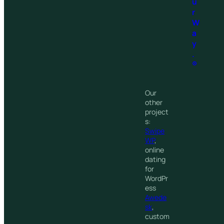
u
r
W
a
y
.
®
Our
other
project
s:
Swipe
WP
,
online
dating
for
WordPr
ess
Awede
sk
,
custom