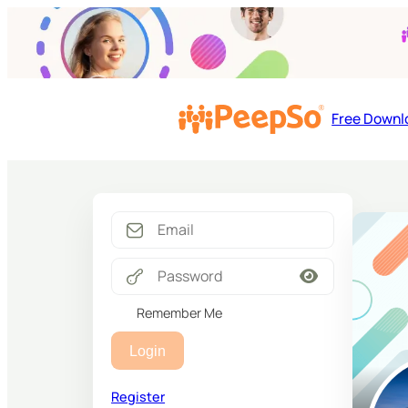
Free Downl
Remember Me
Login
Register