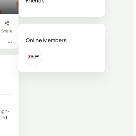
Friends
Share
Online Members
high-
iced