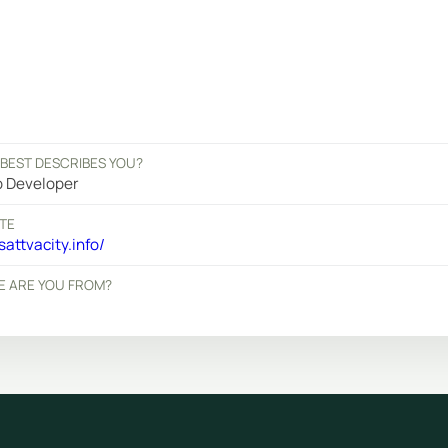
BEST DESCRIBES YOU?
 Developer
TE
attvacity.info/
 ARE YOU FROM?