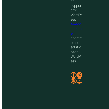
er
suppor
t for
WordPr
ess
Aweco
mmerc
e
ecomm
erce
solutio
n for
WordPr
ess
Facebook
X
Instagram
YouTube