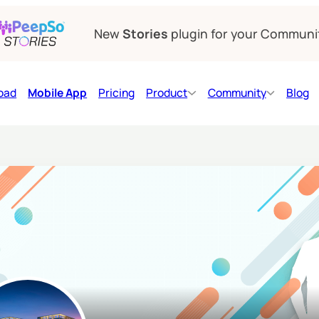
New
Stories
plugin for your Communi
oad
Mobile App
Pricing
Product
Community
Blog