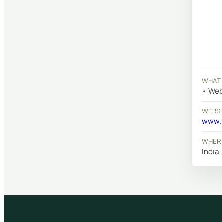
WHAT 
Web
WEBSI
www.s
WHERE
India