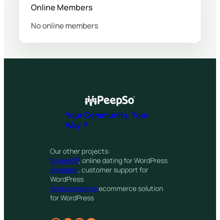
Online Members
No online members
Your Community. Your
Way.®
Our other projects:
SwipeWP
, online dating for WordPress
Awedesk
, customer support for
WordPress
Awecommerce
ecommerce solution
for WordPress