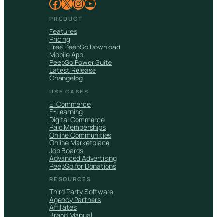
Facebook
X
Instagram
YouTube
PRODUCT
Features
Pricing
Free PeepSo Download
Mobile App
PeepSo Power Suite
Latest Release
Changelog
USE CASES
E-Commerce
E-Learning
Digital Commerce
Paid Memberships
Online Communities
Online Marketplace
Job Boards
Advanced Advertising
PeepSo for Donations
RESOURCES
Third Party Software
Agency Partners
Affiliates
Brand Manual