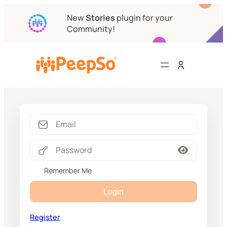
New
Stories
plugin for your
Community!
Remember Me
Login
Register