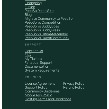
Changelog
Future
PeepSo Demo Site
Blog
Migrate Community to PeepSo
PeepSo vs Competition
PeepSo vs BuddyBoss
PeepSo vs BuddyPress
PeepSo vs UltimateMember
PeepSo vs FluentCommunity
SUPPORT
Contact Us
FAQ
My Tickets
Fanatical Support
Documentation
System Requirements
POLICIES
License Agreement
Privacy Policy
Support Policy
Refund Policy
Community Guidelines
Mobile App Policy
Hosting Terms and Conditions