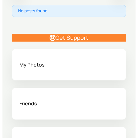
No posts found.
Get Support
My Photos
Friends