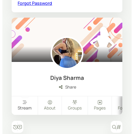
Forgot Password
Diya Sharma
Share
Stream
About
Groups
Pages
Follower