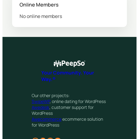
Online Members
No online members
Your Community. Your
Way.®
Our other projects:
SwipeWP
, online dating for WordPress
Awedesk
, customer support for
WordPress
Awecommerce
ecommerce solution
for WordPress