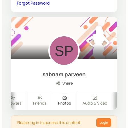
Forgot Password
sabnam parveen
Share
Followers
Friends
Photos
Audio & Video
Files
Please log in to access this content.
Login