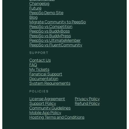
Changelog
Future
PeepSo Demo Site
Blog
Migrate Community to PeepSo
PeepSo vs Competition
PeepSo vs BuddyBoss
PeepSo vs BuddyPress
PeepSo vs UltimateMember
PeepSo vs FluentCommunity
SUPPORT
Contact Us
FAQ
My Tickets
Fanatical Support
Documentation
System Requirements
POLICIES
License Agreement
Privacy Policy
Support Policy
Refund Policy
Community Guidelines
Mobile App Policy
Hosting Terms and Conditions