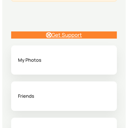
Get Support
My Photos
Friends