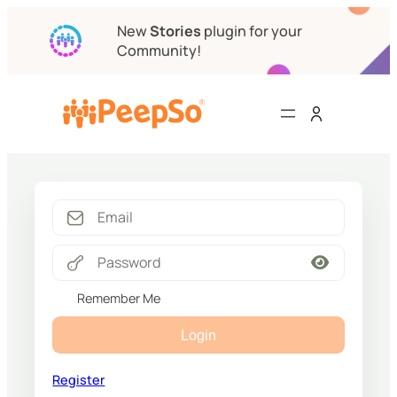
New
Stories
plugin for your
Community!
Remember Me
Login
Register