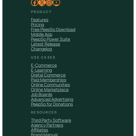
Facebook
X
Instagram
YouTube
PRODUCT
Features
Pricing
Free PeepSo Download
Mobile App
PeepSo Power Suite
Latest Release
Changelog
USE CASES
E-Commerce
E-Learning
Digital Commerce
Paid Memberships
Online Communities
Online Marketplace
Job Boards
Advanced Advertising
PeepSo for Donations
RESOURCES
Third Party Software
Agency Partners
Affiliates
Brand Manual