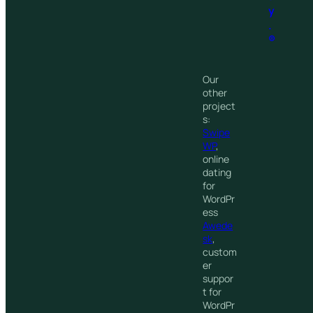
y
.
®
Our
other
project
s:
Swipe
WP
,
online
dating
for
WordPr
ess
Awede
sk
,
custom
er
suppor
t for
WordPr