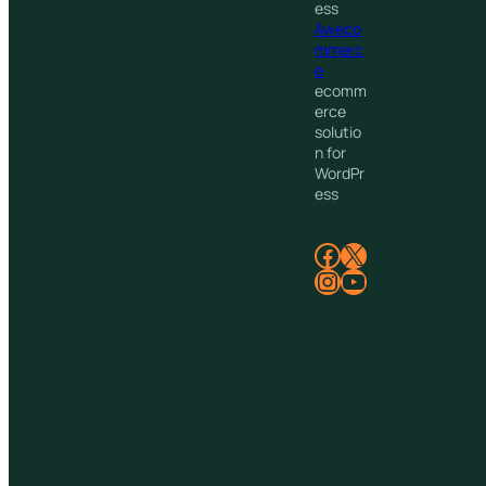
ess
Aweco
mmerc
e
ecomm
erce
solutio
n for
WordPr
ess
Facebook
X
Instagram
YouTube