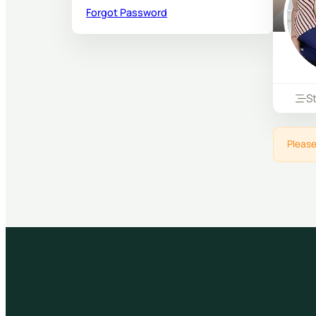
Forgot Password
S
Please