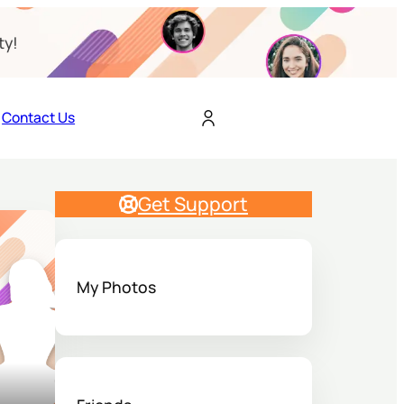
ty!
Contact Us
Get Support
My Photos