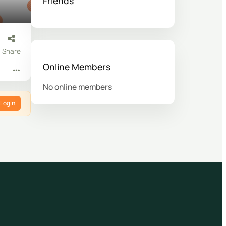
Friends
Share
Online Members
No online members
Login