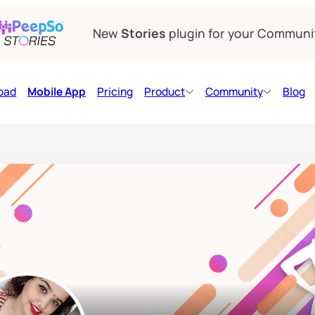
New
Stories
plugin for your Communi
oad
Mobile App
Pricing
Product
Community
Blog