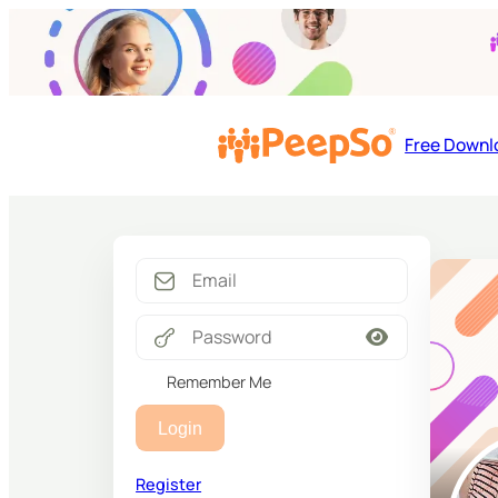
Free Downl
Remember Me
Login
Register