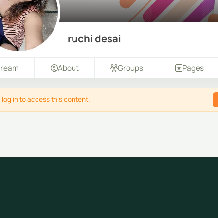
ruchi desai
tream
About
Groups
Pages
 log in to access this content.