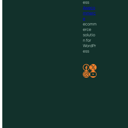
ess
Aweco
mmerc
e
ecomm
erce
solutio
n for
WordPr
ess
Facebook
X
Instagram
YouTube