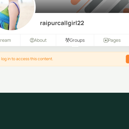
raipurcallgirl22
tream
About
Groups
Pages
 log in to access this content.