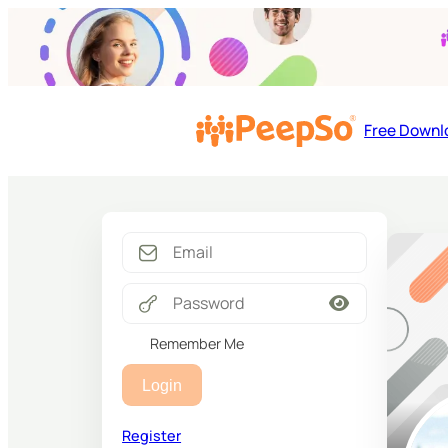
Free Downl
Remember Me
Login
Register