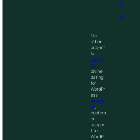
y
.
®
Our
other
project
s:
Swipe
WP
,
online
dating
for
WordPr
ess
Awede
sk
,
custom
er
suppor
t for
WordPr