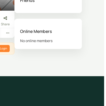
Friends
Share
Online Members
No online members
Login