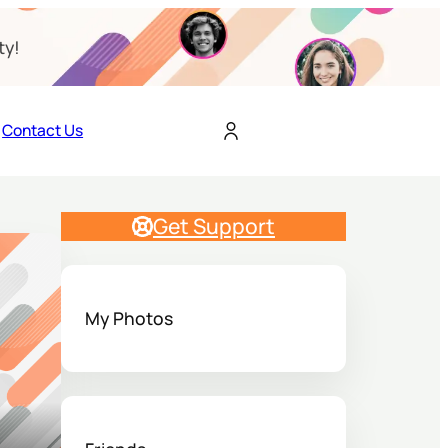
ty!
Contact Us
Get Support
My Photos