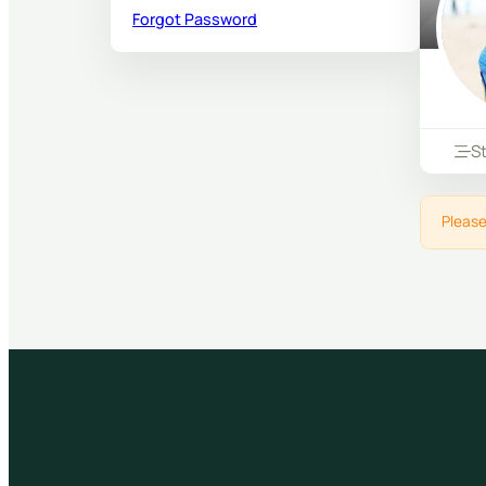
Forgot Password
S
Please