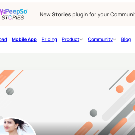
New
Stories
plugin for your Communi
oad
Mobile App
Pricing
Product
Community
Blog