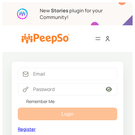
New
Stories
plugin for your
Community!
Remember Me
Login
Register