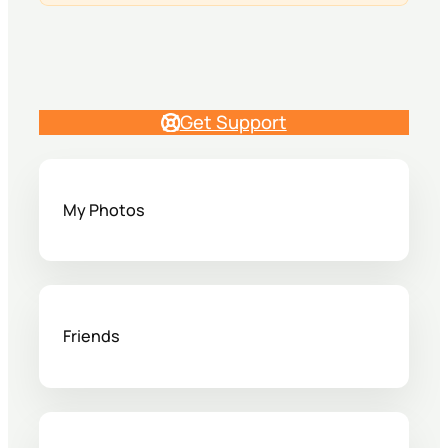
Get Support
My Photos
Friends