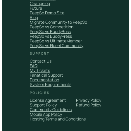
Changelog
Future
PeepSo Demo Site
Blog
Migrate Community to PeepSo
PeepSo vs Competition
PeepSo vs BuddyBoss
PeepSo vs BuddyPress
PeepSo vs UltimateMember
PeepSo vs FluentCommunity
SUPPORT
Contact Us
FAQ
My Tickets
Fanatical Support
Documentation
System Requirements
POLICIES
License Agreement
Privacy Policy
Support Policy
Refund Policy
Community Guidelines
Mobile App Policy
Hosting Terms and Conditions