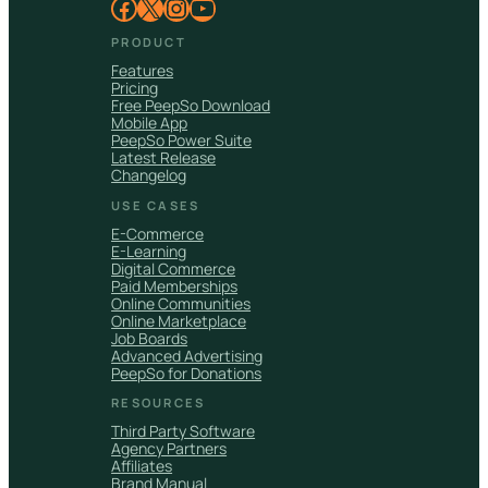
Facebook
X
Instagram
YouTube
PRODUCT
Features
Pricing
Free PeepSo Download
Mobile App
PeepSo Power Suite
Latest Release
Changelog
USE CASES
E-Commerce
E-Learning
Digital Commerce
Paid Memberships
Online Communities
Online Marketplace
Job Boards
Advanced Advertising
PeepSo for Donations
RESOURCES
Third Party Software
Agency Partners
Affiliates
Brand Manual