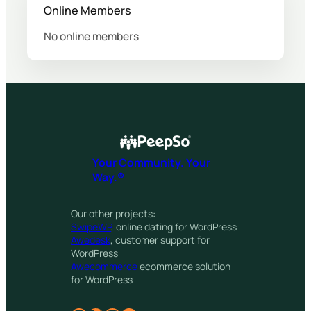
Online Members
No online members
Your Community. Your
Way.®
Our other projects:
SwipeWP
, online dating for WordPress
Awedesk
, customer support for
WordPress
Awecommerce
ecommerce solution
for WordPress