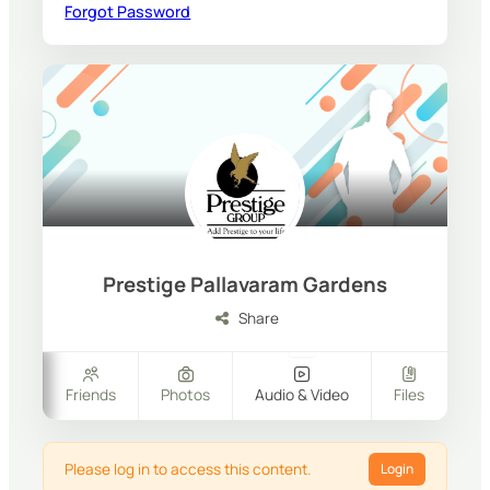
Forgot Password
Prestige Pallavaram Gardens
Share
ers
Friends
Photos
Audio & Video
Files
Please log in to access this content.
Login