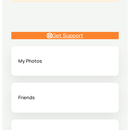
Get Support
My Photos
Friends