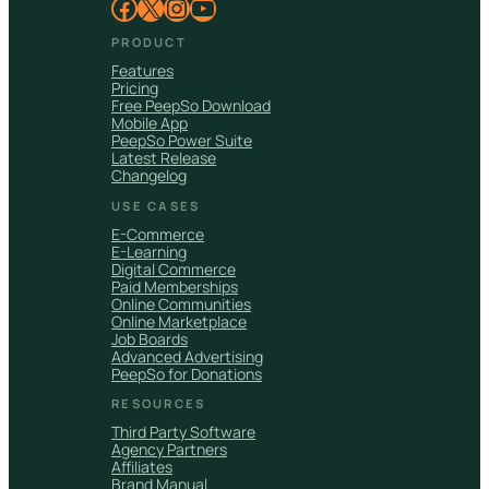
Facebook
X
Instagram
YouTube
PRODUCT
Features
Pricing
Free PeepSo Download
Mobile App
PeepSo Power Suite
Latest Release
Changelog
USE CASES
E-Commerce
E-Learning
Digital Commerce
Paid Memberships
Online Communities
Online Marketplace
Job Boards
Advanced Advertising
PeepSo for Donations
RESOURCES
Third Party Software
Agency Partners
Affiliates
Brand Manual