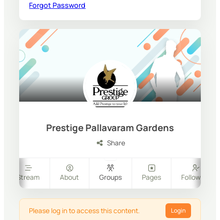
Forgot Password
Prestige Pallavaram Gardens
Share
Stream
About
Groups
Pages
Followers
Please log in to access this content.
Login