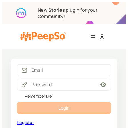
New
Stories
plugin for your
Community!
Remember Me
Login
Register