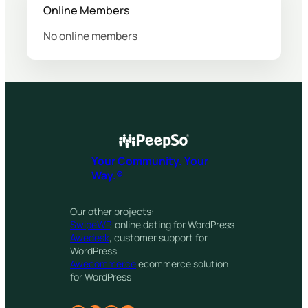
Online Members
No online members
Your Community. Your
Way.®
Our other projects:
SwipeWP
, online dating for WordPress
Awedesk
, customer support for
WordPress
Awecommerce
ecommerce solution
for WordPress