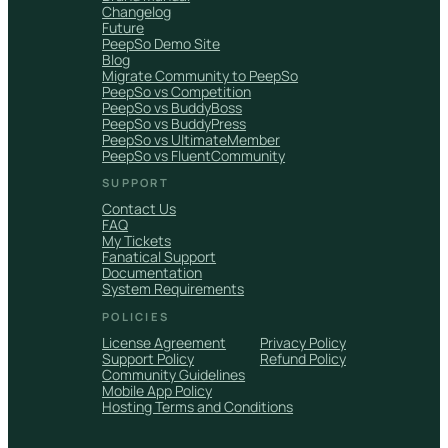
Changelog
Future
PeepSo Demo Site
Blog
Migrate Community to PeepSo
PeepSo vs Competition
PeepSo vs BuddyBoss
PeepSo vs BuddyPress
PeepSo vs UltimateMember
PeepSo vs FluentCommunity
SUPPORT
Contact Us
FAQ
My Tickets
Fanatical Support
Documentation
System Requirements
POLICIES
License Agreement
Privacy Policy
Support Policy
Refund Policy
Community Guidelines
Mobile App Policy
Hosting Terms and Conditions