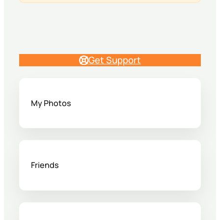
Get Support
My Photos
Friends