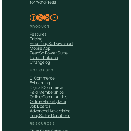
for WordPress
Facebook
X
Instagram
YouTube
PRODUCT
Features
Pricing
Free PeepSo Download
Mobile App
PeepSo Power Suite
Latest Release
Changelog
USE CASES
E-Commerce
E-Learning
Digital Commerce
Paid Memberships
Online Communities
Online Marketplace
Job Boards
Advanced Advertising
PeepSo for Donations
RESOURCES
Third Party Software