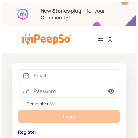
New
Stories
plugin for your
Community!
Remember Me
Login
Register