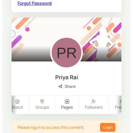
Forgot Password
Priya Rai
Share
About
Groups
Pages
Followers
Friends
Please log in to access this content.
Login