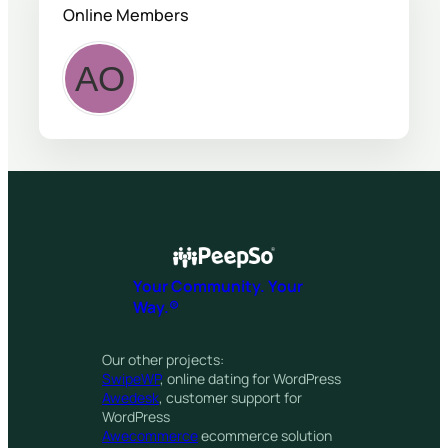
Online Members
Your Community. Your
Way.®
Our other projects:
SwipeWP
, online dating for WordPress
Awedesk
, customer support for
WordPress
Awecommerce
ecommerce solution