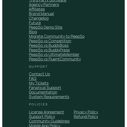
Agency Partners
Affiliates
Brand Manual
Changelog
Future
PeepSo Demo Site
Blog
Migrate Community to PeepSo
PeepSo vs Competition
PeepSo vs BuddyBoss
PeepSo vs BuddyPress
PeepSo vs UltimateMember
PeepSo vs FluentCommunity
SUPPORT
Contact Us
FAQ
My Tickets
Fanatical Support
Documentation
System Requirements
POLICIES
License Agreement
Privacy Policy
Support Policy
Refund Policy
Community Guidelines
Mobile App Policy