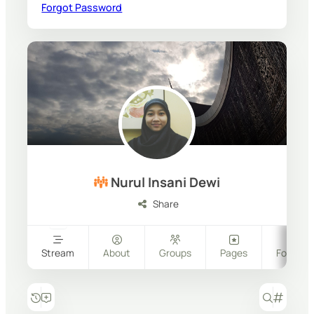
Forgot Password
Nurul Insani Dewi
Share
Stream
About
Groups
Pages
Follower