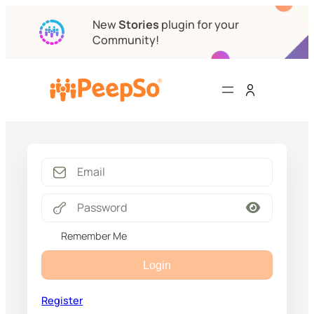
New
Stories
plugin for your
Community!
Remember Me
Login
Register