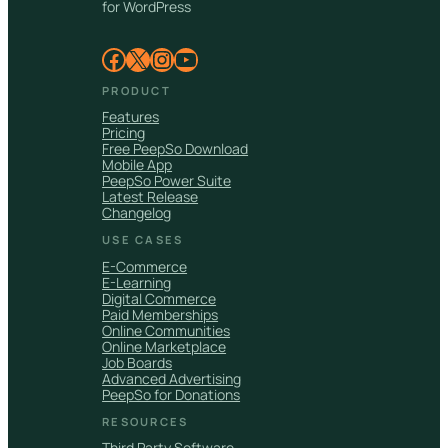
for WordPress
Facebook
X
Instagram
YouTube
PRODUCT
Features
Pricing
Free PeepSo Download
Mobile App
PeepSo Power Suite
Latest Release
Changelog
USE CASES
E-Commerce
E-Learning
Digital Commerce
Paid Memberships
Online Communities
Online Marketplace
Job Boards
Advanced Advertising
PeepSo for Donations
RESOURCES
Third Party Software