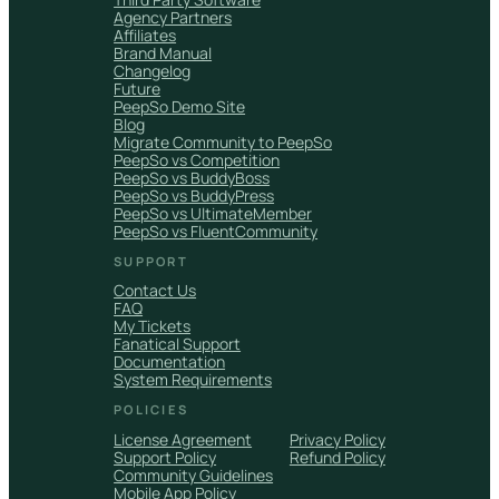
Agency Partners
Affiliates
Brand Manual
Changelog
Future
PeepSo Demo Site
Blog
Migrate Community to PeepSo
PeepSo vs Competition
PeepSo vs BuddyBoss
PeepSo vs BuddyPress
PeepSo vs UltimateMember
PeepSo vs FluentCommunity
SUPPORT
Contact Us
FAQ
My Tickets
Fanatical Support
Documentation
System Requirements
POLICIES
License Agreement
Privacy Policy
Support Policy
Refund Policy
Community Guidelines
Mobile App Policy