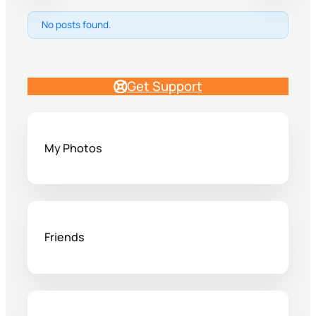
No posts found.
Get Support
My Photos
Friends