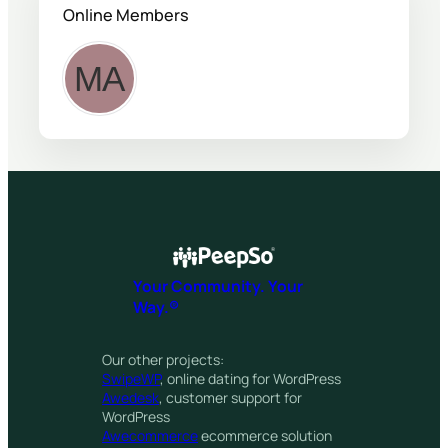
Online Members
Your Community. Your
Way.®
Our other projects:
SwipeWP
, online dating for WordPress
Awedesk
, customer support for
WordPress
Awecommerce
ecommerce solution