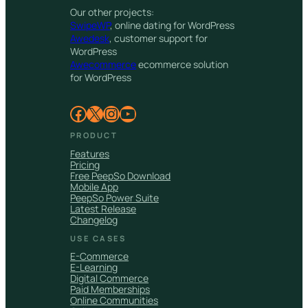
Our other projects:
SwipeWP
, online dating for WordPress
Awedesk
, customer support for
WordPress
Awecommerce
ecommerce solution
for WordPress
Facebook
X
Instagram
YouTube
PRODUCT
Features
Pricing
Free PeepSo Download
Mobile App
PeepSo Power Suite
Latest Release
Changelog
USE CASES
E-Commerce
E-Learning
Digital Commerce
Paid Memberships
Online Communities