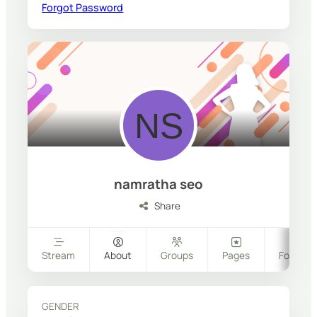
Forgot Password
namratha seo
Share
Stream
About
Groups
Pages
Follower
GENDER