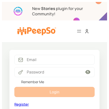
New
Stories
plugin for your
Community!
Remember Me
Login
Register