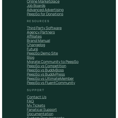
Online Marketplace
Job Boards
Advanced Advertising
PeepSo for Donations
RESOURCES
Third Party Software
Agency Partners
Affiliates
Brand Manual
Changelog
Future
PeepSo Demo Site
Blog
Migrate Community to PeepSo
PeepSo vs Competition
PeepSo vs BuddyBoss
PeepSo vs BuddyPress
PeepSo vs UltimateMember
PeepSo vs FluentCommunity
SUPPORT
Contact Us
FAQ
My Tickets
Fanatical Support
Documentation
System Requirements