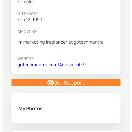
Female
BIRTHDATE
Feb 12, 1990
ABOUT ME
im marketing freelancer at gotechmantra
WEBSITE
gotechmantra.com/4movierulz/
Get Support
My Photos