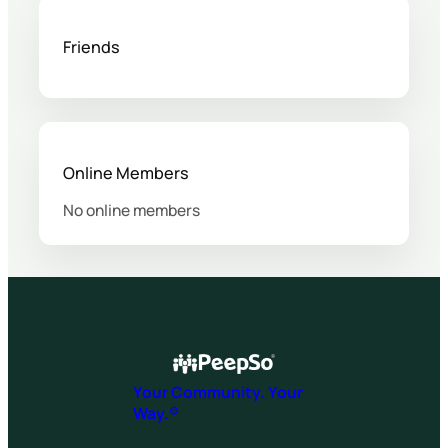
Friends
Online Members
No online members
Your Community. Your
Way.®