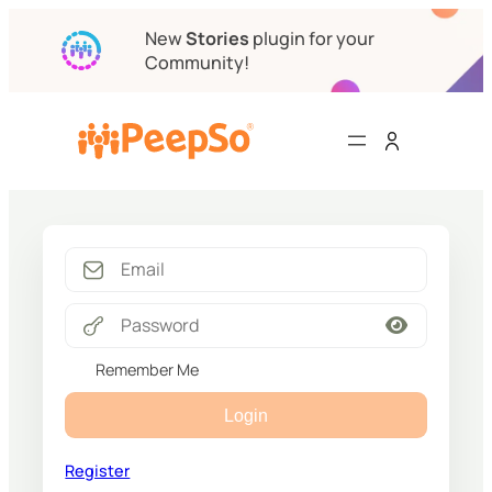
New
Stories
plugin for your
Community!
Remember Me
Login
Register