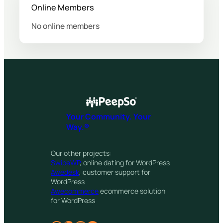
Online Members
No online members
Your Community. Your
Way.®
Our other projects:
SwipeWP
, online dating for WordPress
Awedesk
, customer support for
WordPress
Awecommerce
ecommerce solution
for WordPress