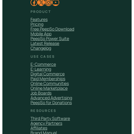
Facebook
X
Instagram
YouTube
PRODUCT
Features
Pricing
Free PeepSo Download
Mobile App
PeepSo Power Suite
Latest Release
Changelog
USE CASES
E-Commerce
E-Learning
Digital Commerce
Paid Memberships
Online Communities
Online Marketplace
Job Boards
Advanced Advertising
PeepSo for Donations
RESOURCES
Third Party Software
Agency Partners
Affiliates
Brand Manual