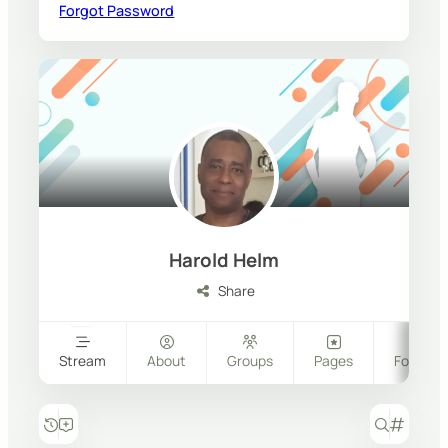
Forgot Password
Harold Helm
Share
Stream
About
Groups
Pages
Follower