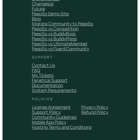
Changelog
Future
PeepSo Demo Site
Blog
Migrate Community to PeepSo
PeepSo vs Competition
PeepSo vs BuddyBoss
PeepSo vs BuddyPress
PeepSo vs UltimateMember
PeepSo vs FluentCommunity
SUPPORT
Contact Us
FAQ
My Tickets
Fanatical Support
Documentation
System Requirements
POLICIES
License Agreement
Privacy Policy
Support Policy
Refund Policy
Community Guidelines
Mobile App Policy
Hosting Terms and Conditions