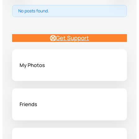
No posts found.
Get Support
My Photos
Friends