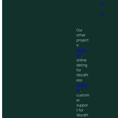
y
.
®
Our
other
project
s:
Swipe
WP
,
online
dating
for
WordPr
ess
Awede
sk
,
custom
er
suppor
t for
WordPr