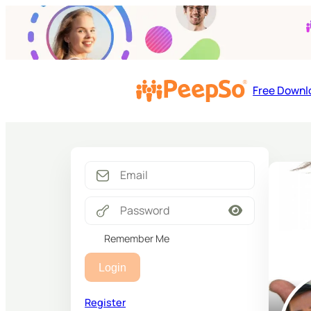
Free Downl
Remember Me
Login
Register