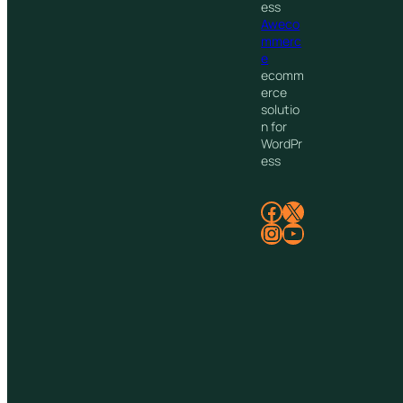
ess
Aweco
mmerc
e
ecomm
erce
solutio
n for
WordPr
ess
Facebook
X
Instagram
YouTube