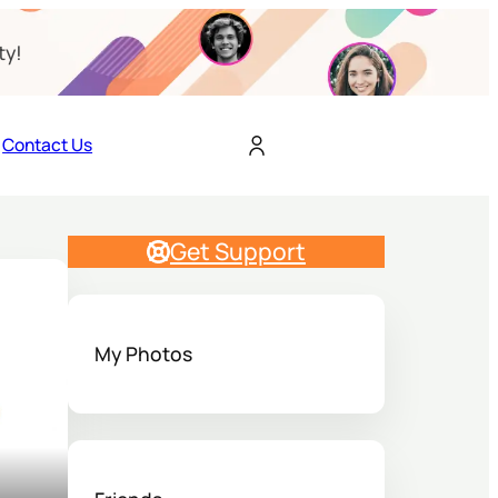
ty!
Contact Us
Get Support
My Photos