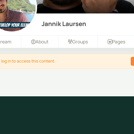
Jannik Laursen
tream
About
Groups
Pages
 log in to access this content.