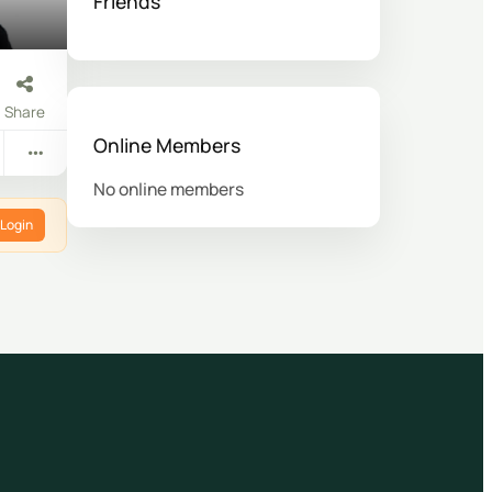
Friends
Share
Online Members
No online members
Login