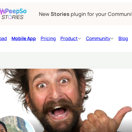
New
Stories
plugin for your Communi
oad
Mobile App
Pricing
Product
Community
Blog