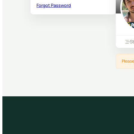
Forgot Password
S
Please